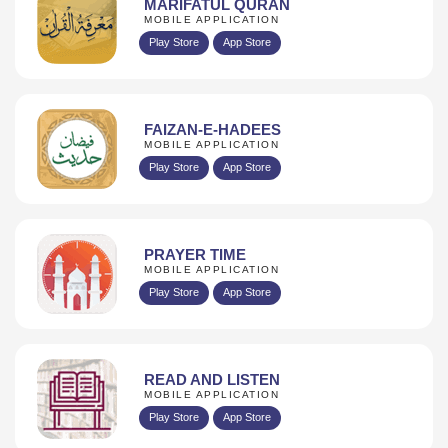
MARIFATUL QURAN
MOBILE APPLICATION
Play Store
App Store
FAIZAN-E-HADEES
MOBILE APPLICATION
Play Store
App Store
PRAYER TIME
MOBILE APPLICATION
Play Store
App Store
READ AND LISTEN
MOBILE APPLICATION
Play Store
App Store