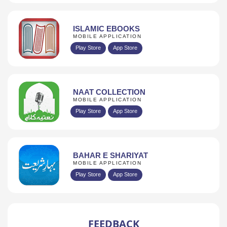
ISLAMIC EBOOKS
MOBILE APPLICATION
Play Store
App Store
NAAT COLLECTION
MOBILE APPLICATION
Play Store
App Store
BAHAR E SHARIYAT
MOBILE APPLICATION
Play Store
App Store
FEEDBACK