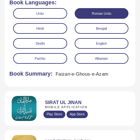
Book Languages:
Urdu
Roman Urdu
Hindi
Bengali
Sindhi
English
Download
Pashto
Albanian
Book Summary:
Faizan-e-Ghous-e-Azam
SIRAT UL JINAN
MOBILE APPLICATION
Play Store
App Store