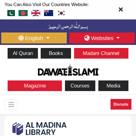
You Can Also Visit Our Countries Website:
English
Websites
Al Quran
Books
Madani Channel
Magazine
Courses
Media
Donate