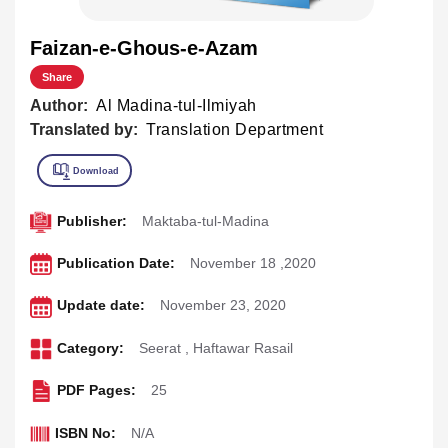
Faizan-e-Ghous-e-Azam
Share
Author:
Al Madina-tul-Ilmiyah
Translated by:
Translation Department
Publisher:
Maktaba-tul-Madina
Publication Date:
November 18 ,2020
Update date:
November 23, 2020
Category:
Seerat
,
Haftawar Rasail
PDF Pages:
25
ISBN No:
N/A