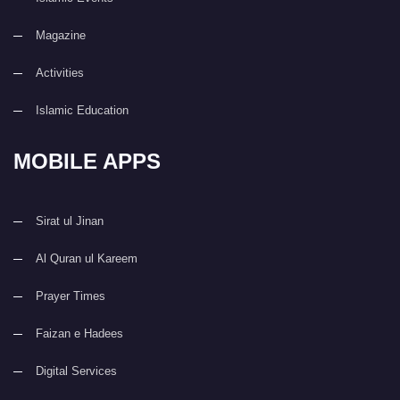
Magazine
Activities
Islamic Education
MOBILE APPS
Sirat ul Jinan
Al Quran ul Kareem
Prayer Times
Faizan e Hadees
Digital Services