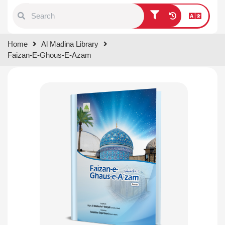
Type 1 or more characters for
Home
Al Madina Library
results.
Faizan-E-Ghous-E-Azam