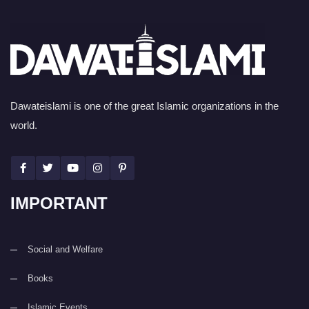
Dawateislami is one of the great Islamic organizations in the
world.
IMPORTANT
Social and Welfare
Books
Islamic Events