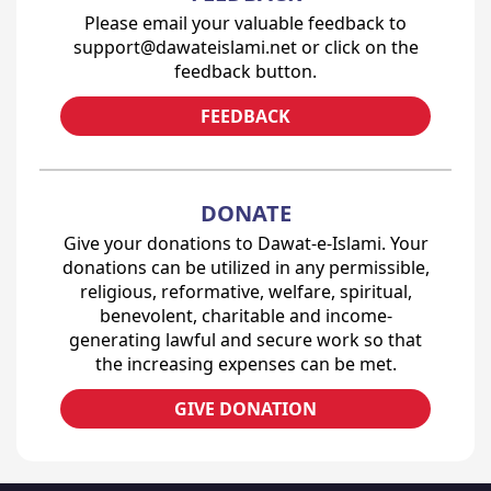
Please email your valuable feedback to
support@dawateislami.net or click on the
feedback button.
FEEDBACK
DONATE
Give your donations to Dawat-e-Islami. Your
donations can be utilized in any permissible,
religious, reformative, welfare, spiritual,
benevolent, charitable and income-
generating lawful and secure work so that
the increasing expenses can be met.
GIVE DONATION