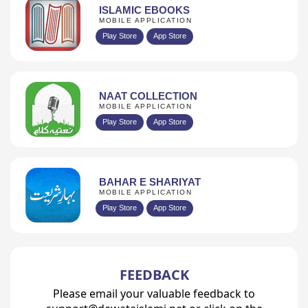
ISLAMIC EBOOKS
MOBILE APPLICATION
Play Store
App Store
NAAT COLLECTION
MOBILE APPLICATION
Play Store
App Store
BAHAR E SHARIYAT
MOBILE APPLICATION
Play Store
App Store
FEEDBACK
Please email your valuable feedback to