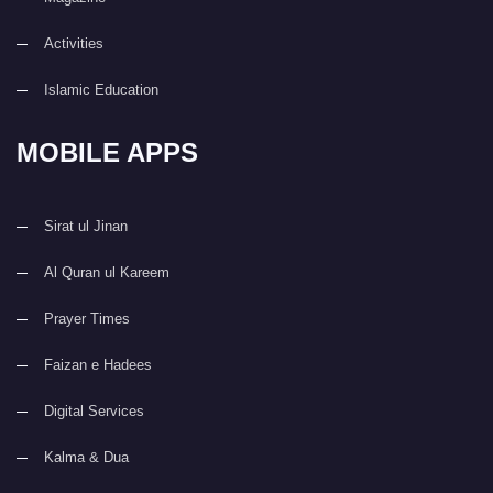
Activities
Islamic Education
MOBILE APPS
Sirat ul Jinan
Al Quran ul Kareem
Prayer Times
Faizan e Hadees
Digital Services
Kalma & Dua