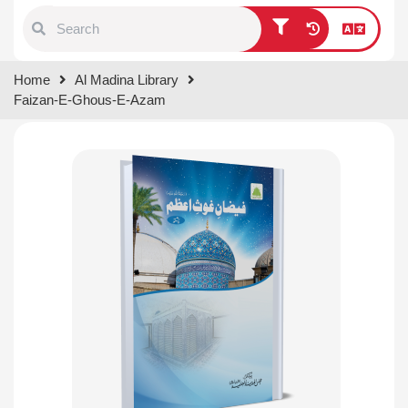
Type 1 or more characters for
Home
Al Madina Library
results.
Faizan-E-Ghous-E-Azam