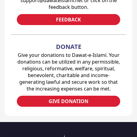
support@dawateislami.net or click on the
feedback button.
FEEDBACK
DONATE
Give your donations to Dawat-e-Islami. Your
donations can be utilized in any permissible,
religious, reformative, welfare, spiritual,
benevolent, charitable and income-
generating lawful and secure work so that
the increasing expenses can be met.
GIVE DONATION