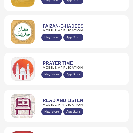
FAIZAN-E-HADEES
MOBILE APPLICATION
Play Store
App Store
PRAYER TIME
MOBILE APPLICATION
Play Store
App Store
READ AND LISTEN
MOBILE APPLICATION
Play Store
App Store