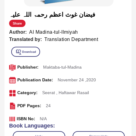
فیضان غوث اعظم رحمۃ اللہ علیہ
Share
Author:
Al Madina-tul-Ilmiyah
Translated by:
Translation Department
Publisher:
Maktaba-tul-Madina
Publication Date:
November 24 ,2020
Category:
Seerat
,
Haftawar Rasail
PDF Pages:
24
ISBN No:
N/A
Book Languages: