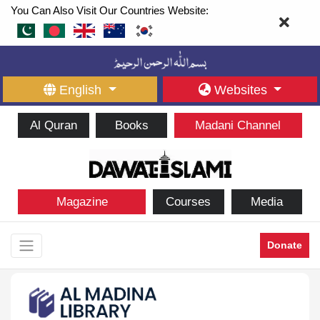
You Can Also Visit Our Countries Website:
English
Websites
Al Quran
Books
Madani Channel
Magazine
Courses
Media
Donate