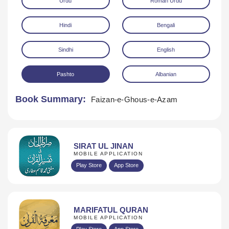
Urdu
Roman Urdu
Hindi
Bengali
Sindhi
English
Pashto
Albanian
Download
Book Summary:
Faizan-e-Ghous-e-Azam
SIRAT UL JINAN
MOBILE APPLICATION
Play Store
App Store
MARIFATUL QURAN
MOBILE APPLICATION
Play Store
App Store