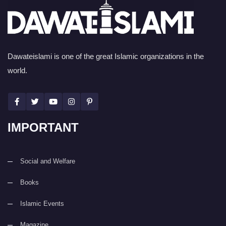
Dawateislami is one of the great Islamic organizations in the
world.
IMPORTANT
Social and Welfare
Books
Islamic Events
Magazine