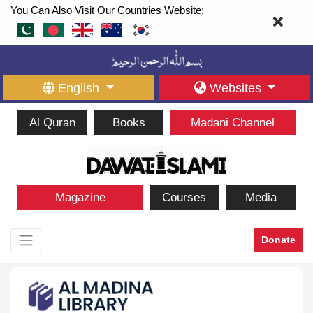
You Can Also Visit Our Countries Website:
English
Websites
Al Quran
Books
Madani Channel
Magazine
Courses
Media
Donate