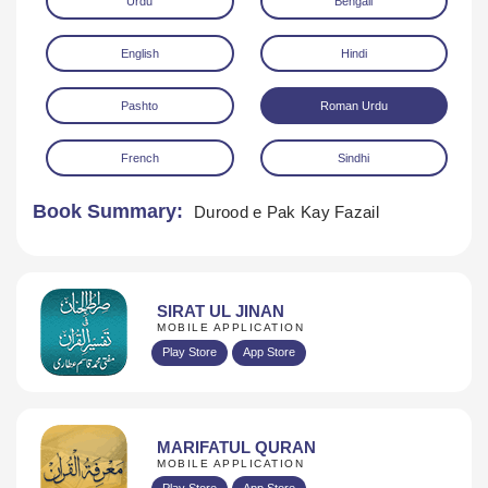
Urdu
Bengali
English
Hindi
Pashto
Roman Urdu
French
Sindhi
Download
Book Summary:
Durood e Pak Kay Fazail
SIRAT UL JINAN
MOBILE APPLICATION
Play Store
App Store
MARIFATUL QURAN
MOBILE APPLICATION
Play Store
App Store