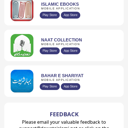
ISLAMIC EBOOKS
MOBILE APPLICATION
Play Store
App Store
NAAT COLLECTION
MOBILE APPLICATION
Play Store
App Store
BAHAR E SHARIYAT
MOBILE APPLICATION
Play Store
App Store
FEEDBACK
Please email your valuable feedback to