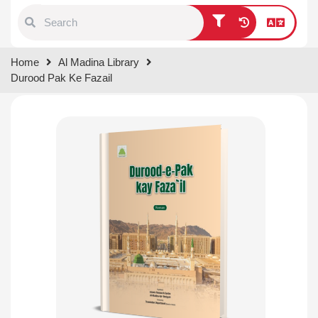
Type 1 or more characters for
Home
Al Madina Library
results.
Durood Pak Ke Fazail