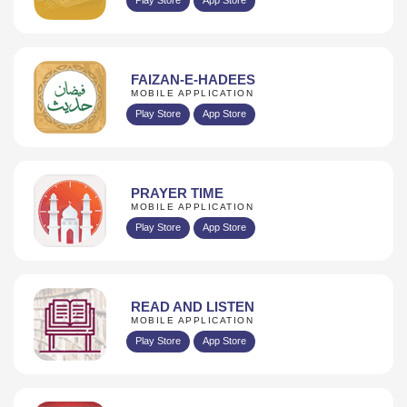
FAIZAN-E-HADEES
MOBILE APPLICATION
Play Store
App Store
PRAYER TIME
MOBILE APPLICATION
Play Store
App Store
READ AND LISTEN
MOBILE APPLICATION
Play Store
App Store