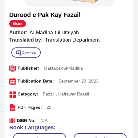
Durood e Pak Kay Fazail
Share
Author:
Al Madina-tul-Ilmiyah
Translated by:
Translation Department
Publisher:
Maktaba-tul-Madina
Publication Date:
September 23 ,2023
Category:
Fazail
,
Haftawar Rasail
PDF Pages:
25
ISBN No:
N/A
Book Languages: