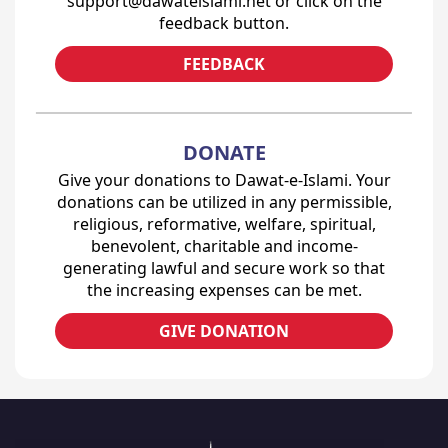
support@dawateislami.net or click on the
feedback button.
FEEDBACK
DONATE
Give your donations to Dawat-e-Islami. Your
donations can be utilized in any permissible,
religious, reformative, welfare, spiritual,
benevolent, charitable and income-
generating lawful and secure work so that
the increasing expenses can be met.
GIVE DONATION