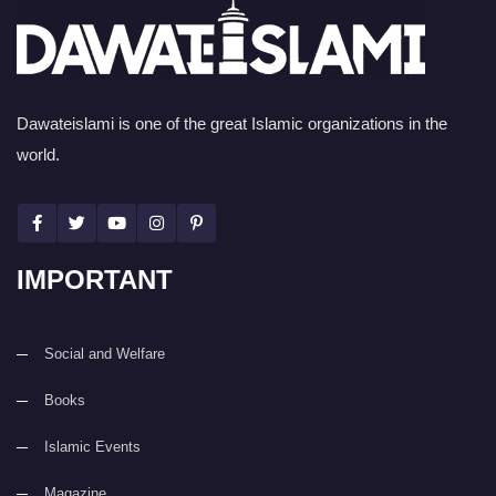
Dawateislami is one of the great Islamic organizations in the
world.
IMPORTANT
Social and Welfare
Books
Islamic Events
Magazine