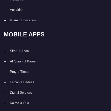
Activities
Islamic Education
MOBILE APPS
Sirat ul Jinan
Al Quran ul Kareem
Prayer Times
Faizan e Hadees
Digital Services
Kalma & Dua