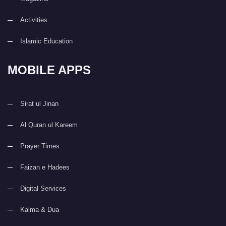
Activities
Islamic Education
MOBILE APPS
Sirat ul Jinan
Al Quran ul Kareem
Prayer Times
Faizan e Hadees
Digital Services
Kalma & Dua