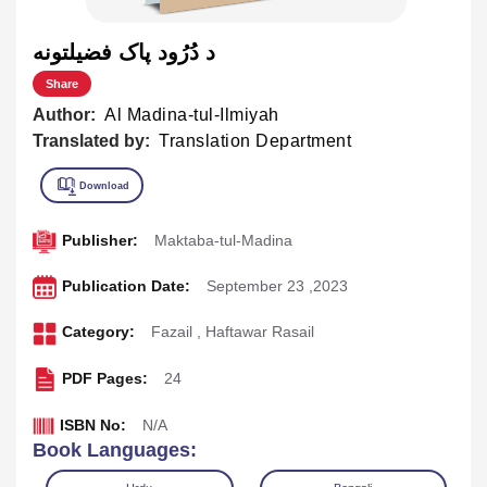
د دُرُود پاک فضيلتونه
Share
Author:
Al Madina-tul-Ilmiyah
Translated by:
Translation Department
Publisher:
Maktaba-tul-Madina
Publication Date:
September 23 ,2023
Category:
Fazail
,
Haftawar Rasail
PDF Pages:
24
ISBN No:
N/A
Book Languages: