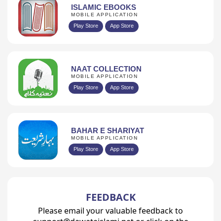
ISLAMIC EBOOKS
MOBILE APPLICATION
Play Store
App Store
NAAT COLLECTION
MOBILE APPLICATION
Play Store
App Store
BAHAR E SHARIYAT
MOBILE APPLICATION
Play Store
App Store
FEEDBACK
Please email your valuable feedback to