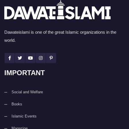
Dawateislami is one of the great Islamic organizations in the
world.
IMPORTANT
Social and Welfare
Books
Islamic Events
Magazine