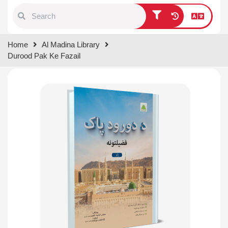
Type 1 or more characters for
Home
Al Madina Library
results.
Durood Pak Ke Fazail