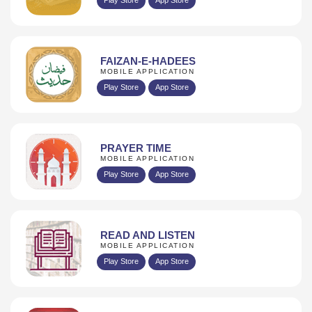
FAIZAN-E-HADEES
MOBILE APPLICATION
Play Store
App Store
PRAYER TIME
MOBILE APPLICATION
Play Store
App Store
READ AND LISTEN
MOBILE APPLICATION
Play Store
App Store