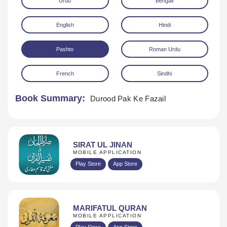
Urdu
Bengali
English
Hindi
Pashto
Roman Urdu
French
Sindhi
Download
Book Summary:
Durood Pak Ke Fazail
SIRAT UL JINAN
MOBILE APPLICATION
Play Store
App Store
MARIFATUL QURAN
MOBILE APPLICATION
Play Store
App Store