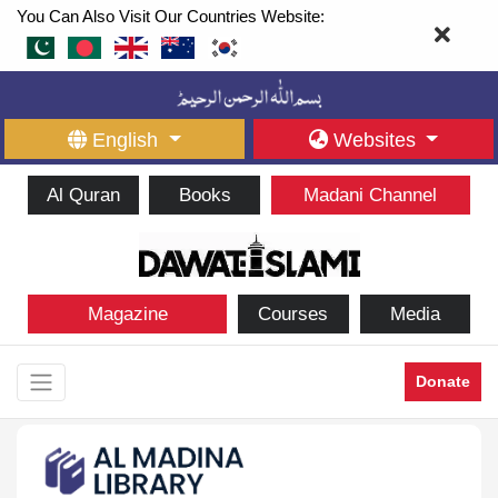
You Can Also Visit Our Countries Website:
English
Websites
Al Quran
Books
Madani Channel
Magazine
Courses
Media
Donate