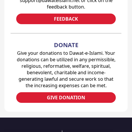
support@dawateislami.net or click on the
feedback button.
FEEDBACK
DONATE
Give your donations to Dawat-e-Islami. Your
donations can be utilized in any permissible,
religious, reformative, welfare, spiritual,
benevolent, charitable and income-
generating lawful and secure work so that
the increasing expenses can be met.
GIVE DONATION