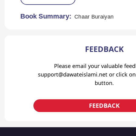
Book Summary:
Chaar Buraiyan
FEEDBACK
Please email your valuable fee
support@dawateislami.net or click on
button.
FEEDBACK