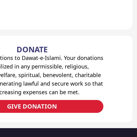
DONATE
tions to Dawat-e-Islami. Your donations
lized in any permissible, religious,
elfare, spiritual, benevolent, charitable
erating lawful and secure work so that
ncreasing expenses can be met.
GIVE DONATION