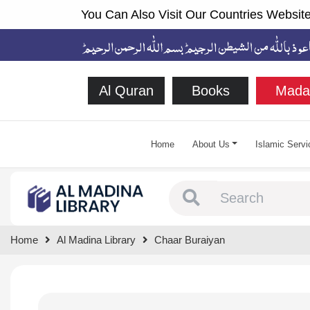
You Can Also Visit Our Countries Website
Al Quran
Books
Mada
Home
About Us
Islamic Servi
Type 1 or more chara
Home
Al Madina Library
Chaar Buraiyan