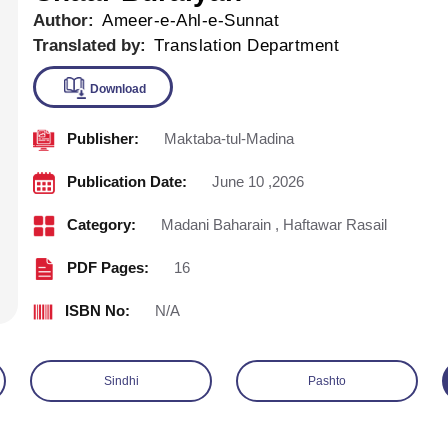
Author:
Ameer-e-Ahl-e-Sunnat
Translated by:
Translation Department
Publisher:
Maktaba-tul-Madina
Download
Publication Date:
June 10 ,2026
Category:
Madani Baharain
,
Haftawar Rasail
PDF Pages:
16
ISBN No:
N/A
Sindhi
Pashto