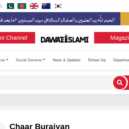
:
ni Channel
Magazi
ces
Social Services
News & Updates
Rohani Ilaj
Departme
cters for results.
Chaar Buraiyan