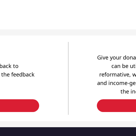
Give your dona
dback to
can be uti
 the feedback
reformative, w
and income-gen
the i