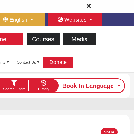
English
Websites
ne
Courses
Media
Donate
nts
Contact Us
Book In Language
Search Filters
History
Share