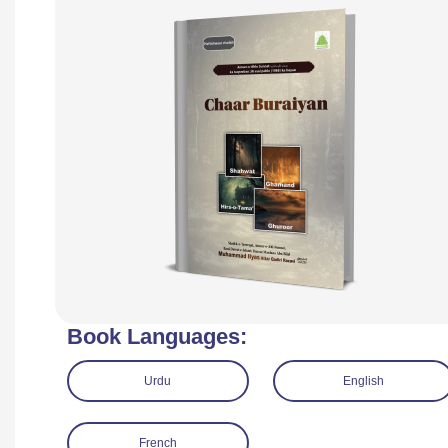
Book Languages:
Urdu
English
French