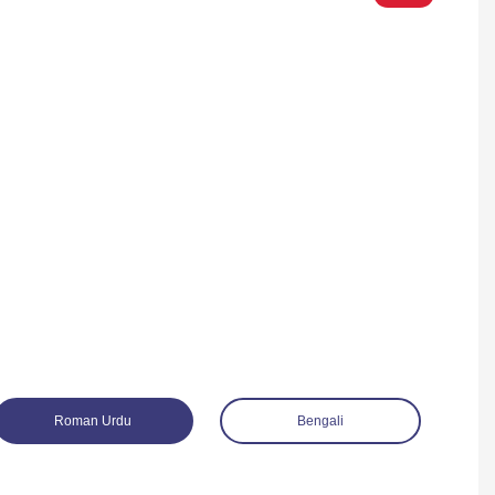
Roman Urdu
Bengali