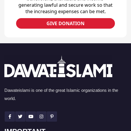
generating lawful and secure work so that
the increasing expenses can be met.
GIVE DONATION
Dawateislami is one of the great Islamic organizations in the
world.