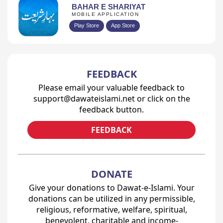
BAHAR E SHARIYAT
MOBILE APPLICATION
Play Store
App Store
FEEDBACK
Please email your valuable feedback to
support@dawateislami.net or click on the
feedback button.
FEEDBACK
DONATE
Give your donations to Dawat-e-Islami. Your
donations can be utilized in any permissible,
religious, reformative, welfare, spiritual,
benevolent, charitable and income-