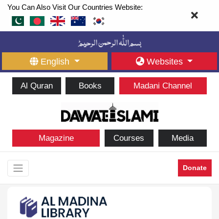
You Can Also Visit Our Countries Website:
English
Websites
Al Quran
Books
Madani Channel
Magazine
Courses
Media
Donate