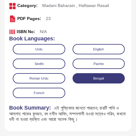
Category:
Madani Baharain
,
Haftawar Rasail
PDF Pages:
23
ISBN No:
N/A
Book Languages:
Urdu
English
Sindhi
Pashto
Roman Urdu
Bengali
Download
Play Audio
French
Book Summary:
এই পুস্তিকায় জানতে পারবেন; চারটি পাখি ও
আল্লাহ পাকের কুদরত, বদ নসীব আবিদ, সম্পদশালী হওয়া সত্বেও গরিব, কখনো
ধনী না হওয়া ব্যক্তি এবং আরো অনেক কিছু।