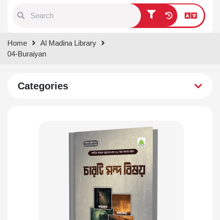
Type 1 or more characters for
Home
Al Madina Library
results.
04-Buraiyan
Categories