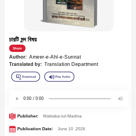
চারটি মন্দ বিষয়
Share
Author:
Ameer-e-Ahl-e-Sunnat
Translated by:
Translation Department
Publisher:
Maktaba-tul-Madina
Publication Date:
June 10 ,2026