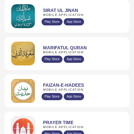
SIRAT UL JINAN
MOBILE APPLICATION
Play Store
App Store
MARIFATUL QURAN
MOBILE APPLICATION
Play Store
App Store
FAIZAN-E-HADEES
MOBILE APPLICATION
Play Store
App Store
PRAYER TIME
MOBILE APPLICATION
Play Store
App Store