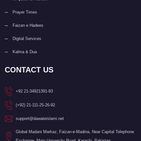
Prayer Times
Faizan e Hadees
Digital Services
Kalma & Dua
CONTACT US
+92 21-34921391-93
(+92) 21-111-25-26-92
support@dawateislami.net
Global Madani Markaz, Faizan-e-Madina, Near Capital Telephone
Exchange, Main University Road, Karachi, Pakistan