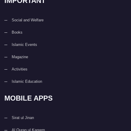
IMPORTANT
Social and Welfare
Books
Islamic Events
Magazine
Activities
Islamic Education
MOBILE APPS
Sirat ul Jinan
Al Quran ul Kareem