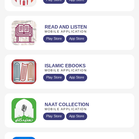
READ AND LISTEN
MOBILE APPLICATION
Play Store
App Store
ISLAMIC EBOOKS
MOBILE APPLICATION
Play Store
App Store
NAAT COLLECTION
MOBILE APPLICATION
Play Store
App Store