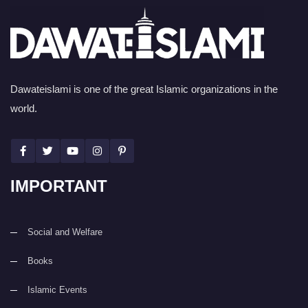
Dawateislami is one of the great Islamic organizations in the
world.
IMPORTANT
Social and Welfare
Books
Islamic Events