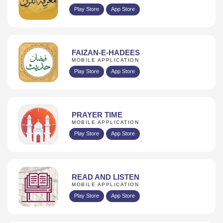
Play Store
App Store
FAIZAN-E-HADEES
MOBILE APPLICATION
Play Store
App Store
PRAYER TIME
MOBILE APPLICATION
Play Store
App Store
READ AND LISTEN
MOBILE APPLICATION
Play Store
App Store