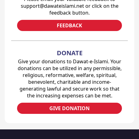
support@dawateislami.net or click on the
feedback button.
FEEDBACK
DONATE
Give your donations to Dawat-e-Islami. Your
donations can be utilized in any permissible,
religious, reformative, welfare, spiritual,
benevolent, charitable and income-
generating lawful and secure work so that
the increasing expenses can be met.
GIVE DONATION