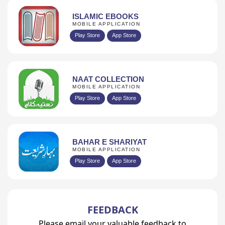
ISLAMIC EBOOKS
MOBILE APPLICATION
Play Store
App Store
NAAT COLLECTION
MOBILE APPLICATION
Play Store
App Store
BAHAR E SHARIYAT
MOBILE APPLICATION
Play Store
App Store
FEEDBACK
Please email your valuable feedback to