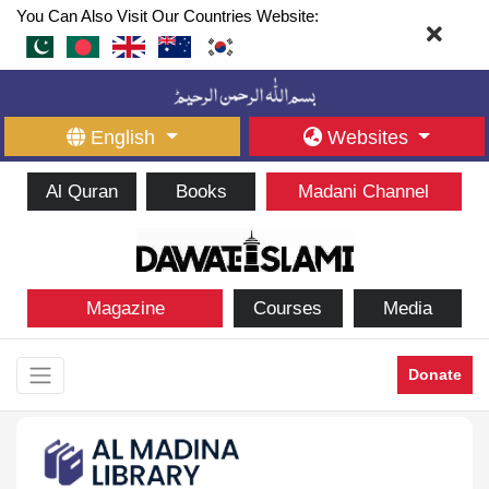
You Can Also Visit Our Countries Website:
English
Websites
Al Quran
Books
Madani Channel
Magazine
Courses
Media
Donate