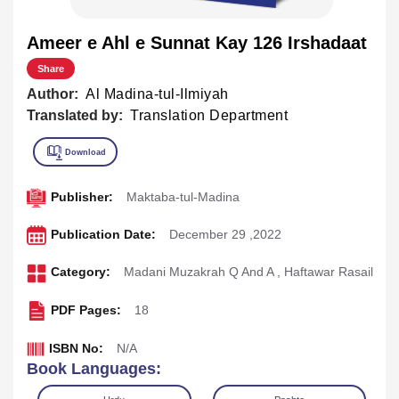
Ameer e Ahl e Sunnat Kay 126 Irshadaat
Share
Author:
Al Madina-tul-Ilmiyah
Translated by:
Translation Department
Publisher:
Maktaba-tul-Madina
Publication Date:
December 29 ,2022
Category:
Madani Muzakrah Q And A
,
Haftawar Rasail
PDF Pages:
18
ISBN No:
N/A
Book Languages: