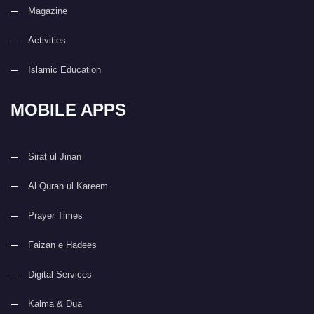
Magazine
Activities
Islamic Education
MOBILE APPS
Sirat ul Jinan
Al Quran ul Kareem
Prayer Times
Faizan e Hadees
Digital Services
Kalma & Dua