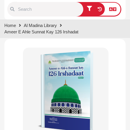
Type 1 or more characters for
Home
Al Madina Library
results.
Ameer E Ahle Sunnat Kay 126 Irshadat