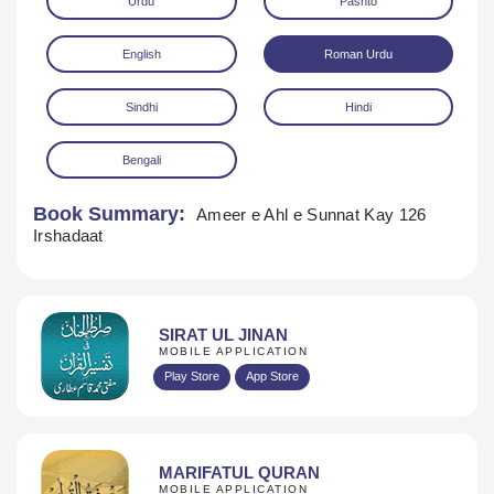
Urdu
Pashto
English
Roman Urdu
Sindhi
Hindi
Bengali
Download
Book Summary:
Ameer e Ahl e Sunnat Kay 126
Irshadaat
SIRAT UL JINAN
MOBILE APPLICATION
Play Store
App Store
MARIFATUL QURAN
MOBILE APPLICATION