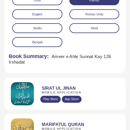
Urdu
Pashto
English
Roman Urdu
Sindhi
Hindi
Bengali
Download
Book Summary:
Ameer e Ahle Sunnat Kay 126
Irshadat
SIRAT UL JINAN
MOBILE APPLICATION
Play Store
App Store
MARIFATUL QURAN
MOBILE APPLICATION