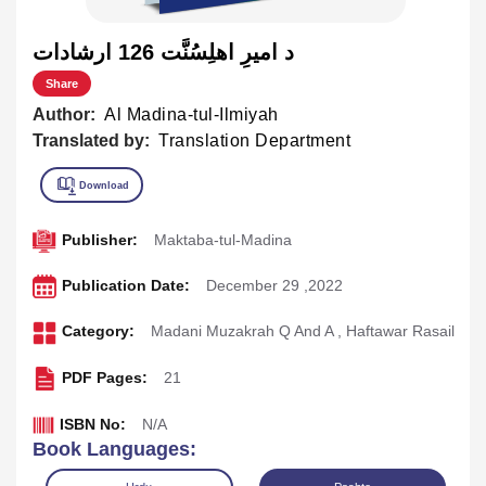
د اميرِ اهلِسُنَّت 126 ارشادات
Share
Author:
Al Madina-tul-Ilmiyah
Translated by:
Translation Department
Publisher:
Maktaba-tul-Madina
Publication Date:
December 29 ,2022
Category:
Madani Muzakrah Q And A
,
Haftawar Rasail
PDF Pages:
21
ISBN No:
N/A
Book Languages: