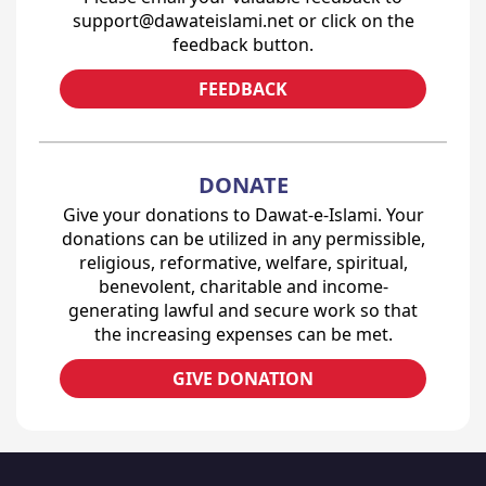
support@dawateislami.net or click on the
feedback button.
FEEDBACK
DONATE
Give your donations to Dawat-e-Islami. Your
donations can be utilized in any permissible,
religious, reformative, welfare, spiritual,
benevolent, charitable and income-
generating lawful and secure work so that
the increasing expenses can be met.
GIVE DONATION