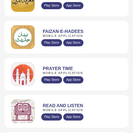
Play Store
App Store
FAIZAN-E-HADEES
MOBILE APPLICATION
Play Store
App Store
PRAYER TIME
MOBILE APPLICATION
Play Store
App Store
READ AND LISTEN
MOBILE APPLICATION
Play Store
App Store