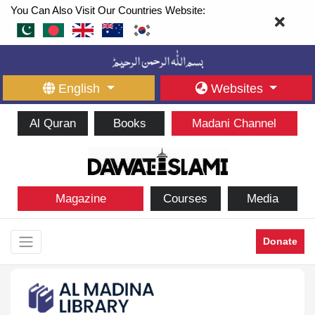
You Can Also Visit Our Countries Website:
English
Websites
Al Quran
Books
Madani Channel
Magazine
Courses
Media
Donate