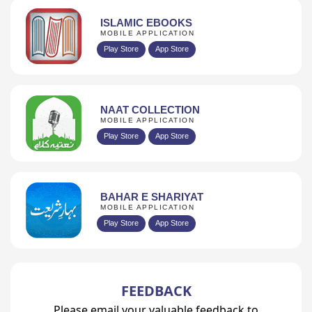
ISLAMIC EBOOKS
MOBILE APPLICATION
Play Store
App Store
NAAT COLLECTION
MOBILE APPLICATION
Play Store
App Store
BAHAR E SHARIYAT
MOBILE APPLICATION
Play Store
App Store
FEEDBACK
Please email your valuable feedback to