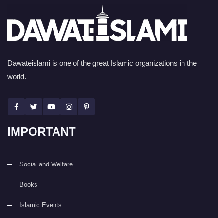
Dawateislami is one of the great Islamic organizations in the
world.
IMPORTANT
Social and Welfare
Books
Islamic Events