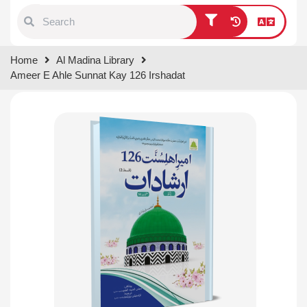
Type 1 or more characters for
Home
Al Madina Library
results.
Ameer E Ahle Sunnat Kay 126 Irshadat