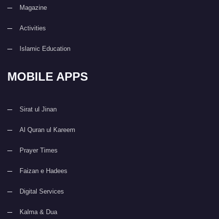
Magazine
Activities
Islamic Education
MOBILE APPS
Sirat ul Jinan
Al Quran ul Kareem
Prayer Times
Faizan e Hadees
Digital Services
Kalma & Dua