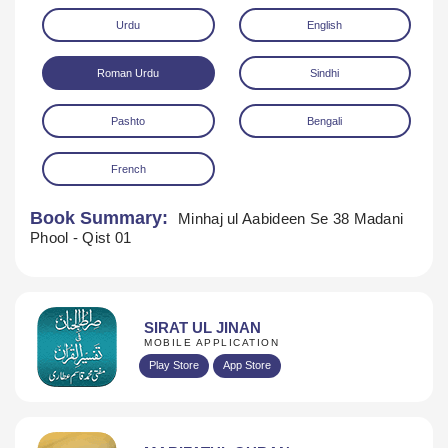
Urdu
English
Roman Urdu
Sindhi
Pashto
Bengali
French
Download
Book Summary:
Minhaj ul Aabideen Se 38 Madani
Phool - Qist 01
SIRAT UL JINAN
MOBILE APPLICATION
Play Store
App Store