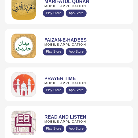
MARIFATUL QURAN
MOBILE APPLICATION
Play Store
App Store
FAIZAN-E-HADEES
MOBILE APPLICATION
Play Store
App Store
PRAYER TIME
MOBILE APPLICATION
Play Store
App Store
READ AND LISTEN
MOBILE APPLICATION
Play Store
App Store