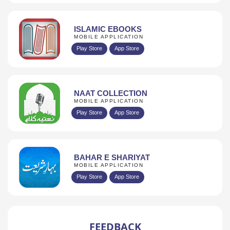
ISLAMIC EBOOKS
MOBILE APPLICATION
Play Store
App Store
NAAT COLLECTION
MOBILE APPLICATION
Play Store
App Store
BAHAR E SHARIYAT
MOBILE APPLICATION
Play Store
App Store
FEEDBACK