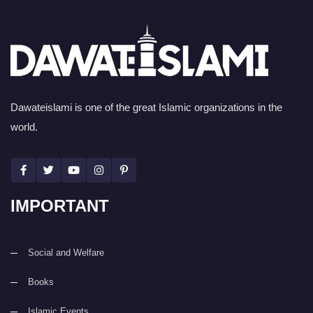
Dawateislami is one of the great Islamic organizations in the
world.
IMPORTANT
Social and Welfare
Books
Islamic Events