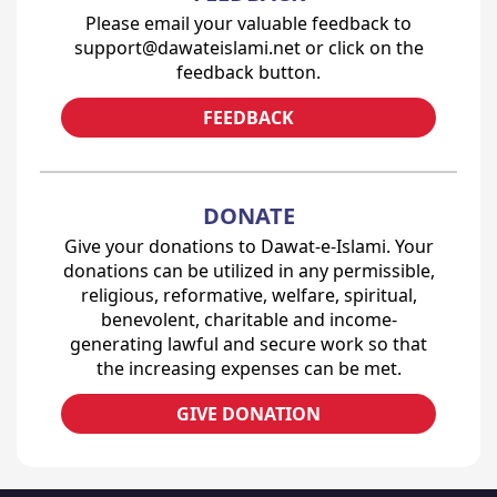
Please email your valuable feedback to
support@dawateislami.net or click on the
feedback button.
FEEDBACK
DONATE
Give your donations to Dawat-e-Islami. Your
donations can be utilized in any permissible,
religious, reformative, welfare, spiritual,
benevolent, charitable and income-
generating lawful and secure work so that
the increasing expenses can be met.
GIVE DONATION