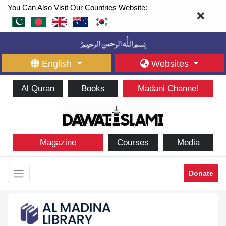
You Can Also Visit Our Countries Website:
English
Websites
Al Quran
Books
Madani Channel
Magazine
Courses
Media
Donate