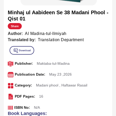
Minhaj ul Aabideen Se 38 Madani Phool -
Qist 01
Share
Author:
Al Madina-tul-Ilmiyah
Translated by:
Translation Department
Publisher:
Maktaba-tul-Madina
Publication Date:
May 23 ,2026
Category:
Madani phool
,
Haftawar Rasail
PDF Pages:
16
ISBN No:
N/A
Book Languages: