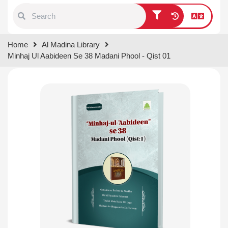
Type 1 or more characters for
Home
Al Madina Library
results.
Minhaj Ul Aabideen Se 38 Madani Phool - Qist 01