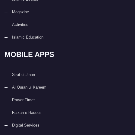
Magazine
Activities
Islamic Education
MOBILE APPS
Sirat ul Jinan
Al Quran ul Kareem
Prayer Times
Faizan e Hadees
Digital Services