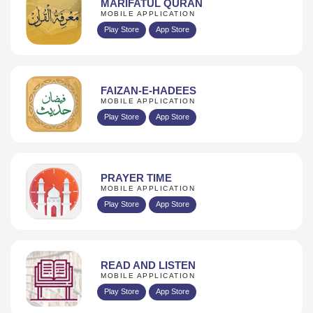
MARIFATUL QURAN
MOBILE APPLICATION
Play Store
App Store
FAIZAN-E-HADEES
MOBILE APPLICATION
Play Store
App Store
PRAYER TIME
MOBILE APPLICATION
Play Store
App Store
READ AND LISTEN
MOBILE APPLICATION
Play Store
App Store