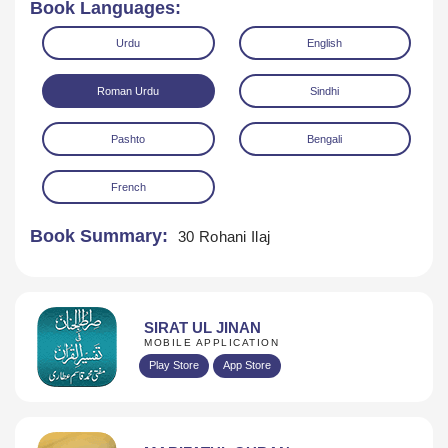
Book Languages:
Urdu
English
Roman Urdu
Sindhi
Pashto
Bengali
Download
French
Book Summary:
30 Rohani Ilaj
SIRAT UL JINAN
MOBILE APPLICATION
Play Store
App Store