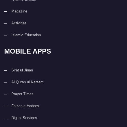
Magazine
Activities
Islamic Education
MOBILE APPS
Sirat ul Jinan
Al Quran ul Kareem
Prayer Times
Faizan e Hadees
Digital Services