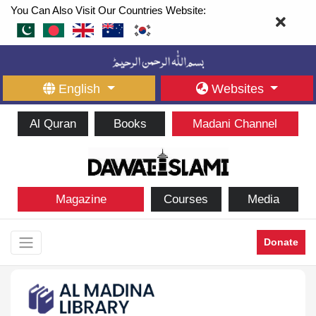
You Can Also Visit Our Countries Website:
English
Websites
Al Quran
Books
Madani Channel
Magazine
Courses
Media
Donate