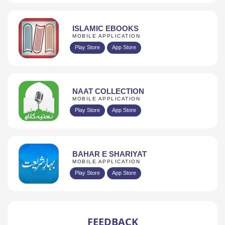
ISLAMIC EBOOKS
MOBILE APPLICATION
Play Store
App Store
NAAT COLLECTION
MOBILE APPLICATION
Play Store
App Store
BAHAR E SHARIYAT
MOBILE APPLICATION
Play Store
App Store
FEEDBACK