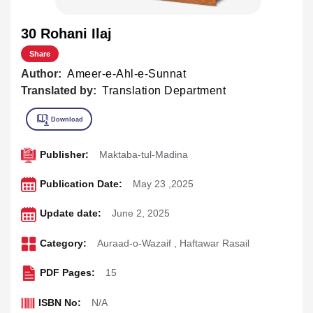
30 Rohani Ilaj
Share
Author:
Ameer-e-Ahl-e-Sunnat
Translated by:
Translation Department
Publisher:
Maktaba-tul-Madina
Publication Date:
May 23 ,2025
Update date:
June 2, 2025
Category:
Auraad-o-Wazaif
,
Haftawar Rasail
PDF Pages:
15
ISBN No:
N/A