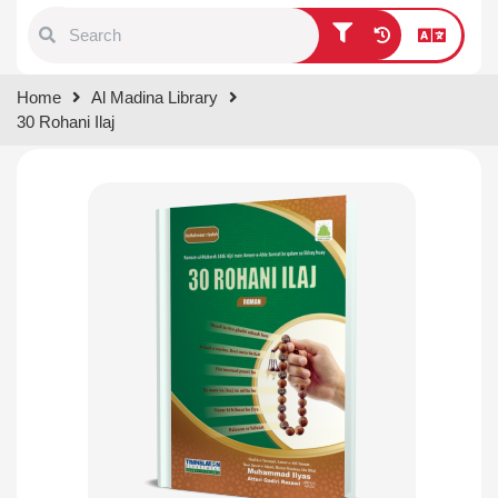
Type 1 or more characters for
Home
Al Madina Library
results.
30 Rohani Ilaj