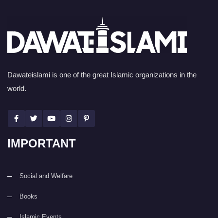
Dawateislami is one of the great Islamic organizations in the
world.
IMPORTANT
Social and Welfare
Books
Islamic Events