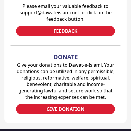
Please email your valuable feedback to
support@dawateislami.net or click on the
feedback button.
FEEDBACK
DONATE
Give your donations to Dawat-e-Islami. Your
donations can be utilized in any permissible,
religious, reformative, welfare, spiritual,
benevolent, charitable and income-
generating lawful and secure work so that
the increasing expenses can be met.
GIVE DONATION