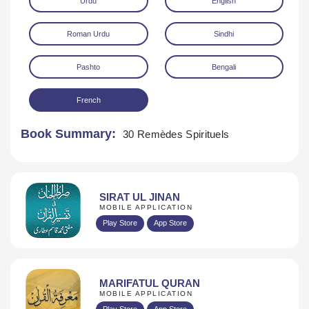
Urdu
English
Roman Urdu
Sindhi
Pashto
Bengali
French
Download
Book Summary:
30 Remèdes Spirituels
SIRAT UL JINAN
MOBILE APPLICATION
Play Store
App Store
MARIFATUL QURAN
MOBILE APPLICATION
Play Store
App Store