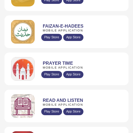
FAIZAN-E-HADEES
MOBILE APPLICATION
Play Store
App Store
PRAYER TIME
MOBILE APPLICATION
Play Store
App Store
READ AND LISTEN
MOBILE APPLICATION
Play Store
App Store