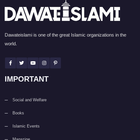
Dawateislami is one of the great Islamic organizations in the
world.
IMPORTANT
Social and Welfare
Books
Islamic Events
Magazine