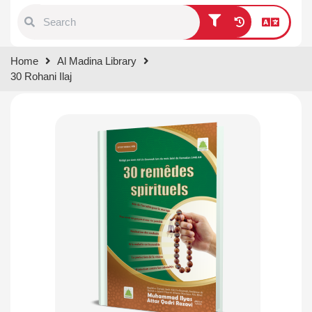
Type 1 or more characters for
Home
Al Madina Library
results.
30 Rohani Ilaj