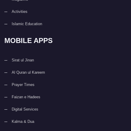
Activities
Islamic Education
MOBILE APPS
Sirat ul Jinan
Al Quran ul Kareem
Prayer Times
Faizan e Hadees
Digital Services
Kalma & Dua