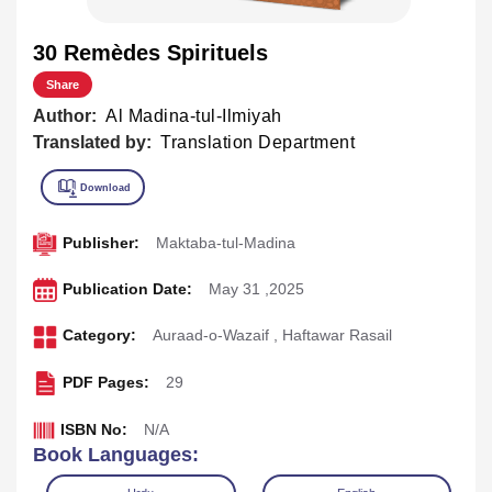
30 Remèdes Spirituels
Share
Author:
Al Madina-tul-Ilmiyah
Translated by:
Translation Department
Publisher:
Maktaba-tul-Madina
Publication Date:
May 31 ,2025
Category:
Auraad-o-Wazaif
,
Haftawar Rasail
PDF Pages:
29
ISBN No:
N/A
Book Languages: