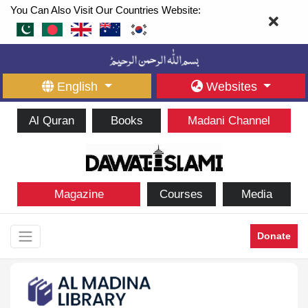
You Can Also Visit Our Countries Website:
English
Websites
Al Quran
Books
Madani Channel
Magazine
Courses
Media
Donate