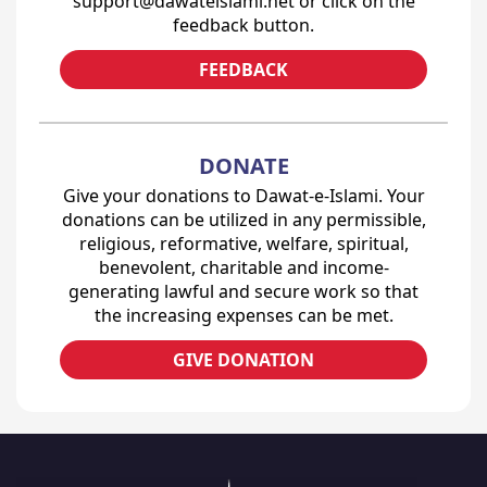
support@dawateislami.net or click on the
feedback button.
FEEDBACK
DONATE
Give your donations to Dawat-e-Islami. Your
donations can be utilized in any permissible,
religious, reformative, welfare, spiritual,
benevolent, charitable and income-
generating lawful and secure work so that
the increasing expenses can be met.
GIVE DONATION