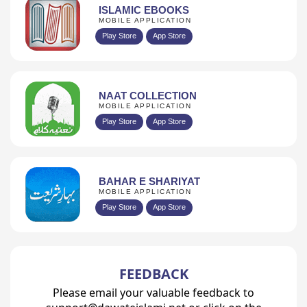
ISLAMIC EBOOKS
MOBILE APPLICATION
Play Store
App Store
NAAT COLLECTION
MOBILE APPLICATION
Play Store
App Store
BAHAR E SHARIYAT
MOBILE APPLICATION
Play Store
App Store
FEEDBACK
Please email your valuable feedback to