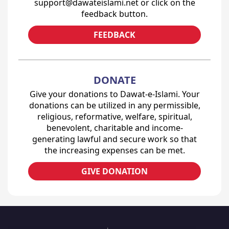
support@dawateislami.net or click on the
feedback button.
FEEDBACK
DONATE
Give your donations to Dawat-e-Islami. Your
donations can be utilized in any permissible,
religious, reformative, welfare, spiritual,
benevolent, charitable and income-
generating lawful and secure work so that
the increasing expenses can be met.
GIVE DONATION