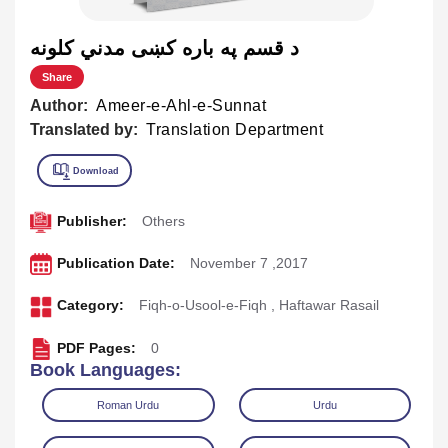
د قسم په باره كښی مدني کلونه
Share
Author:
Ameer-e-Ahl-e-Sunnat
Translated by:
Translation Department
Publisher:
Others
Publication Date:
November 7 ,2017
Category:
Fiqh-o-Usool-e-Fiqh
,
Haftawar Rasail
PDF Pages:
0
Book Languages:
Roman Urdu
Urdu