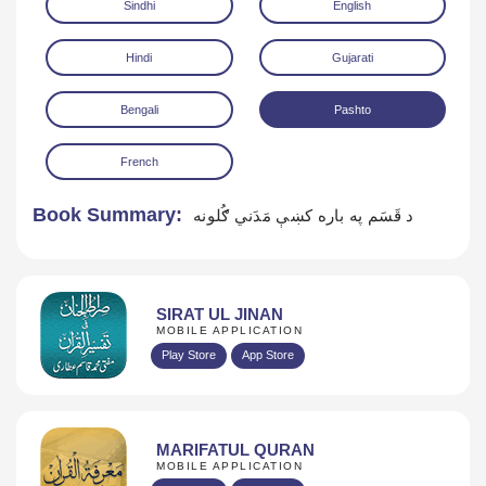
Sindhi
English
Hindi
Gujarati
Bengali
Pashto
French
Download
Book Summary:
د قَسَم په باره كښې مَدَني ګُلونه
SIRAT UL JINAN
MOBILE APPLICATION
Play Store
App Store
MARIFATUL QURAN
MOBILE APPLICATION