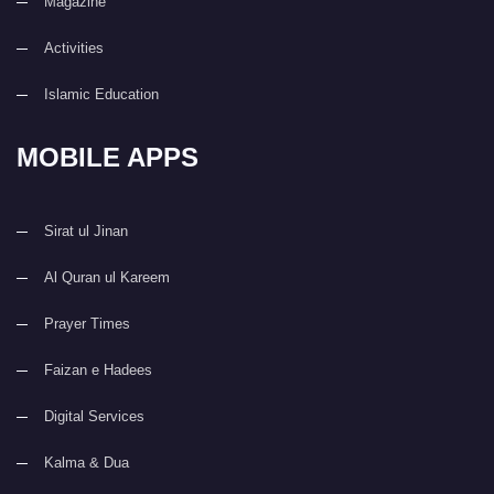
Magazine
Activities
Islamic Education
MOBILE APPS
Sirat ul Jinan
Al Quran ul Kareem
Prayer Times
Faizan e Hadees
Digital Services
Kalma & Dua