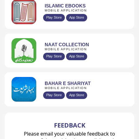
ISLAMIC EBOOKS
MOBILE APPLICATION
Play Store
App Store
NAAT COLLECTION
MOBILE APPLICATION
Play Store
App Store
BAHAR E SHARIYAT
MOBILE APPLICATION
Play Store
App Store
FEEDBACK
Please email your valuable feedback to