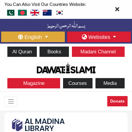
You Can Also Visit Our Countries Website:
English
Websites
Al Quran
Books
Madani Channel
Magazine
Courses
Media
Donate