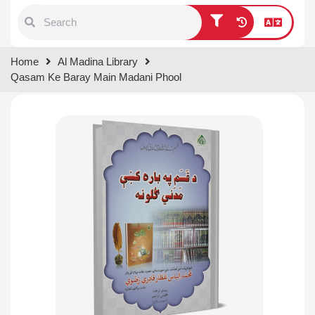
Type 1 or more characters for
Home
Al Madina Library
results.
Qasam Ke Baray Main Madani Phool