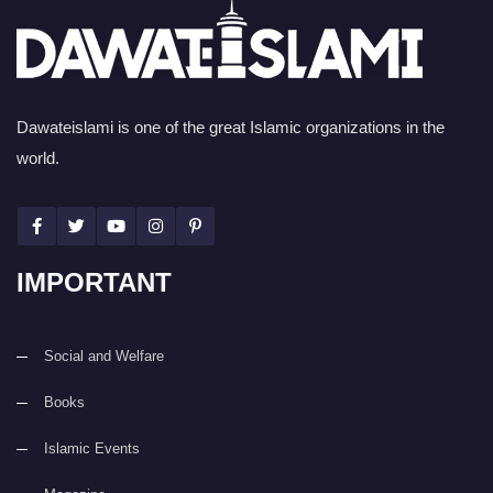
Dawateislami is one of the great Islamic organizations in the
world.
IMPORTANT
Social and Welfare
Books
Islamic Events