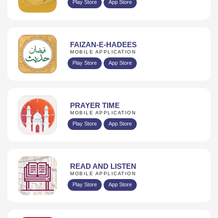
Play Store
App Store
FAIZAN-E-HADEES
MOBILE APPLICATION
Play Store
App Store
PRAYER TIME
MOBILE APPLICATION
Play Store
App Store
READ AND LISTEN
MOBILE APPLICATION
Play Store
App Store