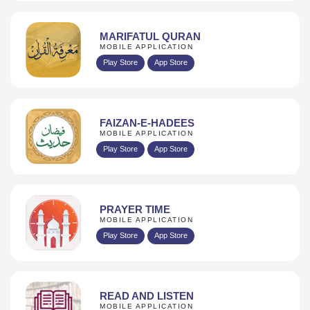
MARIFATUL QURAN
MOBILE APPLICATION
Play Store
App Store
FAIZAN-E-HADEES
MOBILE APPLICATION
Play Store
App Store
PRAYER TIME
MOBILE APPLICATION
Play Store
App Store
READ AND LISTEN
MOBILE APPLICATION