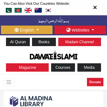
You Can Also Visit Our Countries Website:
English
Websites
Al Quran
Books
Madani Channel
Magazine
Courses
Media
Donate