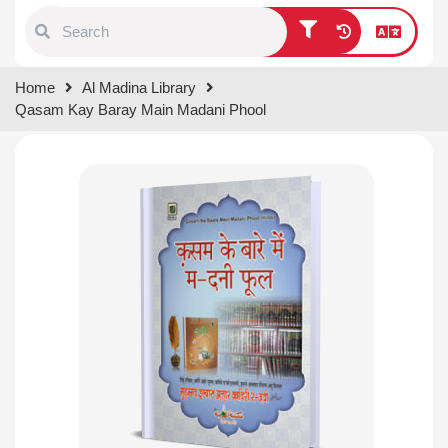
Type 1 or more characters for
Home
Al Madina Library
results.
Qasam Kay Baray Main Madani Phool