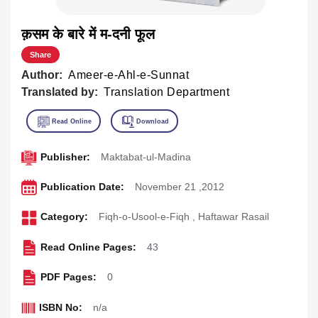
क़सम के बारे में म-दनी फूल
Share
Author:
Ameer-e-Ahl-e-Sunnat
Translated by:
Translation Department
Publisher:
Maktabat-ul-Madina
Publication Date:
November 21 ,2012
Category:
Fiqh-o-Usool-e-Fiqh
,
Haftawar Rasail
Read Online Pages:
43
PDF Pages:
0
ISBN No:
n/a