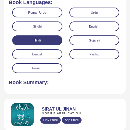
Book Languages:
Roman Urdu
Urdu
Sindhi
English
Hindi
Gujarati
Read Online
Download
Bengali
Pashto
French
Book Summary:
-
SIRAT UL JINAN
MOBILE APPLICATION
Play Store
App Store