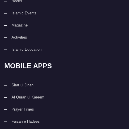
Books
Islamic Events
Magazine
Activities
Islamic Education
MOBILE APPS
Sirat ul Jinan
Al Quran ul Kareem
Prayer Times
Faizan e Hadees