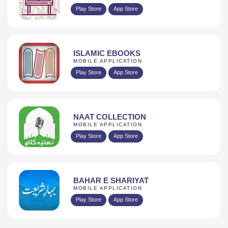
Play Store
App Store
ISLAMIC EBOOKS
MOBILE APPLICATION
Play Store
App Store
NAAT COLLECTION
MOBILE APPLICATION
Play Store
App Store
BAHAR E SHARIYAT
MOBILE APPLICATION
Play Store
App Store