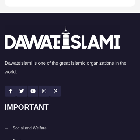
Dawateislami is one of the great Islamic organizations in the
world.
IMPORTANT
Social and Welfare