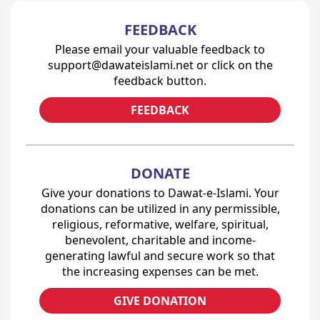
FEEDBACK
Please email your valuable feedback to
support@dawateislami.net or click on the
feedback button.
FEEDBACK
DONATE
Give your donations to Dawat-e-Islami. Your
donations can be utilized in any permissible,
religious, reformative, welfare, spiritual,
benevolent, charitable and income-
generating lawful and secure work so that
the increasing expenses can be met.
GIVE DONATION