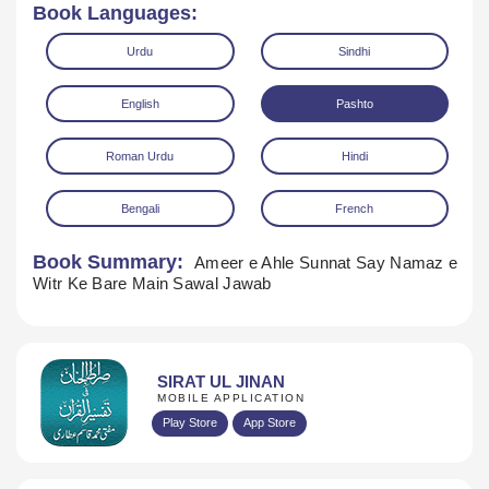
Book Languages:
Urdu
Sindhi
English
Pashto
Roman Urdu
Hindi
Bengali
French
Book Summary:
Ameer e Ahle Sunnat Say Namaz e
Download
Witr Ke Bare Main Sawal Jawab
SIRAT UL JINAN
MOBILE APPLICATION
Play Store
App Store