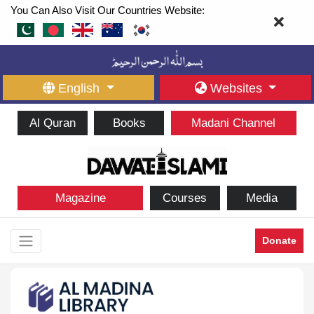
You Can Also Visit Our Countries Website:
English
Websites
Al Quran
Books
Madani Channel
Magazine
Courses
Media
Donate