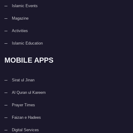
Islamic Events
Magazine
Activities
Islamic Education
MOBILE APPS
Sirat ul Jinan
Al Quran ul Kareem
Prayer Times
Faizan e Hadees
Digital Services