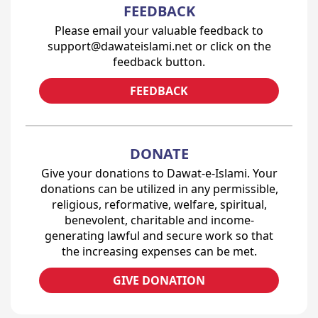
FEEDBACK
Please email your valuable feedback to
support@dawateislami.net or click on the
feedback button.
FEEDBACK
DONATE
Give your donations to Dawat-e-Islami. Your
donations can be utilized in any permissible,
religious, reformative, welfare, spiritual,
benevolent, charitable and income-
generating lawful and secure work so that
the increasing expenses can be met.
GIVE DONATION