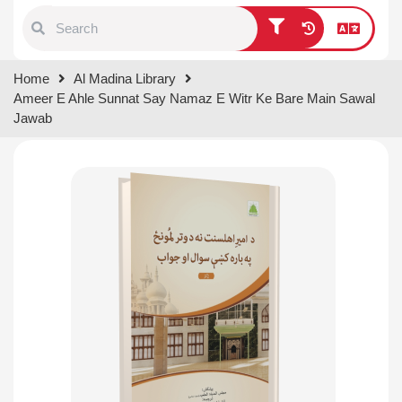
Type 1 or more characters for
Home
Al Madina Library
results.
Ameer E Ahle Sunnat Say Namaz E Witr Ke Bare Main Sawal
Jawab