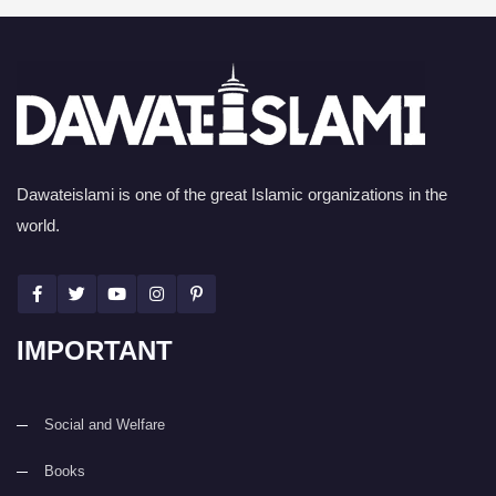
Dawateislami is one of the great Islamic organizations in the
world.
IMPORTANT
Social and Welfare
Books