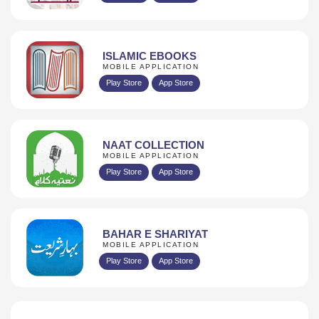
ISLAMIC EBOOKS
MOBILE APPLICATION
Play Store
App Store
NAAT COLLECTION
MOBILE APPLICATION
Play Store
App Store
BAHAR E SHARIYAT
MOBILE APPLICATION
Play Store
App Store