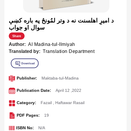
د اميرِ اهلسنت نه د وتر لمُونځ په باره کښې
سوال او جواب
Share
Author:
Al Madina-tul-Ilmiyah
Translated by:
Translation Department
Publisher:
Maktaba-tul-Madina
Publication Date:
April 12 ,2022
Category:
Fazail
,
Haftawar Rasail
PDF Pages:
19
ISBN No:
N/A