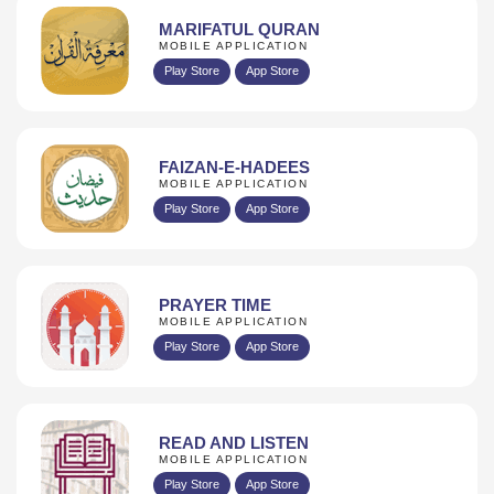
MARIFATUL QURAN
MOBILE APPLICATION
Play Store
App Store
FAIZAN-E-HADEES
MOBILE APPLICATION
Play Store
App Store
PRAYER TIME
MOBILE APPLICATION
Play Store
App Store
READ AND LISTEN
MOBILE APPLICATION
Play Store
App Store