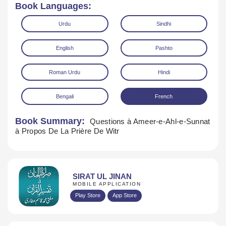
Book Languages:
Urdu
Sindhi
English
Pashto
Roman Urdu
Hindi
Bengali
French
Book Summary:
Questions à Ameer-e-Ahl-e-Sunnat
Download
à Propos De La Prière De Witr
SIRAT UL JINAN
MOBILE APPLICATION
Play Store
App Store