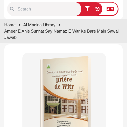
Type 1 or more characters for
Home
Al Madina Library
results.
Ameer E Ahle Sunnat Say Namaz E Witr Ke Bare Main Sawal
Jawab