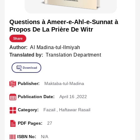
Questions à Ameer-e-Ahl-e-Sunnat à
Propos De La Prière De Witr
Share
Author:
Al Madina-tul-Ilmiyah
Translated by:
Translation Department
Publisher:
Maktaba-tul-Madina
Publication Date:
April 16 ,2022
Category:
Fazail
,
Haftawar Rasail
PDF Pages:
27
ISBN No:
N/A