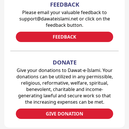
FEEDBACK
Please email your valuable feedback to
support@dawateislami.net or click on the
feedback button.
FEEDBACK
DONATE
Give your donations to Dawat-e-Islami. Your
donations can be utilized in any permissible,
religious, reformative, welfare, spiritual,
benevolent, charitable and income-
generating lawful and secure work so that
the increasing expenses can be met.
GIVE DONATION