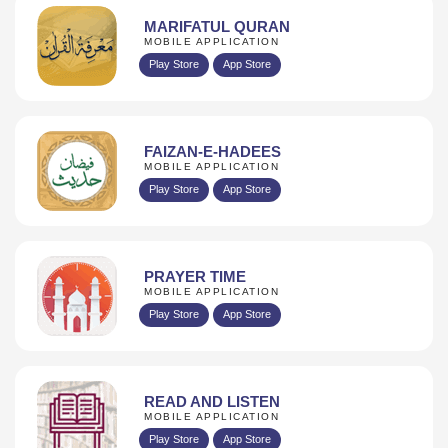
MARIFATUL QURAN
MOBILE APPLICATION
Play Store
App Store
FAIZAN-E-HADEES
MOBILE APPLICATION
Play Store
App Store
PRAYER TIME
MOBILE APPLICATION
Play Store
App Store
READ AND LISTEN
MOBILE APPLICATION
Play Store
App Store