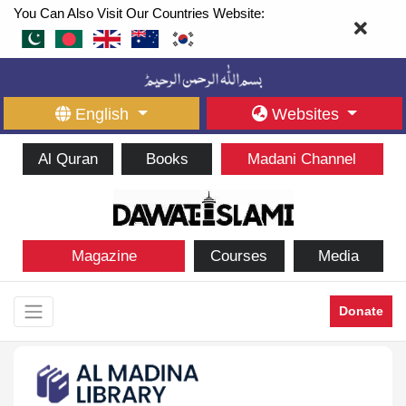
You Can Also Visit Our Countries Website:
English
Websites
Al Quran
Books
Madani Channel
Magazine
Courses
Media
Donate