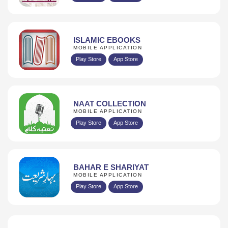
ISLAMIC EBOOKS
MOBILE APPLICATION
Play Store
App Store
NAAT COLLECTION
MOBILE APPLICATION
Play Store
App Store
BAHAR E SHARIYAT
MOBILE APPLICATION
Play Store
App Store