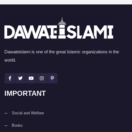
Dawateislami is one of the great Islamic organizations in the
world.
IMPORTANT
Social and Welfare
Books