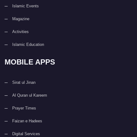
Islamic Events
Magazine
Activities
Islamic Education
MOBILE APPS
Sirat ul Jinan
Al Quran ul Kareem
Prayer Times
Faizan e Hadees
Digital Services