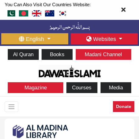
You Can Also Visit Our Countries Website:
English
Websites
Al Quran
Books
Madani Channel
Magazine
Courses
Media
Donate