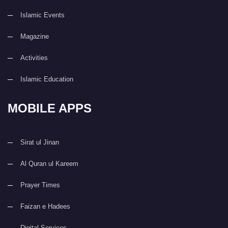
Islamic Events
Magazine
Activities
Islamic Education
MOBILE APPS
Sirat ul Jinan
Al Quran ul Kareem
Prayer Times
Faizan e Hadees
Digital Services