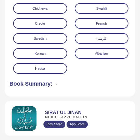
Chichewa
Swahili
Creole
French
Swedish
فارسی
Korean
Albanian
Hausa
Book Summary:
-
SIRAT UL JINAN
MOBILE APPLICATION
Play Store
App Store