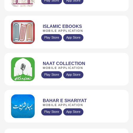
Play Store
App Store
ISLAMIC EBOOKS
MOBILE APPLICATION
Play Store
App Store
NAAT COLLECTION
MOBILE APPLICATION
Play Store
App Store
BAHAR E SHARIYAT
MOBILE APPLICATION
Play Store
App Store