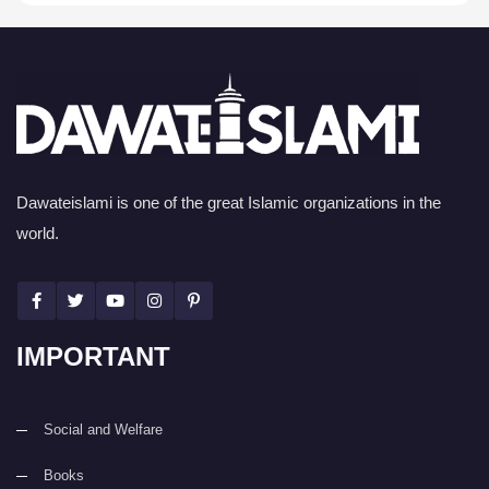
Dawateislami is one of the great Islamic organizations in the
world.
IMPORTANT
Social and Welfare
Books