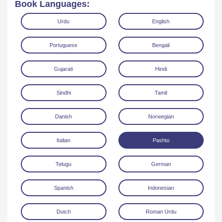
Book Languages:
Urdu
English
Portuguese
Bengali
Gujarati
Hindi
Read Online
Download
Sindhi
Tamil
Danish
Norwegian
Italian
Pashto
Telugu
German
Spanish
Indonesian
Dutch
Roman Urdu