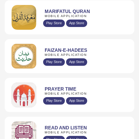
MARIFATUL QURAN
MOBILE APPLICATION
Play Store
App Store
FAIZAN-E-HADEES
MOBILE APPLICATION
Play Store
App Store
PRAYER TIME
MOBILE APPLICATION
Play Store
App Store
READ AND LISTEN
MOBILE APPLICATION