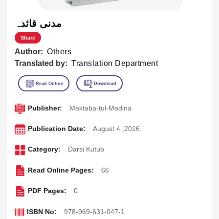
مدنی قائدہ
Share
Author:
Others
Translated by:
Translation Department
Publisher:
Maktaba-tul-Madina
Publication Date:
August 4 ,2016
Category:
Darsi Kutub
Read Online Pages:
66
PDF Pages:
0
ISBN No:
978-969-631-047-1