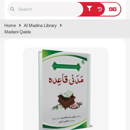
Type 1 or more characters for
Home
Al Madina Library
results.
Madani Qaida