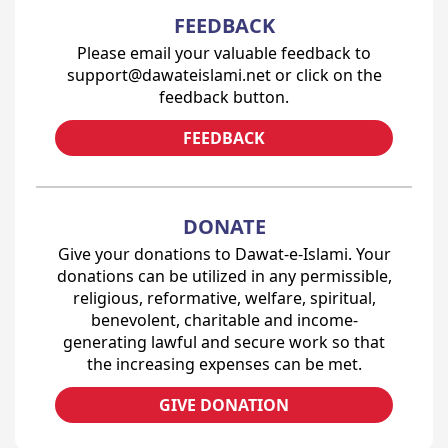
FEEDBACK
Please email your valuable feedback to
support@dawateislami.net or click on the
feedback button.
FEEDBACK
DONATE
Give your donations to Dawat-e-Islami. Your
donations can be utilized in any permissible,
religious, reformative, welfare, spiritual,
benevolent, charitable and income-
generating lawful and secure work so that
the increasing expenses can be met.
GIVE DONATION