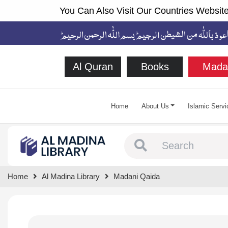
You Can Also Visit Our Countries Website
Al Quran
Books
Mada
Home
About Us
Islamic Servi
Type 1 or more chara
Home
Al Madina Library
Madani Qaida