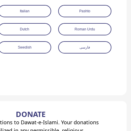
Italian
Pashto
Dutch
Roman Urdu
Swedish
فارسی
DONATE
tions to Dawat-e-Islami. Your donations
lized in any permissible, religious,