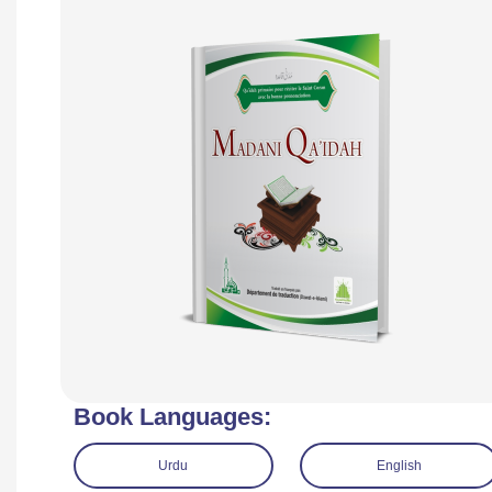
Book Languages:
Urdu
English