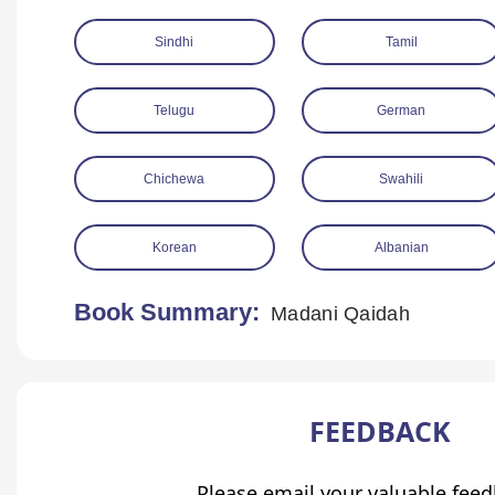
Sindhi
Tamil
Telugu
German
Chichewa
Swahili
Korean
Albanian
Book Summary:
Madani Qaidah
FEEDBACK
Please email your valuable fee