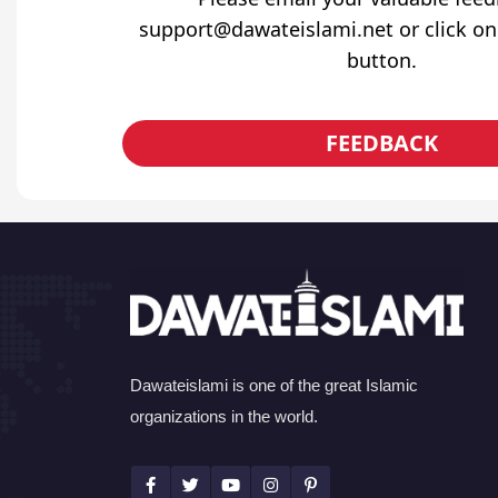
support@dawateislami.net or click on
button.
FEEDBACK
Dawateislami is one of the great Islamic
organizations in the world.