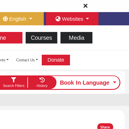
English
Websites
ne
Courses
Media
Donate
nts
Contact Us
Book In Language
Search Filters
History
Share