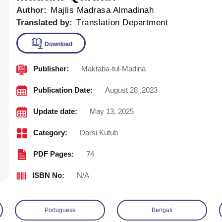
Author:
Majlis Madrasa Almadinah
Translated by:
Translation Department
Publisher:
Maktaba-tul-Madina
Download
Publication Date:
August 28 ,2023
Update date:
May 13, 2025
Category:
Darsi Kutub
PDF Pages:
74
ISBN No:
N/A
Portuguese
Bengali