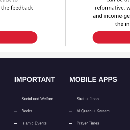
 the feedback
reformative, w
and income-gen
the i
IMPORTANT
MOBILE APPS
Social and Welfare
Sirat ul Jinan
Books
Al Quran ul Kareem
Islamic Events
Prayer Times