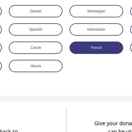
Danish
Norwegian
Spanish
Indonesian
Creole
French
Hausa
Give your dona
dback to
can be uti