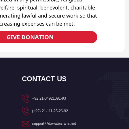
elfare, spiritual, benevolent, charitable
erating lawful and secure work so that
ncreasing expenses can be met.
GIVE DONATION
CONTACT US
+92 21-34921391-93
(+92) 21-111-25-26-92
support@dawateislami.net