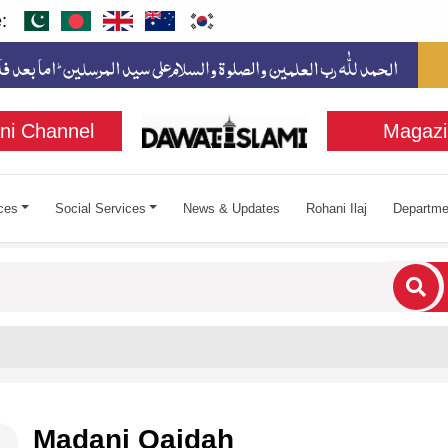
:
ni Channel
Magazi
ces
Social Services
News & Updates
Rohani Ilaj
Departme
cters for results.
Madani Qaidah