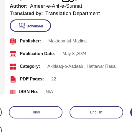
Author:
Ameer-e-Ahl-e-Sunnat
Translated by:
Translation Department
Publisher:
Maktaba-tul-Madina
Download
Publication Date:
May 8 ,2024
Category:
Akhlaaq-o-Aadaab
,
Haftawar Rasail
PDF Pages:
22
ISBN No:
N/A
Hindi
English