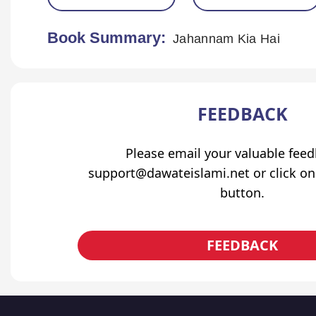
Book Summary:
Jahannam Kia Hai
FEEDBACK
Please email your valuable fee
support@dawateislami.net or click on
button.
FEEDBACK