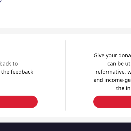
Give your dona
dback to
can be uti
 the feedback
reformative, w
and income-gen
the i