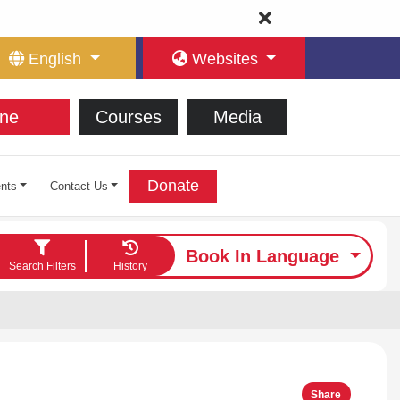
English
Websites
ne
Courses
Media
Donate
nts
Contact Us
Book In Language
Search Filters
History
Share