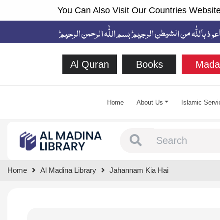
You Can Also Visit Our Countries Website
Al Quran
Books
Mada
Home
About Us
Islamic Servi
Type 1 or more chara
Home
Al Madina Library
Jahannam Kia Hai