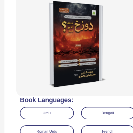
Book Languages:
Urdu
Bengali
Roman Urdu
French