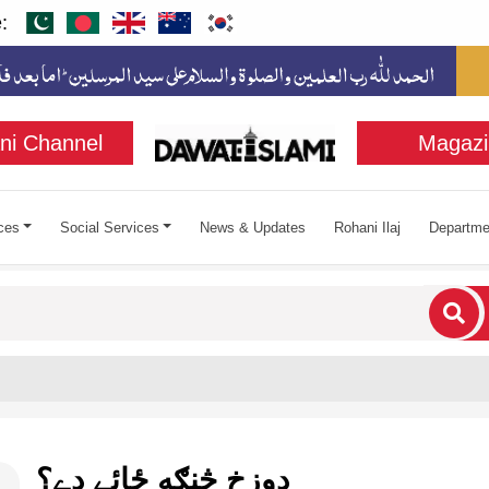
:
ni Channel
Magazi
ces
Social Services
News & Updates
Rohani Ilaj
Departme
cters for results.
دوزخ څنګه ځائے دے؟