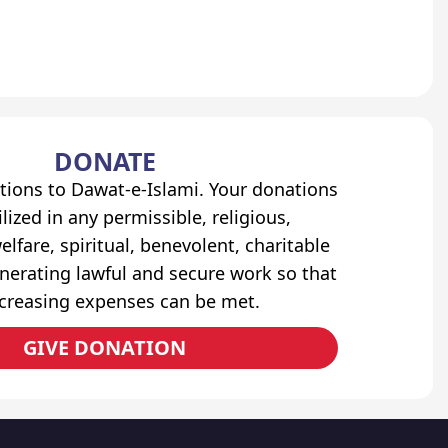
DONATE
tions to Dawat-e-Islami. Your donations
lized in any permissible, religious,
elfare, spiritual, benevolent, charitable
erating lawful and secure work so that
ncreasing expenses can be met.
GIVE DONATION