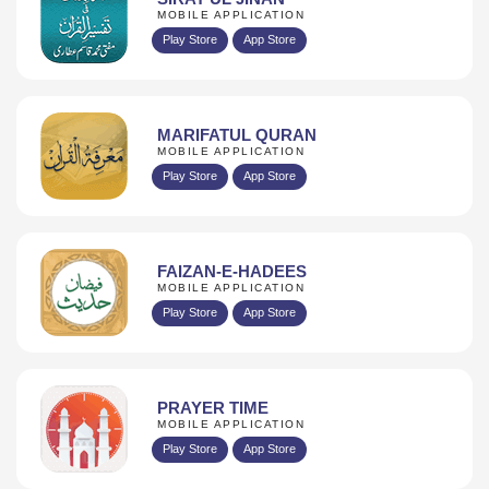
MOBILE APPLICATION
Play Store
App Store
MARIFATUL QURAN
MOBILE APPLICATION
Play Store
App Store
FAIZAN-E-HADEES
MOBILE APPLICATION
Play Store
App Store
PRAYER TIME
MOBILE APPLICATION
Play Store
App Store