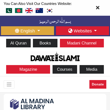
You Can Also Visit Our Countries Website:
English
Websites
Al Quran
Books
Madani Channel
Magazine
Courses
Media
Donate