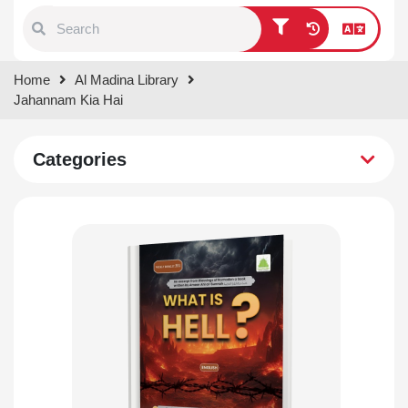
Type 1 or more characters for
Home
Al Madina Library
results.
Jahannam Kia Hai
Categories