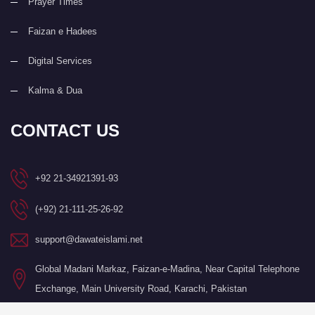
Prayer Times
Faizan e Hadees
Digital Services
Kalma & Dua
CONTACT US
+92 21-34921391-93
(+92) 21-111-25-26-92
support@dawateislami.net
Global Madani Markaz, Faizan-e-Madina, Near Capital Telephone
Exchange, Main University Road, Karachi, Pakistan