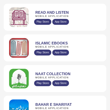
READ AND LISTEN
MOBILE APPLICATION
Play Store
App Store
ISLAMIC EBOOKS
MOBILE APPLICATION
Play Store
App Store
NAAT COLLECTION
MOBILE APPLICATION
Play Store
App Store
BAHAR E SHARIYAT
MOBILE APPLICATION