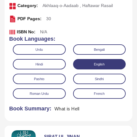
Category:
Akhlaaq-o-Aadaab
,
Haftawar Rasail
PDF Pages:
30
ISBN No:
N/A
Book Languages:
Urdu
Bengali
Hindi
English
Pashto
Sindhi
Download
Play Audio
Roman Urdu
French
Book Summary:
What is Hell
SIRAT UL JINAN