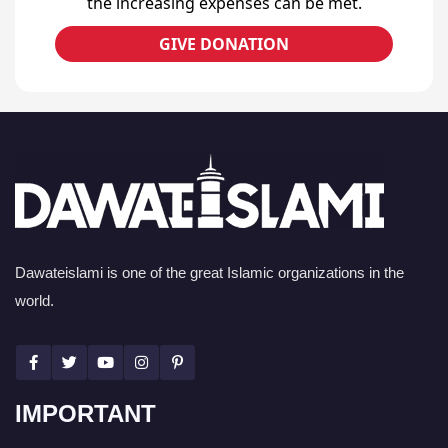
the increasing expenses can be met.
GIVE DONATION
Dawateislami is one of the great Islamic organizations in the
world.
IMPORTANT