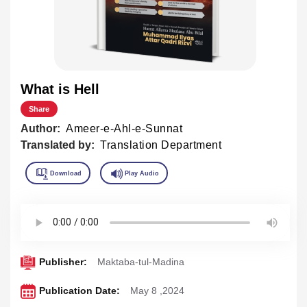
What is Hell
Share
Author:
Ameer-e-Ahl-e-Sunnat
Translated by:
Translation Department
Publisher:
Maktaba-tul-Madina
Publication Date:
May 8 ,2024