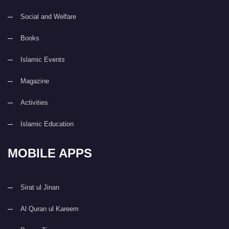
Social and Welfare
Books
Islamic Events
Magazine
Activities
Islamic Education
MOBILE APPS
Sirat ul Jinan
Al Quran ul Kareem