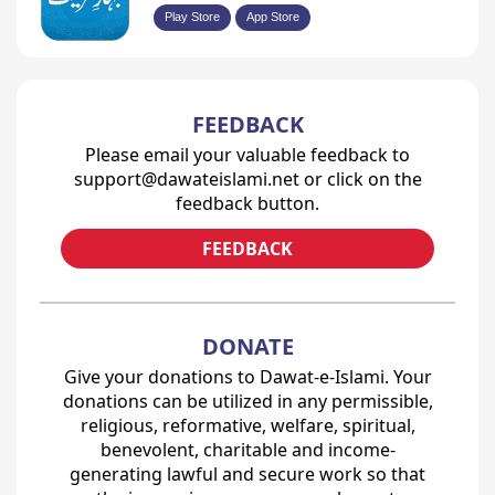
Play Store
App Store
FEEDBACK
Please email your valuable feedback to
support@dawateislami.net or click on the
feedback button.
FEEDBACK
DONATE
Give your donations to Dawat-e-Islami. Your
donations can be utilized in any permissible,
religious, reformative, welfare, spiritual,
benevolent, charitable and income-
generating lawful and secure work so that