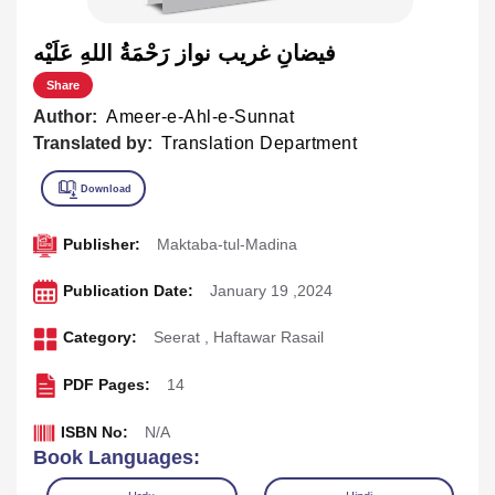
فيضانِ غريب نواز رَحْمَةُ اللهِ عَلَيْه
Share
Author:
Ameer-e-Ahl-e-Sunnat
Translated by:
Translation Department
Publisher:
Maktaba-tul-Madina
Publication Date:
January 19 ,2024
Category:
Seerat
,
Haftawar Rasail
PDF Pages:
14
ISBN No:
N/A
Book Languages: