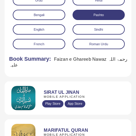
Urdu
Hindi
Bengali
Pashto
English
Sindhi
French
Roman Urdu
Download
Book Summary:
Faizan e Ghareeb Nawaz رحمۃ اللہ
علیہ
SIRAT UL JINAN
MOBILE APPLICATION
Play Store
App Store
MARIFATUL QURAN
MOBILE APPLICATION