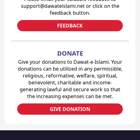
support@dawateislami.net or click on the
feedback button.
FEEDBACK
DONATE
Give your donations to Dawat-e-Islami. Your
donations can be utilized in any permissible,
religious, reformative, welfare, spiritual,
benevolent, charitable and income-
generating lawful and secure work so that
the increasing expenses can be met.
GIVE DONATION