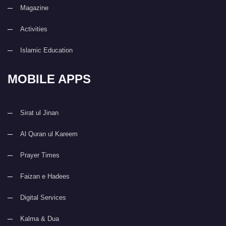
Magazine
Activities
Islamic Education
MOBILE APPS
Sirat ul Jinan
Al Quran ul Kareem
Prayer Times
Faizan e Hadees
Digital Services
Kalma & Dua