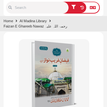
Type 1 or more characters for
Home
Al Madina Library
results.
Faizan E Ghareeb Nawaz رحمۃ اللہ علیہ