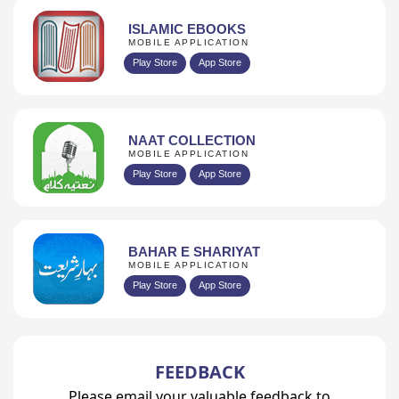
ISLAMIC EBOOKS
MOBILE APPLICATION
Play Store
App Store
NAAT COLLECTION
MOBILE APPLICATION
Play Store
App Store
BAHAR E SHARIYAT
MOBILE APPLICATION
Play Store
App Store
FEEDBACK
Please email your valuable feedback to