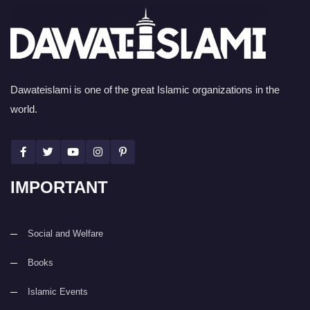
Dawateislami is one of the great Islamic organizations in the
world.
IMPORTANT
Social and Welfare
Books
Islamic Events