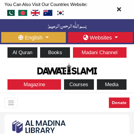
You Can Also Visit Our Countries Website:
English
Websites
Al Quran
Books
Madani Channel
Magazine
Courses
Media
Donate