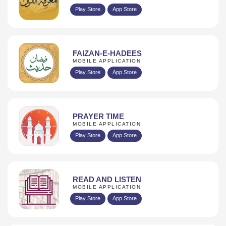
Play Store
App Store
FAIZAN-E-HADEES
MOBILE APPLICATION
Play Store
App Store
PRAYER TIME
MOBILE APPLICATION
Play Store
App Store
READ AND LISTEN
MOBILE APPLICATION
Play Store
App Store