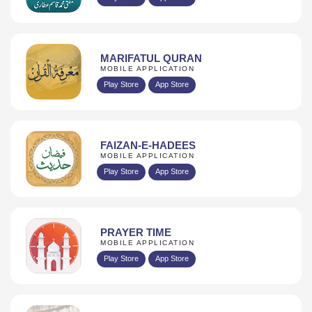
MARIFATUL QURAN
MOBILE APPLICATION
Play Store
App Store
FAIZAN-E-HADEES
MOBILE APPLICATION
Play Store
App Store
PRAYER TIME
MOBILE APPLICATION
Play Store
App Store