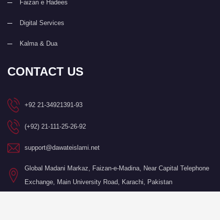
Faizan e Hadees
Digital Services
Kalma & Dua
CONTACT US
+92 21-34921391-93
(+92) 21-111-25-26-92
support@dawateislami.net
Global Madani Markaz, Faizan-e-Madina, Near Capital Telephone
Exchange, Main University Road, Karachi, Pakistan
©Copyright 2026 by I.T. Department of Dawat-e-Islami