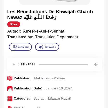
Les Bénédictions De Khwājah Gharīb
Nawāz رَحْمَةُ الـلّٰـهِ عَلَيْه
Share
Author:
Ameer-e-Ahl-e-Sunnat
Translated by:
Translation Department
Publisher:
Maktaba-tul-Madina
Publication Date:
January 19 ,2024
Category:
Seerat
,
Haftawar Rasail