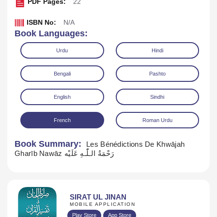
PDF Pages:
22
ISBN No:
N/A
Book Languages:
Urdu
Hindi
Bengali
Pashto
English
Sindhi
Download
Play Audio
French
Roman Urdu
Book Summary:
Les Bénédictions De Khwājah
Gharīb Nawāz رَحْمَةُ الـلّٰـهِ عَلَيْه
SIRAT UL JINAN
MOBILE APPLICATION
Play Store
App Store