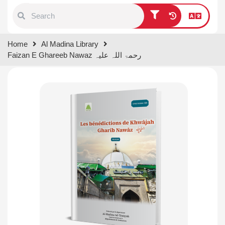
Type 1 or more characters for
Home
Al Madina Library
results.
Faizan E Ghareeb Nawaz رحمۃ اللہ علیہ