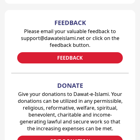
FEEDBACK
Please email your valuable feedback to
support@dawateislami.net or click on the
feedback button.
FEEDBACK
DONATE
Give your donations to Dawat-e-Islami. Your
donations can be utilized in any permissible,
religious, reformative, welfare, spiritual,
benevolent, charitable and income-
generating lawful and secure work so that
the increasing expenses can be met.