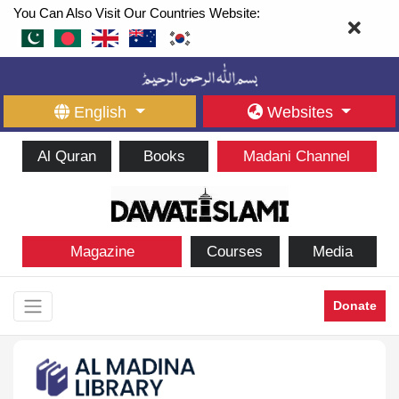
You Can Also Visit Our Countries Website:
English
Websites
Al Quran
Books
Madani Channel
Magazine
Courses
Media
Donate