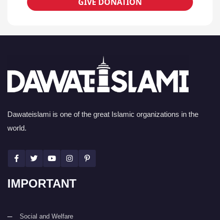
GIVE DONATION
Dawateislami is one of the great Islamic organizations in the
world.
IMPORTANT
Social and Welfare