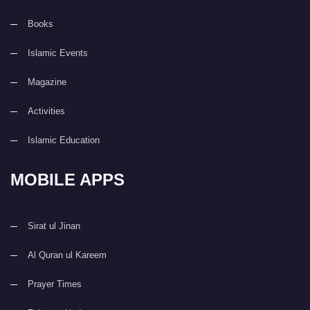
Books
Islamic Events
Magazine
Activities
Islamic Education
MOBILE APPS
Sirat ul Jinan
Al Quran ul Kareem
Prayer Times