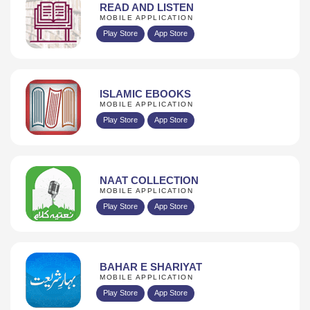
READ AND LISTEN
MOBILE APPLICATION
Play Store
App Store
ISLAMIC EBOOKS
MOBILE APPLICATION
Play Store
App Store
NAAT COLLECTION
MOBILE APPLICATION
Play Store
App Store
BAHAR E SHARIYAT
MOBILE APPLICATION
Play Store
App Store