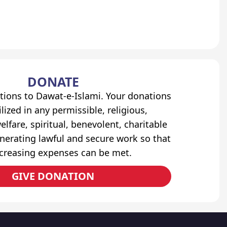
DONATE
tions to Dawat-e-Islami. Your donations
lized in any permissible, religious,
elfare, spiritual, benevolent, charitable
erating lawful and secure work so that
ncreasing expenses can be met.
GIVE DONATION