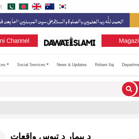
:
ni Channel
Magazi
ces
Social Services
News & Updates
Rohani Ilaj
Departme
cters for results.
د بیمار د تپوس واقعات