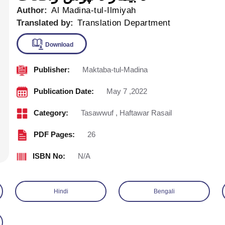
Author:
Al Madina-tul-Ilmiyah
Translated by:
Translation Department
Publisher:
Maktaba-tul-Madina
Download
Publication Date:
May 7 ,2022
Category:
Tasawwuf
,
Haftawar Rasail
PDF Pages:
26
ISBN No:
N/A
Hindi
Bengali