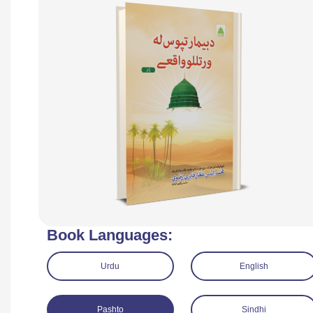
Book Languages:
Urdu
English
Pashto
Sindhi