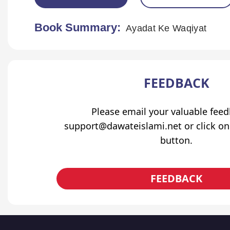
Book Summary:
Ayadat Ke Waqiyat
FEEDBACK
Please email your valuable fee
support@dawateislami.net or click on
button.
FEEDBACK