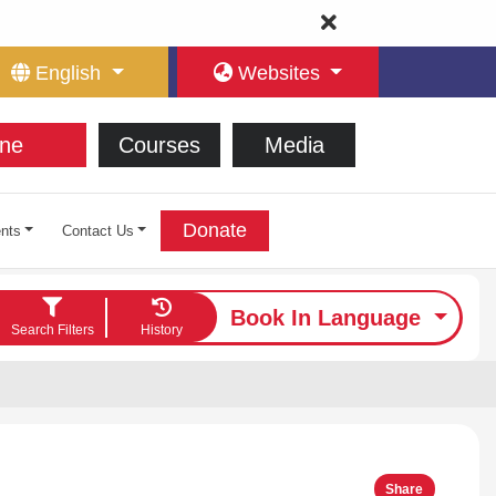
English
Websites
ne
Courses
Media
Donate
nts
Contact Us
Book In Language
Search Filters
History
Share