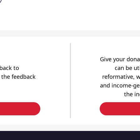
Give your dona
dback to
can be uti
 the feedback
reformative, w
and income-gen
the i