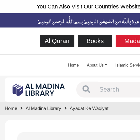
You Can Also Visit Our Countries Website
Al Quran
Books
Mada
Home
About Us
Islamic Servi
Type 1 or more chara
Home
Al Madina Library
Ayadat Ke Waqiyat