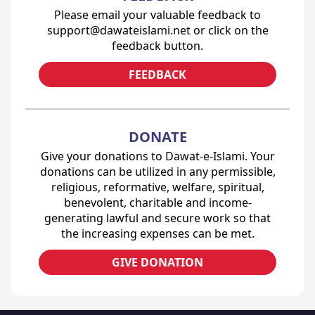
Please email your valuable feedback to
support@dawateislami.net or click on the
feedback button.
FEEDBACK
DONATE
Give your donations to Dawat-e-Islami. Your
donations can be utilized in any permissible,
religious, reformative, welfare, spiritual,
benevolent, charitable and income-
generating lawful and secure work so that
the increasing expenses can be met.
GIVE DONATION