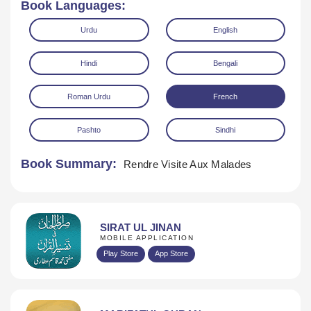
Book Languages:
Urdu
English
Hindi
Bengali
Roman Urdu
French
Download
Pashto
Sindhi
Book Summary:
Rendre Visite Aux Malades
SIRAT UL JINAN
MOBILE APPLICATION
Play Store
App Store