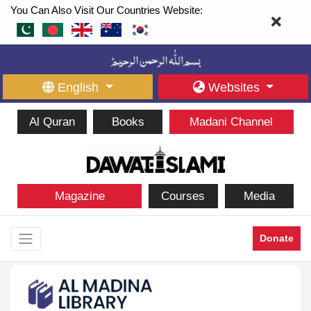
You Can Also Visit Our Countries Website:
English
Websites
Al Quran
Books
Madani Channel
Magazine
Courses
Media
Donate