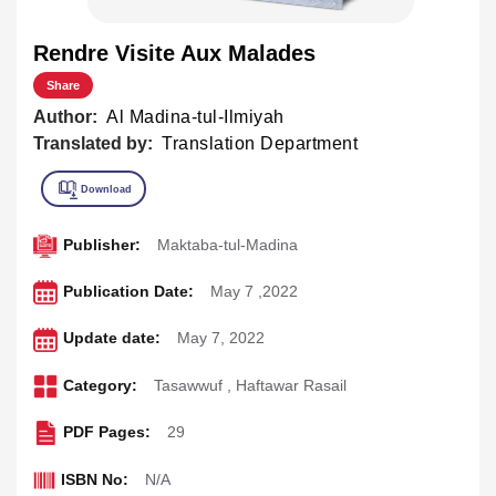
Rendre Visite Aux Malades
Share
Author:
Al Madina-tul-Ilmiyah
Translated by:
Translation Department
Publisher:
Maktaba-tul-Madina
Publication Date:
May 7 ,2022
Update date:
May 7, 2022
Category:
Tasawwuf
,
Haftawar Rasail
PDF Pages:
29
ISBN No:
N/A