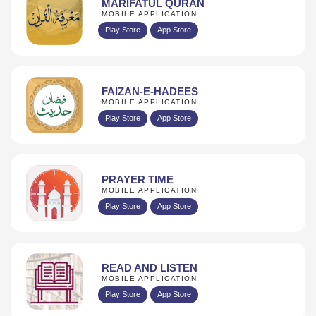
MARIFATUL QURAN
MOBILE APPLICATION
Play Store
App Store
FAIZAN-E-HADEES
MOBILE APPLICATION
Play Store
App Store
PRAYER TIME
MOBILE APPLICATION
Play Store
App Store
READ AND LISTEN
MOBILE APPLICATION
Play Store
App Store