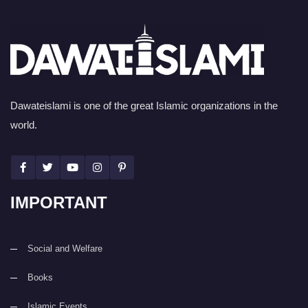
Dawateislami is one of the great Islamic organizations in the
world.
IMPORTANT
Social and Welfare
Books
Islamic Events