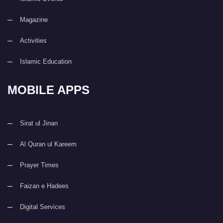
Magazine
Activities
Islamic Education
MOBILE APPS
Sirat ul Jinan
Al Quran ul Kareem
Prayer Times
Faizan e Hadees
Digital Services