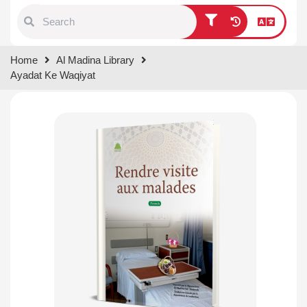
Type 1 or more characters for
Home
Al Madina Library
results.
Ayadat Ke Waqiyat