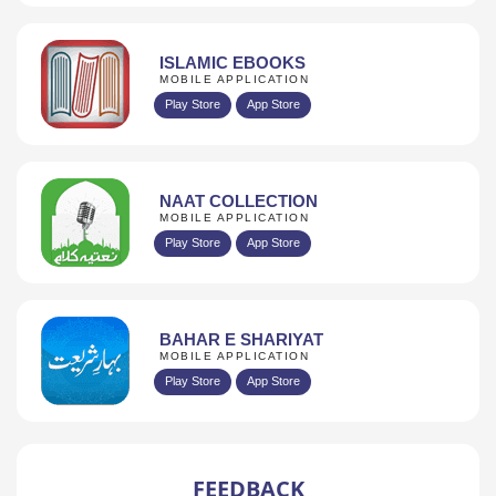
ISLAMIC EBOOKS
MOBILE APPLICATION
Play Store
App Store
NAAT COLLECTION
MOBILE APPLICATION
Play Store
App Store
BAHAR E SHARIYAT
MOBILE APPLICATION
Play Store
App Store
FEEDBACK