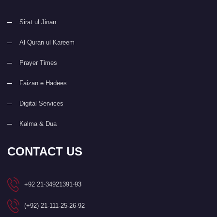
Sirat ul Jinan
Al Quran ul Kareem
Prayer Times
Faizan e Hadees
Digital Services
Kalma & Dua
CONTACT US
+92 21-34921391-93
(+92) 21-111-25-26-92