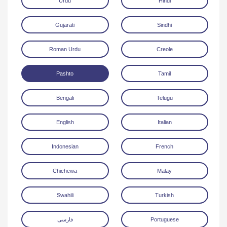
Urdu
Hindi
Gujarati
Sindhi
Roman Urdu
Creole
Pashto
Tamil
Download
Bengali
Telugu
English
Italian
Indonesian
French
Chichewa
Malay
Swahili
Turkish
فارسی
Portuguese