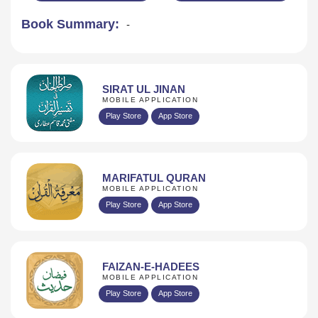
Book Summary:
-
SIRAT UL JINAN
MOBILE APPLICATION
Play Store
App Store
MARIFATUL QURAN
MOBILE APPLICATION
Play Store
App Store
FAIZAN-E-HADEES
MOBILE APPLICATION
Play Store
App Store