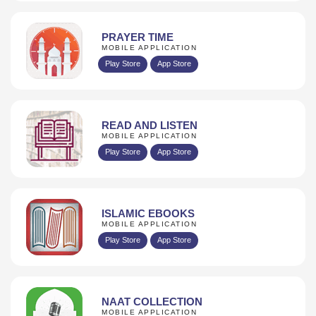
PRAYER TIME
MOBILE APPLICATION
Play Store
App Store
READ AND LISTEN
MOBILE APPLICATION
Play Store
App Store
ISLAMIC EBOOKS
MOBILE APPLICATION
Play Store
App Store
NAAT COLLECTION
MOBILE APPLICATION