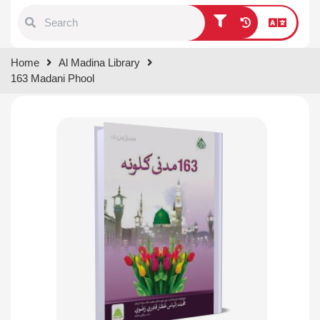
Type 1 or more characters for
Home
Al Madina Library
results.
163 Madani Phool