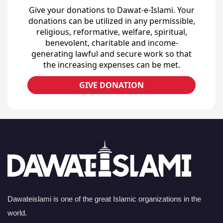
Give your donations to Dawat-e-Islami. Your
donations can be utilized in any permissible,
religious, reformative, welfare, spiritual,
benevolent, charitable and income-
generating lawful and secure work so that
the increasing expenses can be met.
GIVE DONATION
Dawateislami is one of the great Islamic organizations in the
world.