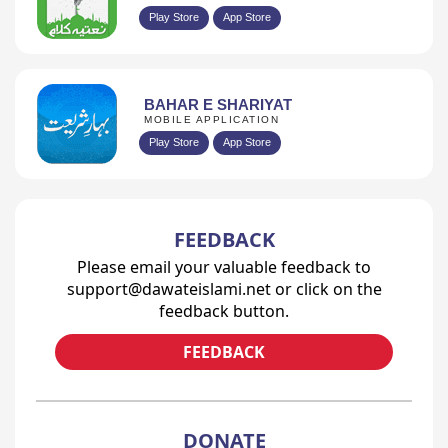
Play Store
App Store
BAHAR E SHARIYAT
MOBILE APPLICATION
Play Store
App Store
FEEDBACK
Please email your valuable feedback to
support@dawateislami.net or click on the
feedback button.
FEEDBACK
DONATE