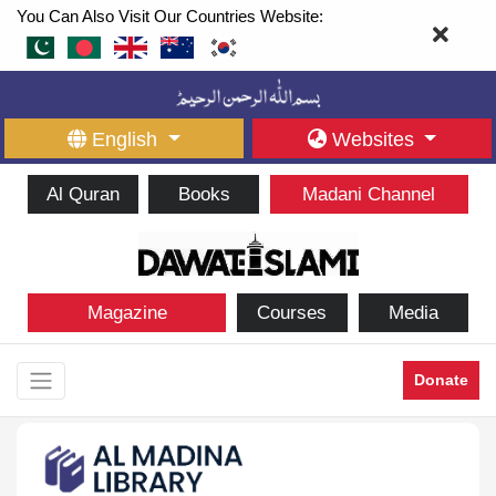
You Can Also Visit Our Countries Website:
English
Websites
Al Quran
Books
Madani Channel
Magazine
Courses
Media
Donate