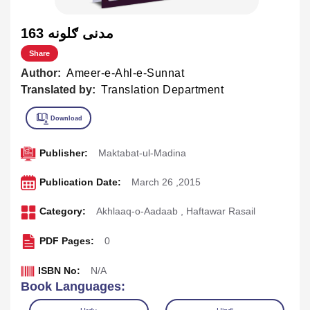
163 مدنی ګلونه
Share
Author:
Ameer-e-Ahl-e-Sunnat
Translated by:
Translation Department
Publisher:
Maktabat-ul-Madina
Publication Date:
March 26 ,2015
Category:
Akhlaaq-o-Aadaab
,
Haftawar Rasail
PDF Pages:
0
ISBN No:
N/A
Book Languages: