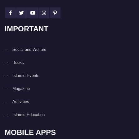
IMPORTANT
Social and Welfare
Books
Islamic Events
Magazine
Activities
Islamic Education
MOBILE APPS