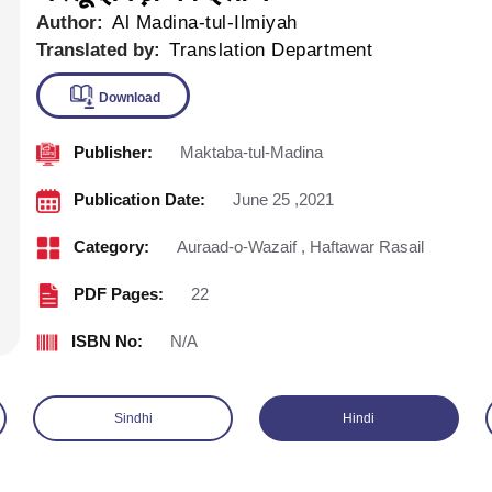
Author:
Al Madina-tul-Ilmiyah
Translated by:
Translation Department
Publisher:
Maktaba-tul-Madina
Download
Publication Date:
June 25 ,2021
Category:
Auraad-o-Wazaif
,
Haftawar Rasail
PDF Pages:
22
ISBN No:
N/A
Sindhi
Hindi