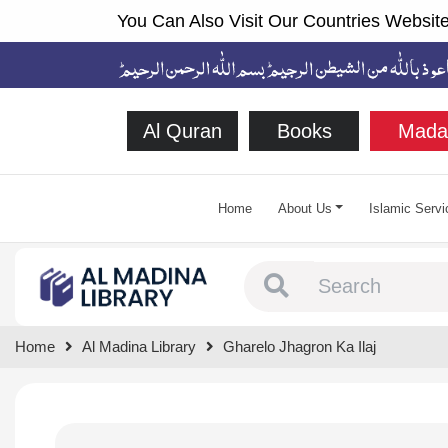
You Can Also Visit Our Countries Website
Al Quran
Books
Mada
Home
About Us
Islamic Servi
Type 1 or more chara
Home
Al Madina Library
Gharelo Jhagron Ka Ilaj