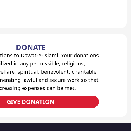
DONATE
tions to Dawat-e-Islami. Your donations
lized in any permissible, religious,
elfare, spiritual, benevolent, charitable
erating lawful and secure work so that
ncreasing expenses can be met.
GIVE DONATION