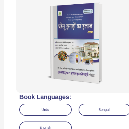
Book Languages:
Urdu
Bengali
English