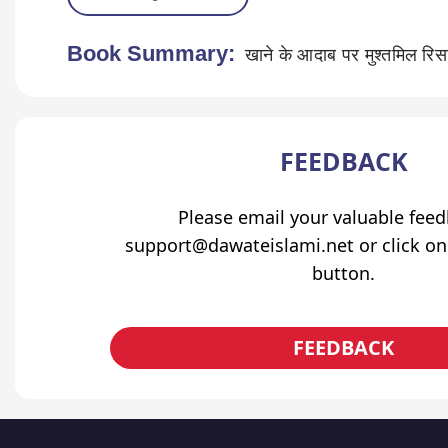
Book Summary:
खाने के आदाब पर मुश्तमिल रिस
FEEDBACK
Please email your valuable fee
support@dawateislami.net or click on
button.
FEEDBACK