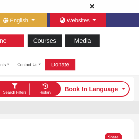
English
Websites
ne
Courses
Media
Donate
nts
Contact Us
Book In Language
Search Filters
History
Share