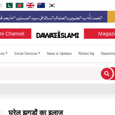
:
ni Channel
Magazi
ces
Social Services
News & Updates
Rohani Ilaj
Departme
cters for results.
घरेलू झगड़ों का इलाज