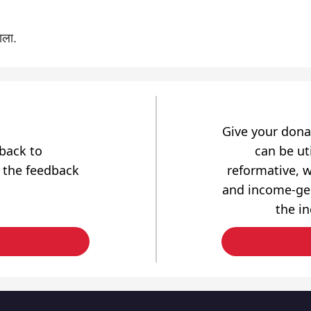
ाला.
Give your dona
dback to
can be uti
 the feedback
reformative, w
and income-gen
the i