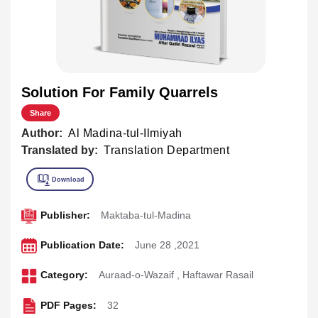
Solution For Family Quarrels
Share
Author:
Al Madina-tul-Ilmiyah
Translated by:
Translation Department
Publisher:
Maktaba-tul-Madina
Publication Date:
June 28 ,2021
Category:
Auraad-o-Wazaif
,
Haftawar Rasail
PDF Pages:
32