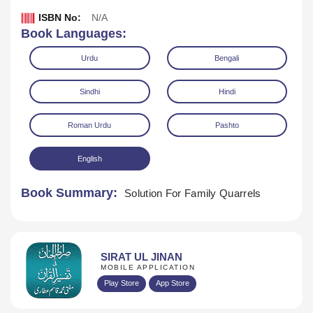
ISBN No:
N/A
Book Languages:
Urdu
Bengali
Sindhi
Hindi
Roman Urdu
Pashto
English
Book Summary:
Solution For Family Quarrels
Download
SIRAT UL JINAN
MOBILE APPLICATION
Play Store
App Store