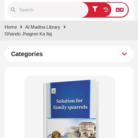
Type 1 or more characters for
Home
Al Madina Library
results.
Gharelo Jhagron Ka Ilaj
Categories