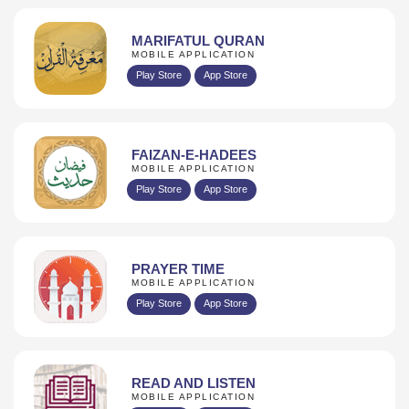
MARIFATUL QURAN
MOBILE APPLICATION
Play Store
App Store
FAIZAN-E-HADEES
MOBILE APPLICATION
Play Store
App Store
PRAYER TIME
MOBILE APPLICATION
Play Store
App Store
READ AND LISTEN
MOBILE APPLICATION