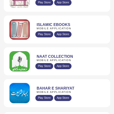
Play Store
App Store
ISLAMIC EBOOKS
MOBILE APPLICATION
Play Store
App Store
NAAT COLLECTION
MOBILE APPLICATION
Play Store
App Store
BAHAR E SHARIYAT
MOBILE APPLICATION
Play Store
App Store