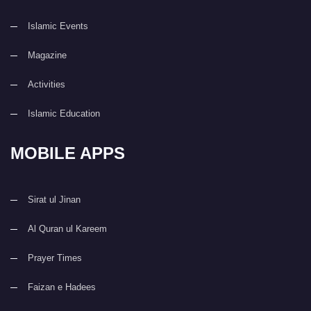
Islamic Events
Magazine
Activities
Islamic Education
MOBILE APPS
Sirat ul Jinan
Al Quran ul Kareem
Prayer Times
Faizan e Hadees