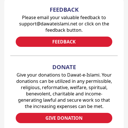
FEEDBACK
Please email your valuable feedback to
support@dawateislami.net or click on the
feedback button.
FEEDBACK
DONATE
Give your donations to Dawat-e-Islami. Your
donations can be utilized in any permissible,
religious, reformative, welfare, spiritual,
benevolent, charitable and income-
generating lawful and secure work so that
the increasing expenses can be met.
GIVE DONATION