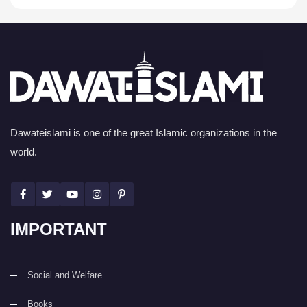
Dawateislami is one of the great Islamic organizations in the
world.
IMPORTANT
Social and Welfare
Books