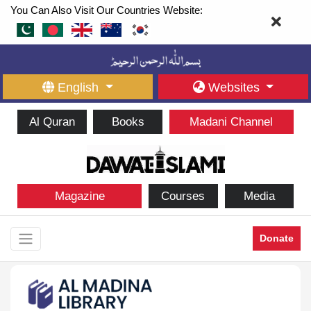
You Can Also Visit Our Countries Website:
English
Websites
Al Quran
Books
Madani Channel
Magazine
Courses
Media
Donate