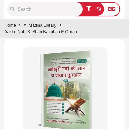
Type 1 or more characters for
Home
Al Madina Library
results.
Aakhri Nabi Ki Shan Bazuban E Quran