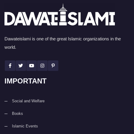
Dawateislami is one of the great Islamic organizations in the
world.
IMPORTANT
Social and Welfare
Books
Islamic Events