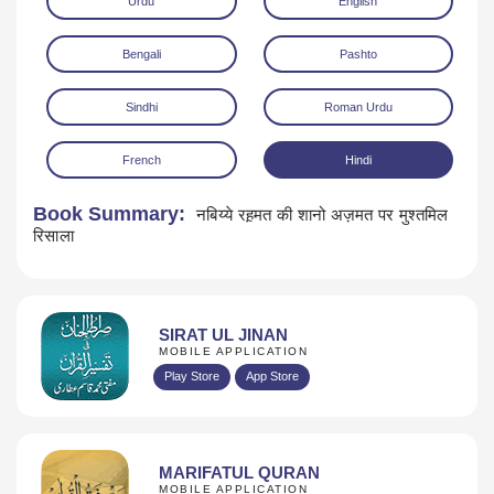
Urdu
English
Bengali
Pashto
Sindhi
Roman Urdu
French
Hindi
Download
Book Summary:
नबिय्ये रह़मत की शानो अज़मत पर मुश्तमिल
रिसाला
SIRAT UL JINAN
MOBILE APPLICATION
Play Store
App Store
MARIFATUL QURAN
MOBILE APPLICATION