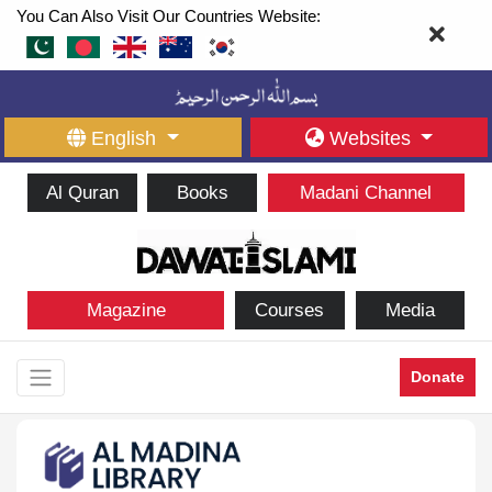
You Can Also Visit Our Countries Website:
English
Websites
Al Quran
Books
Madani Channel
Magazine
Courses
Media
Donate