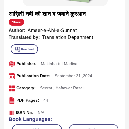
आख़िरी नबी की शान ब ज़बाने क़ुरआन
Share
Author:
Ameer-e-Ahl-e-Sunnat
Translated by:
Translation Department
Publisher:
Maktaba-tul-Madina
Publication Date:
September 21 ,2024
Category:
Seerat
,
Haftawar Rasail
PDF Pages:
44
ISBN No:
N/A
Book Languages: