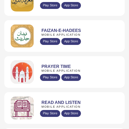
Play Store
App Store
FAIZAN-E-HADEES
MOBILE APPLICATION
Play Store
App Store
PRAYER TIME
MOBILE APPLICATION
Play Store
App Store
READ AND LISTEN
MOBILE APPLICATION
Play Store
App Store