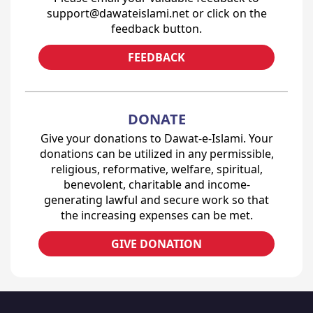
support@dawateislami.net or click on the
feedback button.
FEEDBACK
DONATE
Give your donations to Dawat-e-Islami. Your
donations can be utilized in any permissible,
religious, reformative, welfare, spiritual,
benevolent, charitable and income-
generating lawful and secure work so that
the increasing expenses can be met.
GIVE DONATION