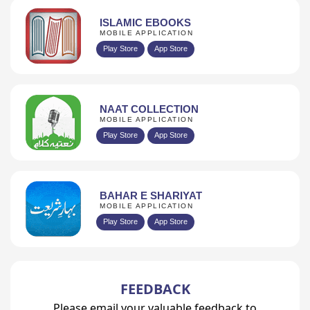
ISLAMIC EBOOKS
MOBILE APPLICATION
Play Store
App Store
NAAT COLLECTION
MOBILE APPLICATION
Play Store
App Store
BAHAR E SHARIYAT
MOBILE APPLICATION
Play Store
App Store
FEEDBACK
Please email your valuable feedback to