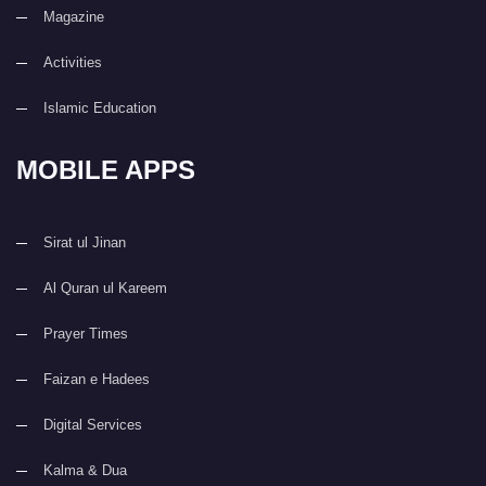
Magazine
Activities
Islamic Education
MOBILE APPS
Sirat ul Jinan
Al Quran ul Kareem
Prayer Times
Faizan e Hadees
Digital Services
Kalma & Dua