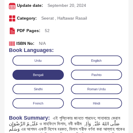
Update date:
September 20, 2024
Category:
Seerat
,
Haftawar Rasail
PDF Pages:
52
ISBN No:
N/A
Book Languages:
Urdu
English
Bengali
Pashto
Download
Play Audio
Sindhi
Roman Urdu
French
Hindi
Book Summary:
এই পুস্তিকায় জানতে পারবেন; সাহাবায়ে কেরাম
عَلَیْہِمُ الرِّضْوَان ও মাহফিলে মিলাদ, নবী করীম صَلَّی اللهُ عَلَیْہِ وَاٰلِہٖ
وَسَلَّم এর আগমন একটি বিশেষ বরকত, মিলাদ শরীফ বর্ণনা করা আল্লাহ পাকের