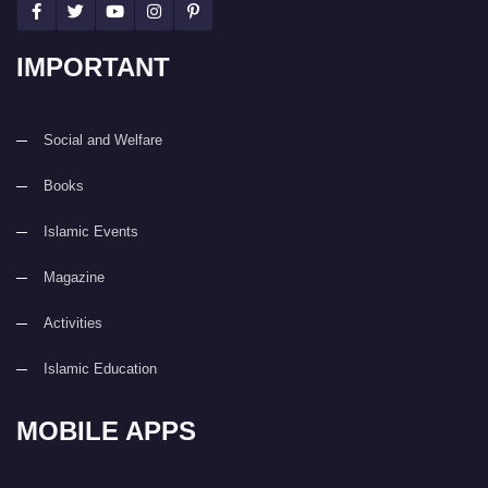
IMPORTANT
Social and Welfare
Books
Islamic Events
Magazine
Activities
Islamic Education
MOBILE APPS