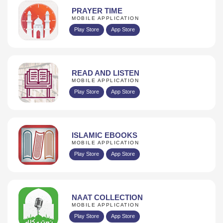
PRAYER TIME
MOBILE APPLICATION
Play Store
App Store
READ AND LISTEN
MOBILE APPLICATION
Play Store
App Store
ISLAMIC EBOOKS
MOBILE APPLICATION
Play Store
App Store
NAAT COLLECTION
MOBILE APPLICATION
Play Store
App Store