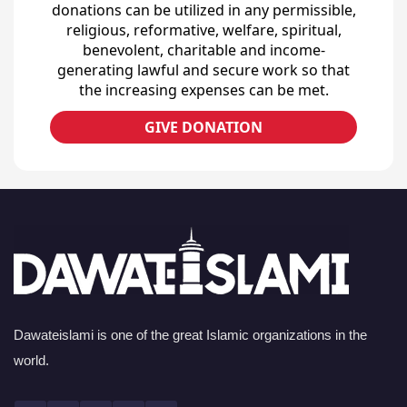
donations can be utilized in any permissible,
religious, reformative, welfare, spiritual,
benevolent, charitable and income-
generating lawful and secure work so that
the increasing expenses can be met.
GIVE DONATION
Dawateislami is one of the great Islamic organizations in the
world.