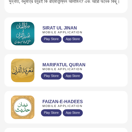
সুন্নাত, শুধুমাত্র হুযুরই কি রাহমাতুল্লিল আলামিন? এবং আরো অনেক কিছু।
SIRAT UL JINAN
MOBILE APPLICATION
Play Store
App Store
MARIFATUL QURAN
MOBILE APPLICATION
Play Store
App Store
FAIZAN-E-HADEES
MOBILE APPLICATION
Play Store
App Store