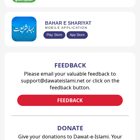
BAHAR E SHARIYAT
MOBILE APPLICATION
Play Store
App Store
FEEDBACK
Please email your valuable feedback to
support@dawateislami.net or click on the
feedback button.
FEEDBACK
DONATE
Give your donations to Dawat-e-Islami. Your