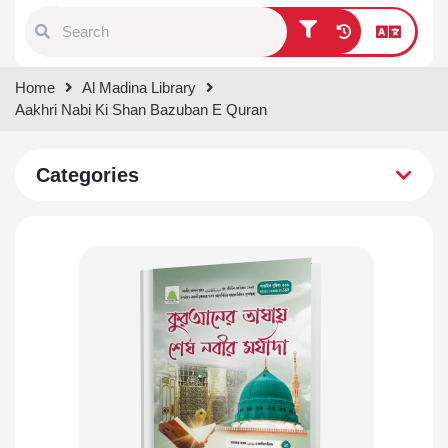
Type 1 or more characters for
Home
Al Madina Library
results.
Aakhri Nabi Ki Shan Bazuban E Quran
Categories