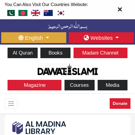
You Can Also Visit Our Countries Website:
English
Websites
Al Quran
Books
Madani Channel
Magazine
Courses
Media
Donate