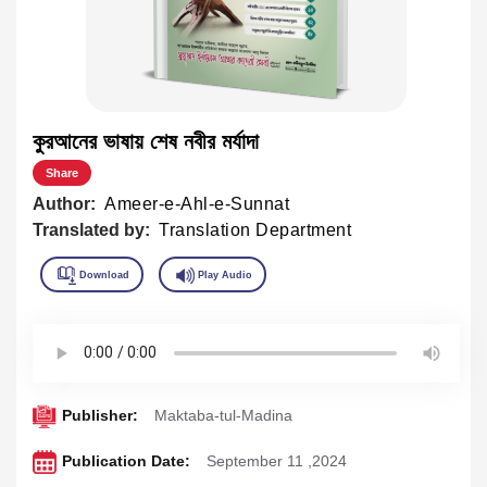
কুরআনের ভাষায় শেষ নবীর মর্যাদা
Share
Author:
Ameer-e-Ahl-e-Sunnat
Translated by:
Translation Department
Publisher:
Maktaba-tul-Madina
Publication Date:
September 11 ,2024