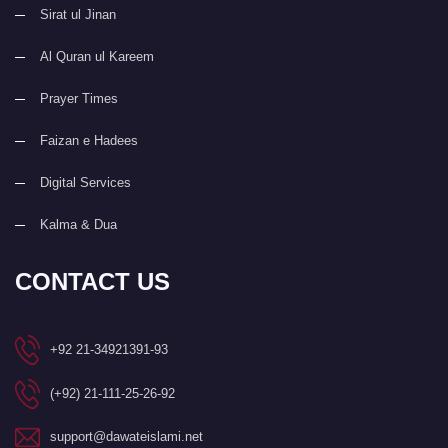
Sirat ul Jinan
Al Quran ul Kareem
Prayer Times
Faizan e Hadees
Digital Services
Kalma & Dua
CONTACT US
+92 21-34921391-93
(+92) 21-111-25-26-92
support@dawateislami.net