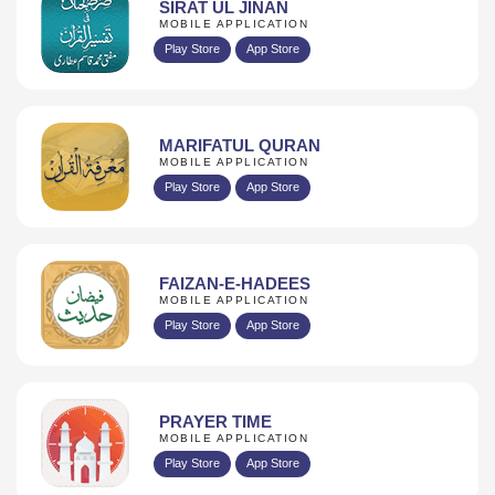
SIRAT UL JINAN
MOBILE APPLICATION
Play Store
App Store
MARIFATUL QURAN
MOBILE APPLICATION
Play Store
App Store
FAIZAN-E-HADEES
MOBILE APPLICATION
Play Store
App Store
PRAYER TIME
MOBILE APPLICATION
Play Store
App Store