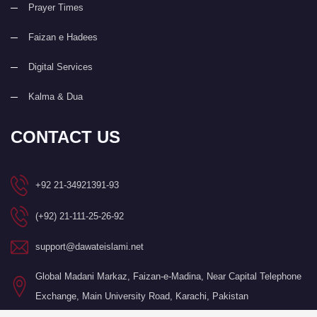
Prayer Times
Faizan e Hadees
Digital Services
Kalma & Dua
CONTACT US
+92 21-34921391-93
(+92) 21-111-25-26-92
support@dawateislami.net
Global Madani Markaz, Faizan-e-Madina, Near Capital Telephone
Exchange, Main University Road, Karachi, Pakistan