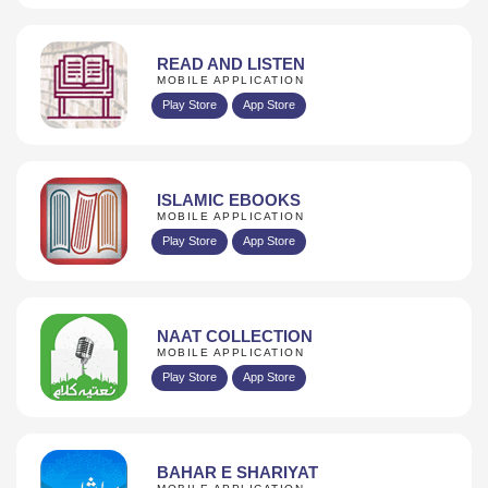
READ AND LISTEN
MOBILE APPLICATION
Play Store
App Store
ISLAMIC EBOOKS
MOBILE APPLICATION
Play Store
App Store
NAAT COLLECTION
MOBILE APPLICATION
Play Store
App Store
BAHAR E SHARIYAT