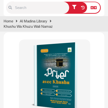
Type 1 or more characters for
Home
Al Madina Library
results.
Khushu Wa Khuzu Wali Namaz