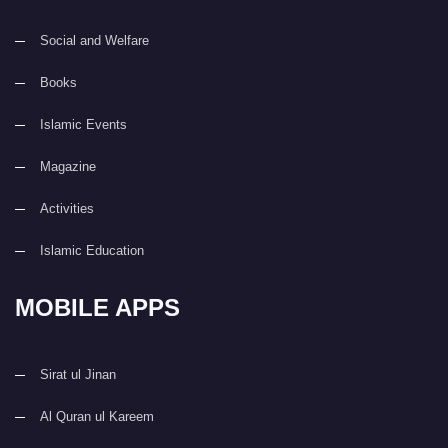
Social and Welfare
Books
Islamic Events
Magazine
Activities
Islamic Education
MOBILE APPS
Sirat ul Jinan
Al Quran ul Kareem