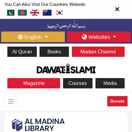
You Can Also Visit Our Countries Website:
English
Websites
Al Quran
Books
Madani Channel
Magazine
Courses
Media
Donate