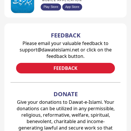
MOBILE APPLICATION
Play Store
App Store
FEEDBACK
Please email your valuable feedback to
support@dawateislami.net or click on the
feedback button.
FEEDBACK
DONATE
Give your donations to Dawat-e-Islami. Your
donations can be utilized in any permissible,
religious, reformative, welfare, spiritual,
benevolent, charitable and income-
generating lawful and secure work so that