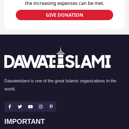
the increasing expenses can be met.
GIVE DONATION
Dawateislami is one of the great Islamic organizations in the
world.
IMPORTANT