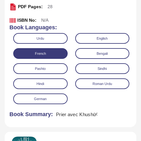
PDF Pages:
28
ISBN No:
N/A
Book Languages:
Urdu
English
French
Bengali
Download
Play Audio
Pashto
Sindhi
Hindi
Roman Urdu
German
Book Summary:
Prier avec KhushūꜤ