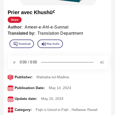
Prier avec KhushūꜤ
Share
Author:
Ameer-e-Ahl-e-Sunnat
Translated by:
Translation Department
Publisher:
Maktaba-tul-Madina
Publication Date:
May 14 ,2024
Update date:
May 16, 2024
Category:
Fiqh-o-Usool-e-Fiqh
,
Haftawar Rasail