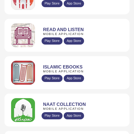
Play Store
App Store
READ AND LISTEN
MOBILE APPLICATION
Play Store
App Store
ISLAMIC EBOOKS
MOBILE APPLICATION
Play Store
App Store
NAAT COLLECTION
MOBILE APPLICATION
Play Store
App Store