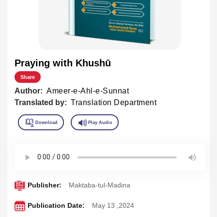
Praying with Khushū
Share
Author:
Ameer-e-Ahl-e-Sunnat
Translated by:
Translation Department
Publisher:
Maktaba-tul-Madina
Publication Date:
May 13 ,2024