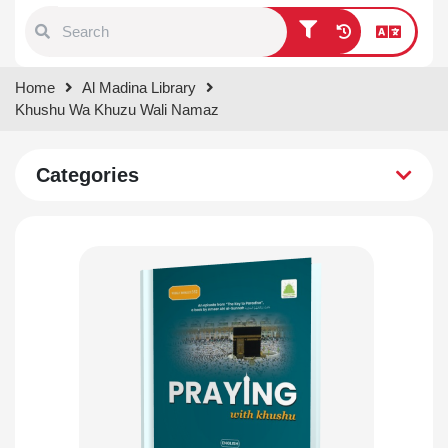
Type 1 or more characters for
Home
Al Madina Library
results.
Khushu Wa Khuzu Wali Namaz
Categories