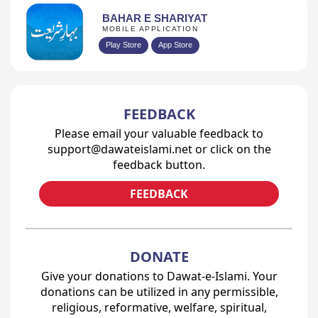
BAHAR E SHARIYAT
MOBILE APPLICATION
Play Store
App Store
FEEDBACK
Please email your valuable feedback to
support@dawateislami.net or click on the
feedback button.
FEEDBACK
DONATE
Give your donations to Dawat-e-Islami. Your
donations can be utilized in any permissible,
religious, reformative, welfare, spiritual,