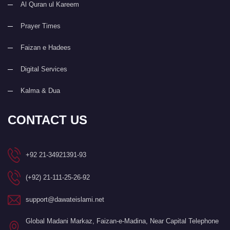
Al Quran ul Kareem
Prayer Times
Faizan e Hadees
Digital Services
Kalma & Dua
CONTACT US
+92 21-34921391-93
(+92) 21-111-25-26-92
support@dawateislami.net
Global Madani Markaz, Faizan-e-Madina, Near Capital Telephone