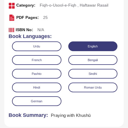
Category:
Fiqh-o-Usool-e-Fiqh
,
Haftawar Rasail
PDF Pages:
25
ISBN No:
N/A
Book Languages:
Urdu
English
French
Bengali
Pashto
Sindhi
Download
Play Audio
Hindi
Roman Urdu
German
Book Summary:
Praying with Khushū