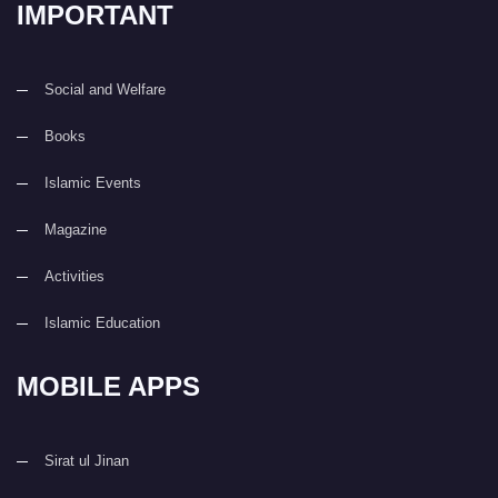
IMPORTANT
Social and Welfare
Books
Islamic Events
Magazine
Activities
Islamic Education
MOBILE APPS
Sirat ul Jinan