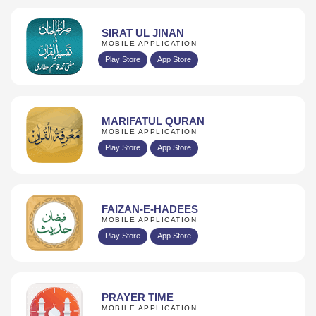
SIRAT UL JINAN
MOBILE APPLICATION
Play Store
App Store
MARIFATUL QURAN
MOBILE APPLICATION
Play Store
App Store
FAIZAN-E-HADEES
MOBILE APPLICATION
Play Store
App Store
PRAYER TIME
MOBILE APPLICATION