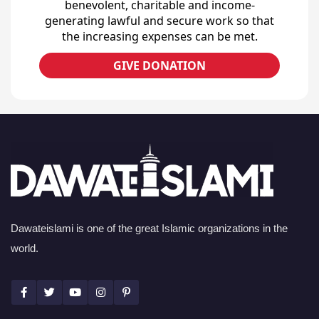
benevolent, charitable and income-
generating lawful and secure work so that
the increasing expenses can be met.
GIVE DONATION
Dawateislami is one of the great Islamic organizations in the
world.