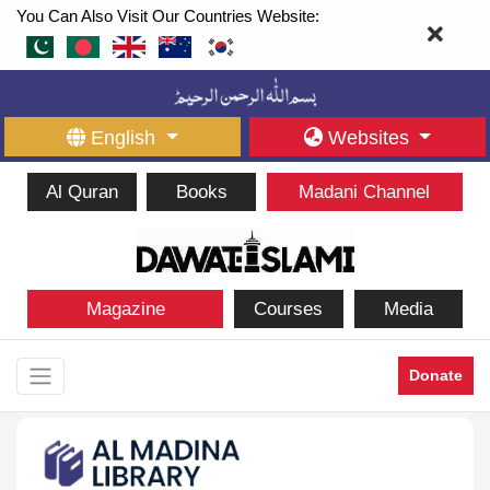
You Can Also Visit Our Countries Website:
English
Websites
Al Quran
Books
Madani Channel
Magazine
Courses
Media
Donate