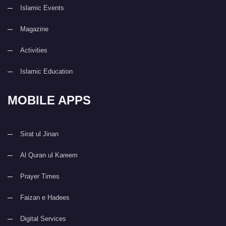
Islamic Events
Magazine
Activities
Islamic Education
MOBILE APPS
Sirat ul Jinan
Al Quran ul Kareem
Prayer Times
Faizan e Hadees
Digital Services