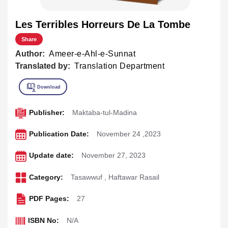
Les Terribles Horreurs De La Tombe
Share
Author:
Ameer-e-Ahl-e-Sunnat
Translated by:
Translation Department
Publisher:
Maktaba-tul-Madina
Publication Date:
November 24 ,2023
Update date:
November 27, 2023
Category:
Tasawwuf
,
Haftawar Rasail
PDF Pages:
27
ISBN No:
N/A