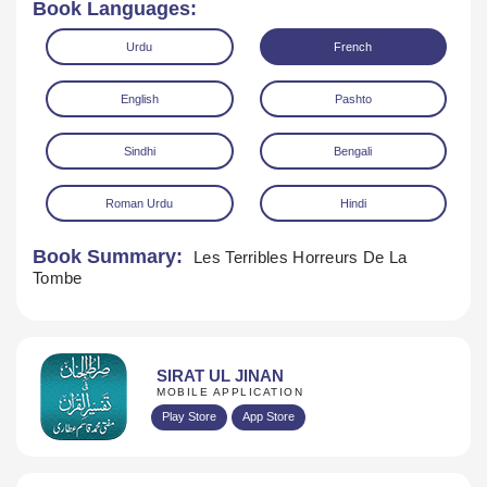
Book Languages:
Urdu
French
English
Pashto
Sindhi
Bengali
Download
Roman Urdu
Hindi
Book Summary:
Les Terribles Horreurs De La
Tombe
SIRAT UL JINAN
MOBILE APPLICATION
Play Store
App Store