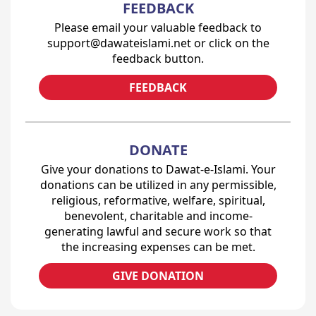
FEEDBACK
Please email your valuable feedback to
support@dawateislami.net or click on the
feedback button.
FEEDBACK
DONATE
Give your donations to Dawat-e-Islami. Your
donations can be utilized in any permissible,
religious, reformative, welfare, spiritual,
benevolent, charitable and income-
generating lawful and secure work so that
the increasing expenses can be met.
GIVE DONATION