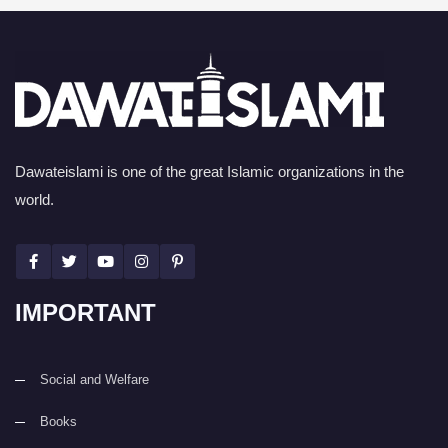
Dawateislami is one of the great Islamic organizations in the
world.
IMPORTANT
Social and Welfare
Books