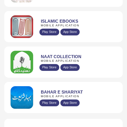
ISLAMIC EBOOKS
MOBILE APPLICATION
Play Store
App Store
NAAT COLLECTION
MOBILE APPLICATION
Play Store
App Store
BAHAR E SHARIYAT
MOBILE APPLICATION
Play Store
App Store