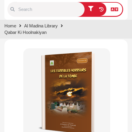
Type 1 or more characters for
Home
Al Madina Library
results.
Qabar Ki Hoolnakiyan