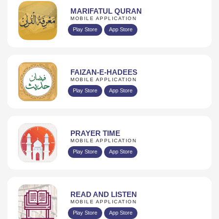
MARIFATUL QURAN
MOBILE APPLICATION
Play Store
App Store
FAIZAN-E-HADEES
MOBILE APPLICATION
Play Store
App Store
PRAYER TIME
MOBILE APPLICATION
Play Store
App Store
READ AND LISTEN
MOBILE APPLICATION
Play Store
App Store