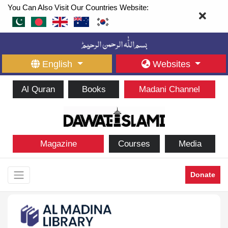
You Can Also Visit Our Countries Website:
English
Websites
Al Quran
Books
Madani Channel
Magazine
Courses
Media
Donate