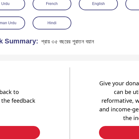
Urdu
French
English
man Urdu
Hindi
k Summary:
প্রায় ৩৫ বছরের পুরাতন বয়ান
Give your dona
dback to
can be uti
 the feedback
reformative, w
and income-gen
the i