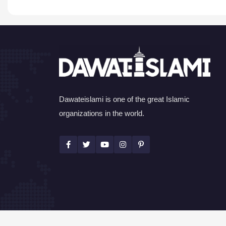
Dawateislami is one of the great Islamic
organizations in the world.