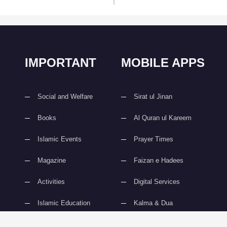
IMPORTANT
MOBILE APPS
Social and Welfare
Sirat ul Jinan
Books
Al Quran ul Kareem
Islamic Events
Prayer Times
Magazine
Faizan e Hadees
Activities
Digital Services
Islamic Education
Kalma & Dua