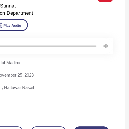
-Sunnat
ion Department
ad
Play Audio
tul-Madina
ovember 25 ,2023
f
,
Haftawar Rasail