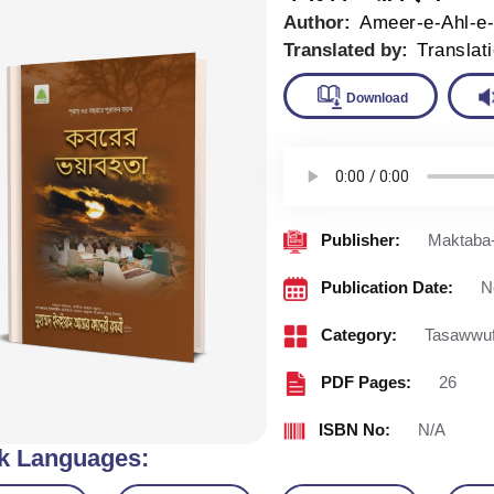
Author:
Ameer-e-Ahl-e
Translated by:
Translat
Downlo
Publisher:
Maktaba-
Publication Date:
N
Category:
Tasawwu
PDF Pages:
26
ISBN No:
N/A
k Languages: