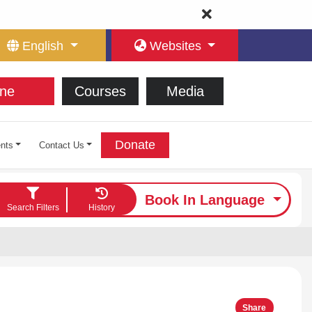
English
Websites
ne
Courses
Media
Donate
nts
Contact Us
Book In Language
Search Filters
History
Share