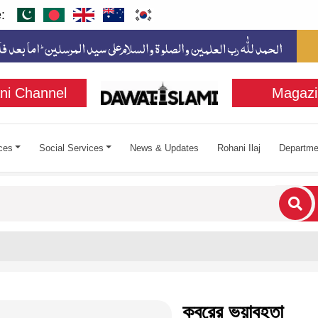
:
ni Channel
Magazi
ces
Social Services
News & Updates
Rohani Ilaj
Departme
cters for results.
কবরের ভয়াবহতা