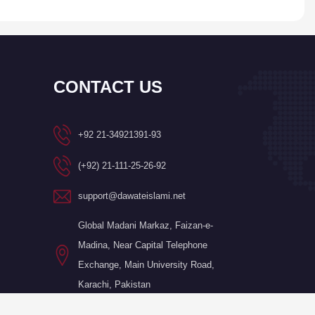
CONTACT US
+92 21-34921391-93
(+92) 21-111-25-26-92
support@dawateislami.net
Global Madani Markaz, Faizan-e-
Madina, Near Capital Telephone
Exchange, Main University Road,
Karachi, Pakistan