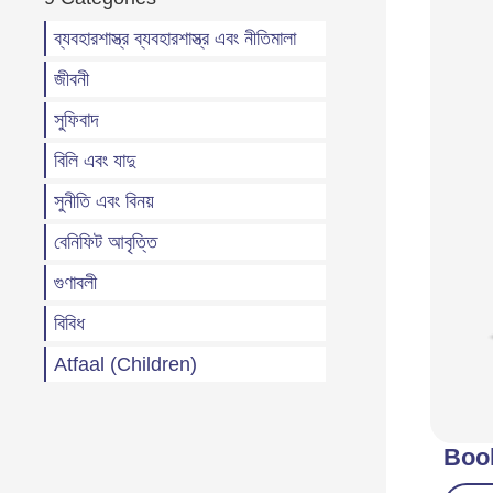
ব্যবহারশাস্ত্র ব্যবহারশাস্ত্র এবং নীতিমালা
জীবনী
সুফিবাদ
বিলি এবং যাদু
সুনীতি এবং বিনয়
বেনিফিট আবৃত্তি
গুণাবলী
বিবিধ
Atfaal (Children)
Boo