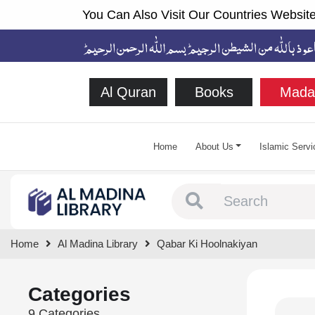
You Can Also Visit Our Countries Website
Al Quran
Books
Mada
Home
About Us
Islamic Servi
Type 1 or more chara
Home
Al Madina Library
Qabar Ki Hoolnakiyan
Categories
9 Categories