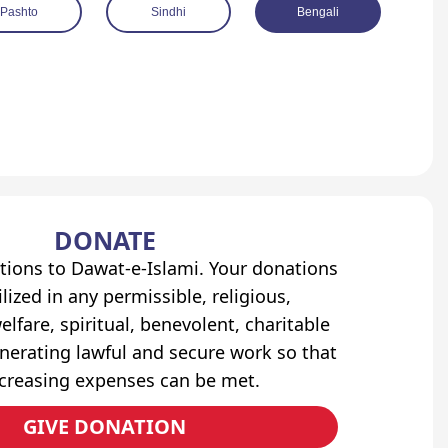
Pashto
Sindhi
Bengali
DONATE
tions to Dawat-e-Islami. Your donations
lized in any permissible, religious,
elfare, spiritual, benevolent, charitable
erating lawful and secure work so that
ncreasing expenses can be met.
GIVE DONATION