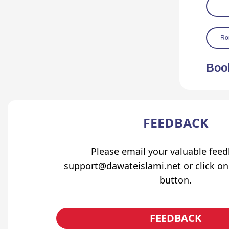
Ro
Boo
FEEDBACK
Please email your valuable fee
support@dawateislami.net or click on
button.
FEEDBACK