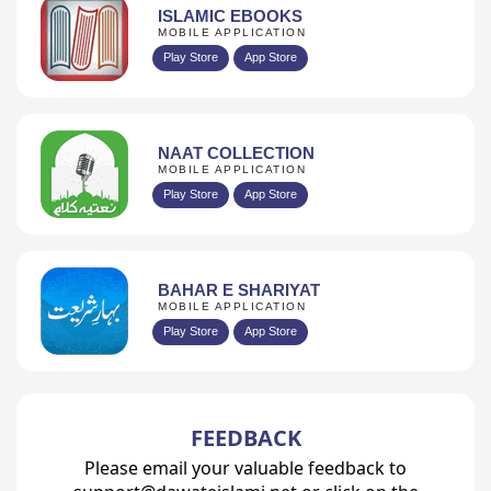
ISLAMIC EBOOKS
MOBILE APPLICATION
Play Store
App Store
NAAT COLLECTION
MOBILE APPLICATION
Play Store
App Store
BAHAR E SHARIYAT
MOBILE APPLICATION
Play Store
App Store
FEEDBACK
Please email your valuable feedback to