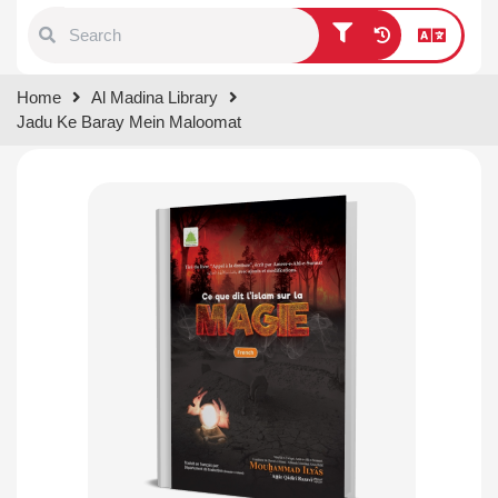
Type 1 or more characters for
Home
Al Madina Library
results.
Jadu Ke Baray Mein Maloomat