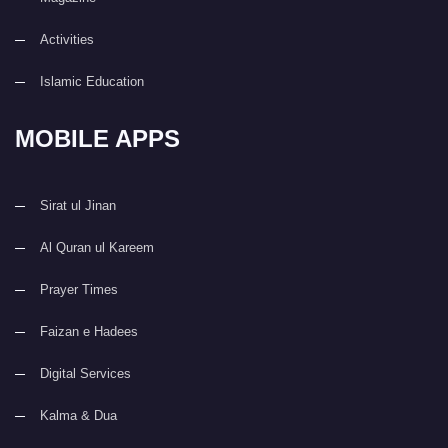
Activities
Islamic Education
MOBILE APPS
Sirat ul Jinan
Al Quran ul Kareem
Prayer Times
Faizan e Hadees
Digital Services
Kalma & Dua