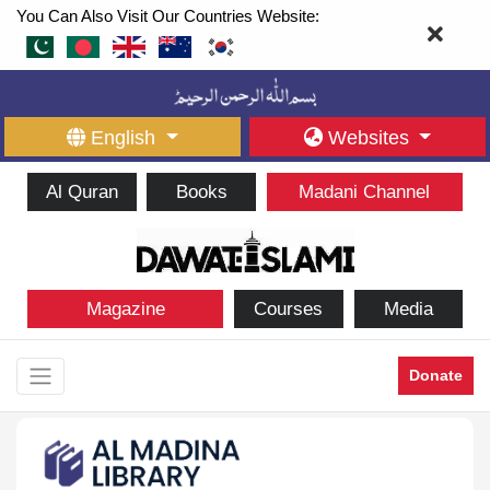
You Can Also Visit Our Countries Website:
English
Websites
Al Quran
Books
Madani Channel
Magazine
Courses
Media
Donate