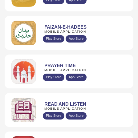
FAIZAN-E-HADEES
MOBILE APPLICATION
Play Store
App Store
PRAYER TIME
MOBILE APPLICATION
Play Store
App Store
READ AND LISTEN
MOBILE APPLICATION
Play Store
App Store