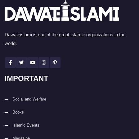
Dawateislami is one of the great Islamic organizations in the
world.
IMPORTANT
Social and Welfare
Books
Islamic Events
Magazine