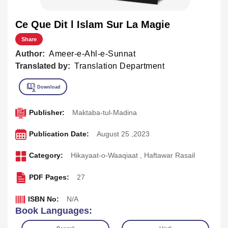
Ce Que Dit l Islam Sur La Magie
Share
Author:
Ameer-e-Ahl-e-Sunnat
Translated by:
Translation Department
Publisher:
Maktaba-tul-Madina
Publication Date:
August 25 ,2023
Category:
Hikayaat-o-Waaqiaat
,
Haftawar Rasail
PDF Pages:
27
ISBN No:
N/A
Book Languages: