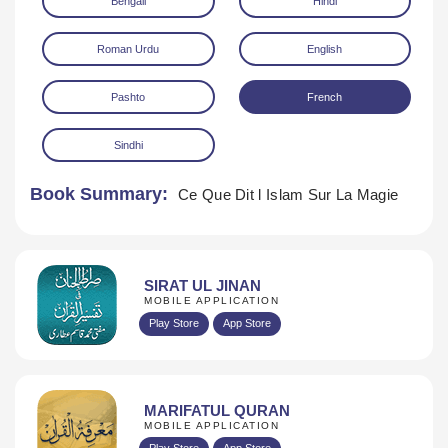
Bengali
Hindi
Roman Urdu
English
Pashto
French
Sindhi
Download
Book Summary:
Ce Que Dit l Islam Sur La Magie
SIRAT UL JINAN
MOBILE APPLICATION
Play Store
App Store
MARIFATUL QURAN
MOBILE APPLICATION
Play Store
App Store