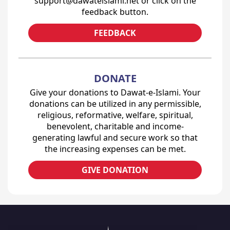
support@dawateislami.net or click on the
feedback button.
FEEDBACK
DONATE
Give your donations to Dawat-e-Islami. Your
donations can be utilized in any permissible,
religious, reformative, welfare, spiritual,
benevolent, charitable and income-
generating lawful and secure work so that
the increasing expenses can be met.
GIVE DONATION