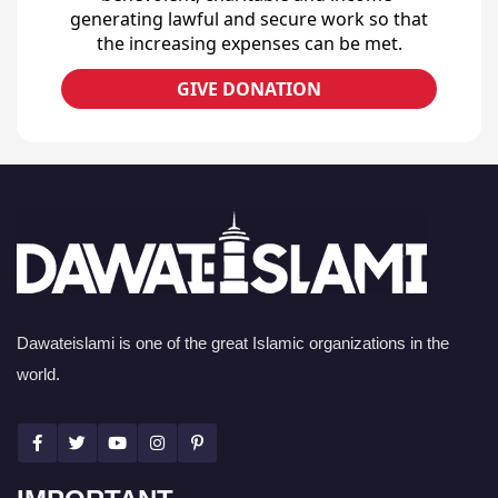
generating lawful and secure work so that
the increasing expenses can be met.
GIVE DONATION
Dawateislami is one of the great Islamic organizations in the
world.