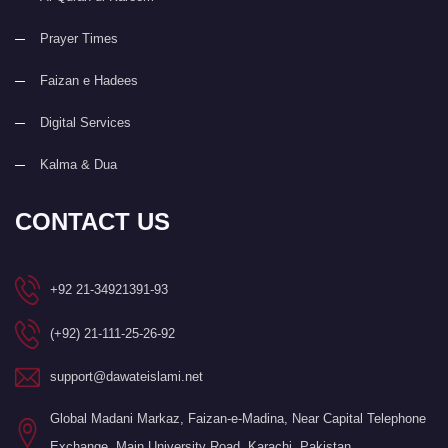
Prayer Times
Faizan e Hadees
Digital Services
Kalma & Dua
CONTACT US
+92 21-34921391-93
(+92) 21-111-25-26-92
support@dawateislami.net
Global Madani Markaz, Faizan-e-Madina, Near Capital Telephone
Exchange, Main University Road, Karachi, Pakistan