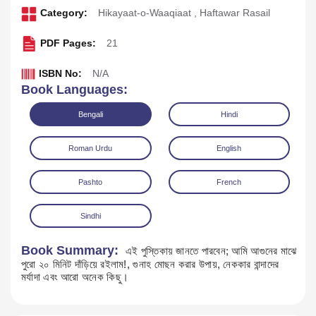
Category:
Hikayaat-o-Waaqiaat
,
Haftawar Rasail
PDF Pages:
21
ISBN No:
N/A
Book Languages:
Bengali
Hindi
Roman Urdu
English
Pashto
French
Download
Play Audio
Sindhi
Book Summary:
এই পুস্তিকায় জানতে পারবেন; আমি আগুনের মাঝে
পুরো ২০ মিনিট দাঁড়িয়ে রইলাম!, গুনাহ মোছন করার উপায়, নেককার বান্দাদের
মর্যাদা এবং আরো অনেক কিছু।