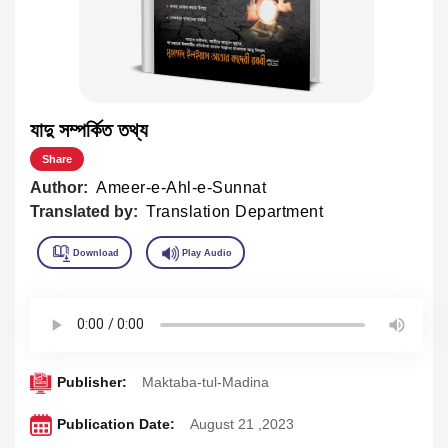
যাদু সম্পর্কিত তথ্য
Share
Author:
Ameer-e-Ahl-e-Sunnat
Translated by:
Translation Department
Publisher:
Maktaba-tul-Madina
Publication Date:
August 21 ,2023