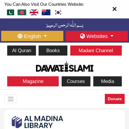
You Can Also Visit Our Countries Website:
English
Websites
Al Quran
Books
Madani Channel
Magazine
Courses
Media
Donate