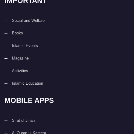
IMPORTANT
Social and Welfare
Books
Islamic Events
Magazine
Activities
Islamic Education
MOBILE APPS
Sirat ul Jinan
Al Quran ul Kareem