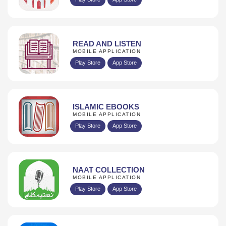
READ AND LISTEN
MOBILE APPLICATION
Play Store
App Store
ISLAMIC EBOOKS
MOBILE APPLICATION
Play Store
App Store
NAAT COLLECTION
MOBILE APPLICATION
Play Store
App Store