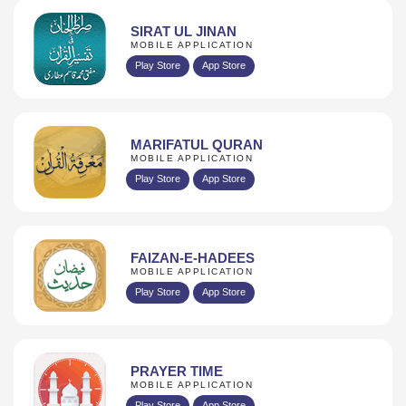
SIRAT UL JINAN
MOBILE APPLICATION
Play Store
App Store
MARIFATUL QURAN
MOBILE APPLICATION
Play Store
App Store
FAIZAN-E-HADEES
MOBILE APPLICATION
Play Store
App Store
PRAYER TIME
MOBILE APPLICATION
Play Store
App Store