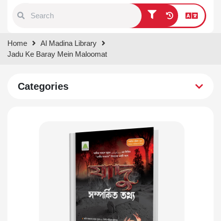
Type 1 or more characters for
Home
Al Madina Library
results.
Jadu Ke Baray Mein Maloomat
Categories