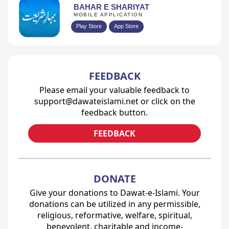
BAHAR E SHARIYAT
MOBILE APPLICATION
Play Store
App Store
FEEDBACK
Please email your valuable feedback to
support@dawateislami.net or click on the
feedback button.
FEEDBACK
DONATE
Give your donations to Dawat-e-Islami. Your
donations can be utilized in any permissible,
religious, reformative, welfare, spiritual,
benevolent, charitable and income-