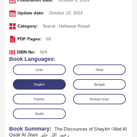
Publication Date:
October 8 ,2024
Update date:
October 10, 2024
Category:
Seerat
,
Haftawar Rasail
PDF Pages:
60
ISBN No:
N/A
Book Languages:
Urdu
Hindi
English
Bengali
Pashto
Roman Urdu
Download
Play Audio
Sindhi
Book Summary:
The Discourses of Shaykh ꜤAbd Al
Qadir Al Jilani رحمۃ اللہ علیہ