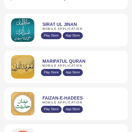
SIRAT UL JINAN
MOBILE APPLICATION
Play Store
App Store
MARIFATUL QURAN
MOBILE APPLICATION
Play Store
App Store
FAIZAN-E-HADEES
MOBILE APPLICATION
Play Store
App Store