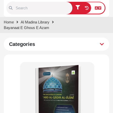
Type 1 or more characters for
Home
Al Madina Library
results.
Bayanaat E Ghous E Azam
Categories