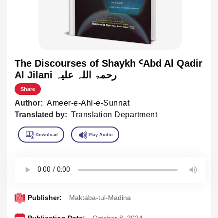
The Discourses of Shaykh ꜤAbd Al Qadir
Al Jilani رحمۃ اللہ علیہ
Share
Author:
Ameer-e-Ahl-e-Sunnat
Translated by:
Translation Department
Publisher:
Maktaba-tul-Madina