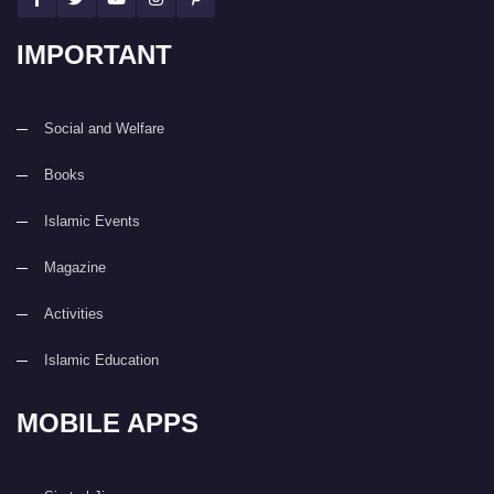
IMPORTANT
Social and Welfare
Books
Islamic Events
Magazine
Activities
Islamic Education
MOBILE APPS