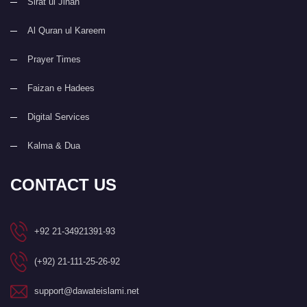
Sirat ul Jinan
Al Quran ul Kareem
Prayer Times
Faizan e Hadees
Digital Services
Kalma & Dua
CONTACT US
+92 21-34921391-93
(+92) 21-111-25-26-92
support@dawateislami.net