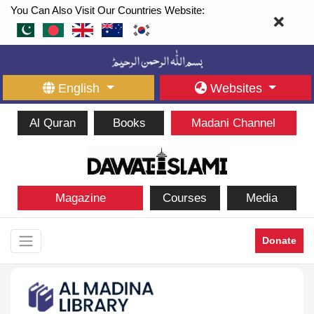
You Can Also Visit Our Countries Website:
English
Websites
Al Quran
Books
Madani Channel
Magazine
Courses
Media
Donate