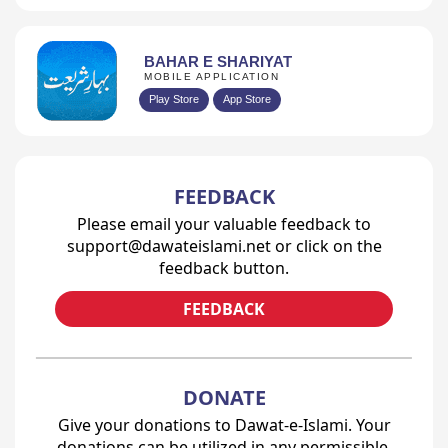
BAHAR E SHARIYAT
MOBILE APPLICATION
Play Store
App Store
FEEDBACK
Please email your valuable feedback to
support@dawateislami.net or click on the
feedback button.
FEEDBACK
DONATE
Give your donations to Dawat-e-Islami. Your
donations can be utilized in any permissible,