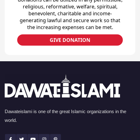
religious, reformative, welfare, spiritual,
benevolent, charitable and income-
generating lawful and secure work so that
the increasing expenses can be met.
GIVE DONATION
Dawateislami is one of the great Islamic organizations in the
world.