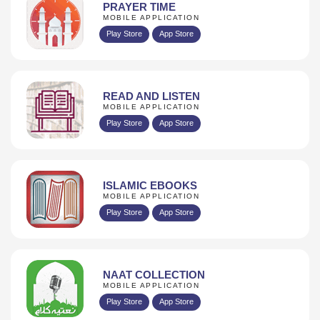
PRAYER TIME
MOBILE APPLICATION
Play Store
App Store
READ AND LISTEN
MOBILE APPLICATION
Play Store
App Store
ISLAMIC EBOOKS
MOBILE APPLICATION
Play Store
App Store
NAAT COLLECTION
MOBILE APPLICATION
Play Store
App Store