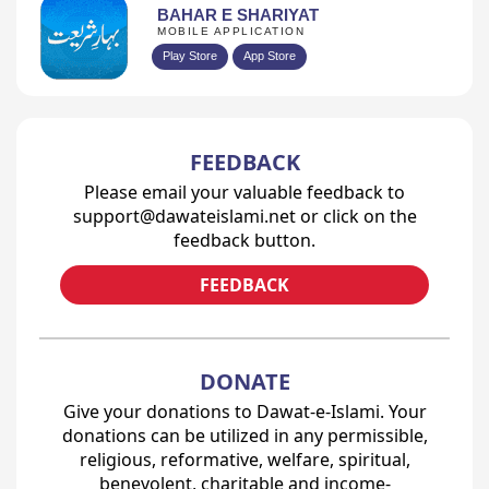
BAHAR E SHARIYAT
MOBILE APPLICATION
Play Store
App Store
FEEDBACK
Please email your valuable feedback to
support@dawateislami.net or click on the
feedback button.
FEEDBACK
DONATE
Give your donations to Dawat-e-Islami. Your
donations can be utilized in any permissible,
religious, reformative, welfare, spiritual,
benevolent, charitable and income-