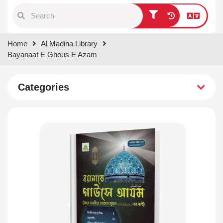
Type 1 or more characters for
Home
Al Madina Library
results.
Bayanaat E Ghous E Azam
Categories