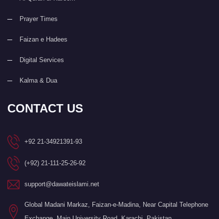
Prayer Times
Faizan e Hadees
Digital Services
Kalma & Dua
CONTACT US
+92 21-34921391-93
(+92) 21-111-25-26-92
support@dawateislami.net
Global Madani Markaz, Faizan-e-Madina, Near Capital Telephone
Exchange, Main University Road, Karachi, Pakistan