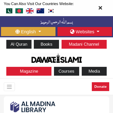
You Can Also Visit Our Countries Website:
English
Websites
Al Quran
Books
Madani Channel
Magazine
Courses
Media
Donate