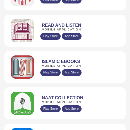
READ AND LISTEN
MOBILE APPLICATION
Play Store
App Store
ISLAMIC EBOOKS
MOBILE APPLICATION
Play Store
App Store
NAAT COLLECTION
MOBILE APPLICATION
Play Store
App Store