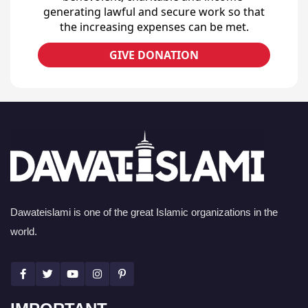
generating lawful and secure work so that
the increasing expenses can be met.
GIVE DONATION
Dawateislami is one of the great Islamic organizations in the
world.