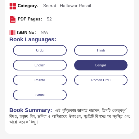
Category:
Seerat
,
Haftawar Rasail
PDF Pages:
52
ISBN No:
N/A
Book Languages:
Urdu
Hindi
English
Bengali
Pashto
Roman Urdu
Download
Play Audio
Sindhi
Book Summary:
এই পুস্তিকায় জানতে পারবেন; তিনটি গুরুত্বপূর্ণ
বিষয়, মধূময় বিষ, দুনিয়া ও আখিরাতের উদাহরণ, প্রতিটি বিপদের পর স্বস্তি এবং
আরো অনেক কিছু।