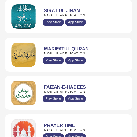
SIRAT UL JINAN
MOBILE APPLICATION
Play Store
App Store
MARIFATUL QURAN
MOBILE APPLICATION
Play Store
App Store
FAIZAN-E-HADEES
MOBILE APPLICATION
Play Store
App Store
PRAYER TIME
MOBILE APPLICATION
Play Store
App Store