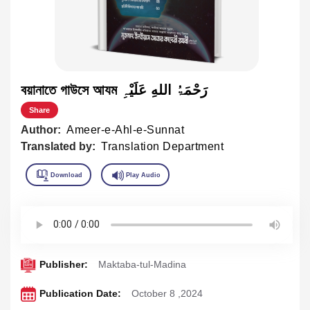
বয়ানাতে গাউসে আযম رَحْمَۃُ اللهِ عَلَیْہِ
Share
Author:
Ameer-e-Ahl-e-Sunnat
Translated by:
Translation Department
Publisher:
Maktaba-tul-Madina
Publication Date:
October 8 ,2024