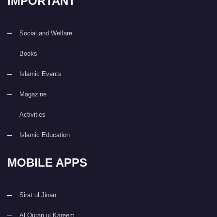
IMPORTANT
Social and Welfare
Books
Islamic Events
Magazine
Activities
Islamic Education
MOBILE APPS
Sirat ul Jinan
Al Quran ul Kareem