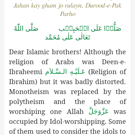
Jahan kay gham jo rulayn, Durood-e-Pak
Parho
صَلُّوۡا عَلَى الۡحَبِيۡب صَلَّى اللّٰهُ
تَعَالٰى عَلٰى مُحَمَّد
Dear Islamic brothers! Although the
religion of Arabs was Deen-e-
Ibraheemi
(Religion of
عَـلَيْـهِ الـسَّـلاَم
Ibrahim) but it was badly distorted.
Monotheism was replaced by the
polytheism and the place of
worshiping one Allah
was
عَزَّوَجَلَّ
occupied by Idol-worshipping. Some
of them used to consider the idols to