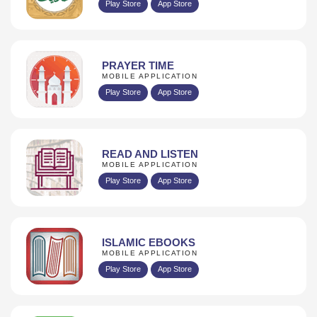
Play Store
App Store
PRAYER TIME
MOBILE APPLICATION
Play Store
App Store
READ AND LISTEN
MOBILE APPLICATION
Play Store
App Store
ISLAMIC EBOOKS
MOBILE APPLICATION
Play Store
App Store