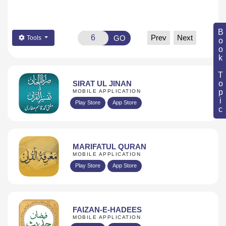
Book Topic
Prev
Next
GO
Tools
SIRAT UL JINAN
MOBILE APPLICATION
Play Store
App Store
MARIFATUL QURAN
MOBILE APPLICATION
Play Store
App Store
FAIZAN-E-HADEES
MOBILE APPLICATION