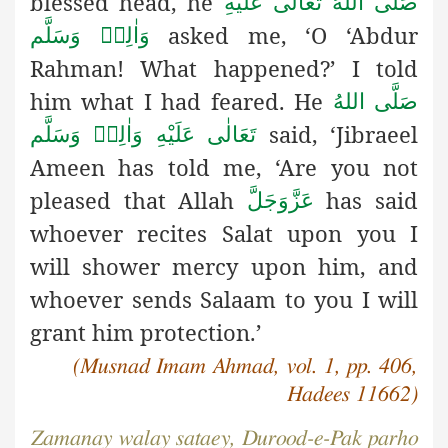
blessed head, he
صَلَّى اللهُ تَعَالٰى عَلَيْهِ
asked me, ‘O ‘Abdur
وَاٰلِهٖ وَسَلَّم
Rahman! What happened?’ I told
him what I had feared. He
صَلَّى اللهُ
said, ‘Jibraeel
تَعَالٰى عَلَيْهِ وَاٰلِهٖ وَسَلَّم
Ameen has told
me, ‘Are you not
pleased that Allah
has said
عَزَّوَجَلَّ
whoever recites Salat upon you I
will shower mercy upon him, and
whoever sends Salaam to you I will
grant him protection.’
(Musnad Imam Ahmad, vol. 1, pp. 406,
H
adees 11662)
Zamanay walay sataey, Durood-e-Pak parho