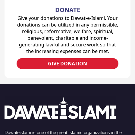
DONATE
Give your donations to Dawat-e-Islami. Your
donations can be utilized in any permissible,
religious, reformative, welfare, spiritual,
benevolent, charitable and income-
generating lawful and secure work so that
the increasing expenses can be met.
GIVE DONATION
Dawateislami is one of the great Islamic organizations in the