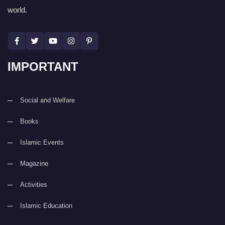
world.
IMPORTANT
Social and Welfare
Books
Islamic Events
Magazine
Activities
Islamic Education