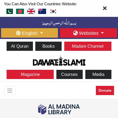
You Can Also Visit Our Countries Website:
English
Websites
Al Quran
Books
Madani Channel
Magazine
Courses
Media
Donate