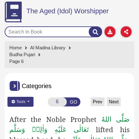
The Aged (Idol) Worshipper
Home
Al Madina Library
Budha Pujari
Page 6
Categories
Prev
Next
GO
Tools
After the Noble Prophet
صَلَّى اللهُ
lifted his
تَعَالٰى عَلَيْهِ وَاٰلِهٖ وَسَلَّم