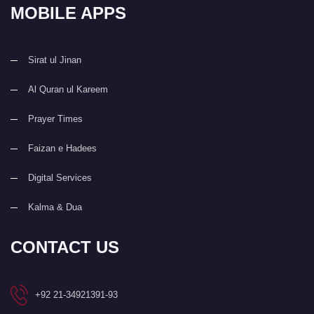
MOBILE APPS
Sirat ul Jinan
Al Quran ul Kareem
Prayer Times
Faizan e Hadees
Digital Services
Kalma & Dua
CONTACT US
+92 21-34921391-93