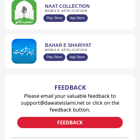
NAAT COLLECTION
MOBILE APPLICATION
Play Store
App Store
BAHAR E SHARIYAT
MOBILE APPLICATION
Play Store
App Store
FEEDBACK
Please email your valuable feedback to
support@dawateislami.net or click on the
feedback button.
FEEDBACK