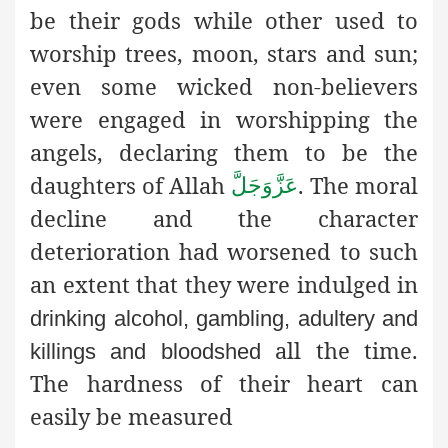
be their gods while other used to
worship trees, moon, stars and sun;
even some wicked non-believers
were engaged in worshipping the
angels, declaring them to be the
daughters of Allah
. The moral
عَزَّوَجَلَّ
decline and the character
deterioration had worsened to such
an extent that they were indulged in
drinking alcohol, gambling, adultery and
all the time.
killings and bloodshed
The hardness of their heart can
easily be measured