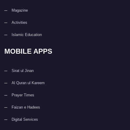
Magazine
Activities
Islamic Education
MOBILE APPS
Sirat ul Jinan
Al Quran ul Kareem
Prayer Times
Faizan e Hadees
Digital Services