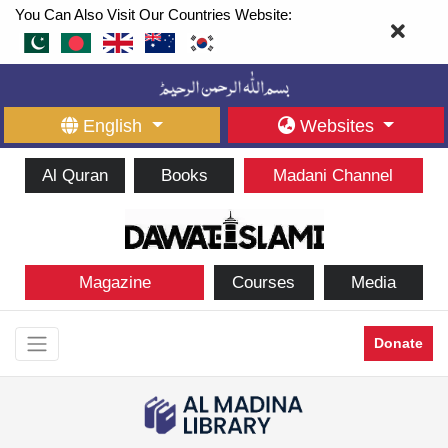
You Can Also Visit Our Countries Website:
English
Websites
Al Quran
Books
Madani Channel
Magazine
Courses
Media
Donate