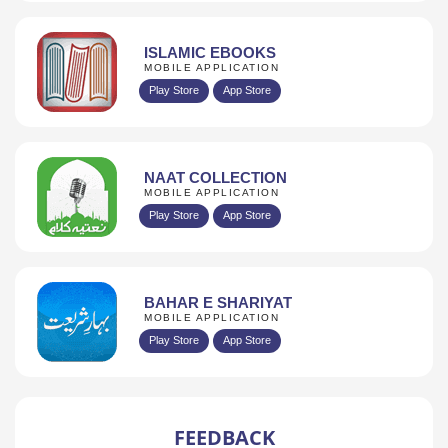
ISLAMIC EBOOKS
MOBILE APPLICATION
Play Store
App Store
NAAT COLLECTION
MOBILE APPLICATION
Play Store
App Store
BAHAR E SHARIYAT
MOBILE APPLICATION
Play Store
App Store
FEEDBACK