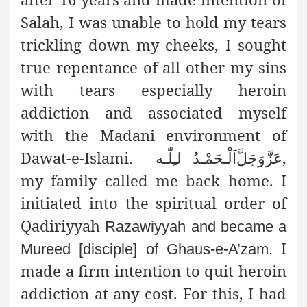
Salah, I was unable to hold my tears
trickling down my cheeks, I sought
true repentance of all other my sins
with tears especially heroin
addiction and associated myself
with the Madani environment of
Dawat-e-Islami.
,
اَلْـحَمْـدُ لـِلّٰـه
عَزَّوَجَلَّ
my family called me back home. I
initiated into the spiritual order of
Qadiriyyah
Razawiyyah and became a
I
Mureed [disciple] of Ghaus-e-A’zam.
made a firm intention to quit heroin
addiction at any cost. For this, I had