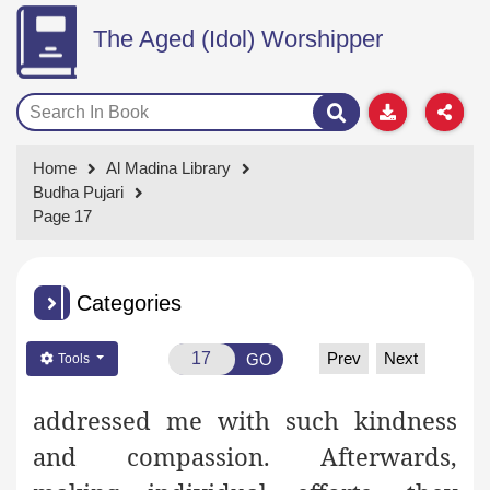
The Aged (Idol) Worshipper
Home
Al Madina Library
Budha Pujari
Page 17
Categories
Prev
Next
GO
Tools
addressed me with such kindness
and compassion. Afterwards,