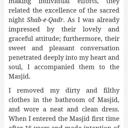
making individual efforts, they
related the excellence of the sacred
night
Shab-e-Qadr
. As I was already
impressed by their lovely and
graceful attitude; furthermore, their
sweet and pleasant conversation
penetrated deeply into my heart and
soul, I accompanied them to the
Masjid.
I removed my dirty and filthy
clothes in the bathroom of Masjid,
and wore a neat and clean dress.
When I entered the Masjid first time
after 16 years and made intention of