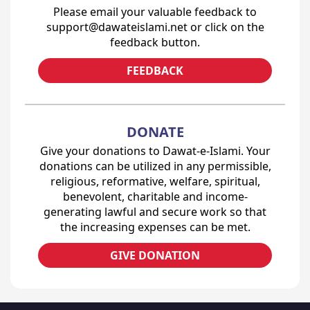
Please email your valuable feedback to
support@dawateislami.net or click on the
feedback button.
FEEDBACK
DONATE
Give your donations to Dawat-e-Islami. Your
donations can be utilized in any permissible,
religious, reformative, welfare, spiritual,
benevolent, charitable and income-
generating lawful and secure work so that
the increasing expenses can be met.
GIVE DONATION