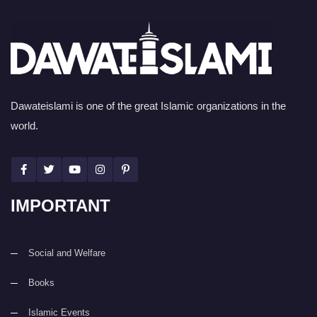
Dawateislami is one of the great Islamic organizations in the
world.
IMPORTANT
Social and Welfare
Books
Islamic Events