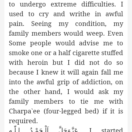
to undergo extreme difficulties. I
used to cry and writhe in awful
pain. Seeing my condition, my
family members would weep. Even
Some people would advise me to
smoke one or a half cigarette stuffed
with heroin but I did not do so
because I knew it will again fall me
into the awful grip of addiction, on
the other hand, I would ask my
family members to tie me with
Charpa`ee (four-legged bed) if it is
required.
,
I started
اَلْـحَمْـدُ لـِلّٰـه
عَزَّوَجَلَّ