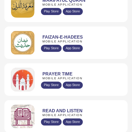
MARIFATUL QURAN
MOBILE APPLICATION
Play Store
App Store
FAIZAN-E-HADEES
MOBILE APPLICATION
Play Store
App Store
PRAYER TIME
MOBILE APPLICATION
Play Store
App Store
READ AND LISTEN
MOBILE APPLICATION
Play Store
App Store