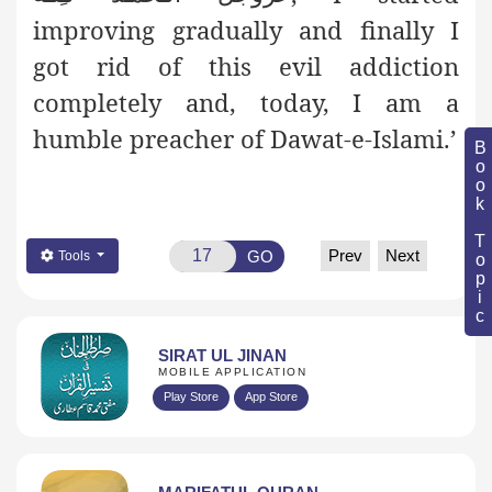
improving gradually and finally I
got rid of this evil addiction
completely and, today, I am a
humble preacher of Dawat-e-Islami.’
Book Topic
Prev
Next
GO
Tools
SIRAT UL JINAN
MOBILE APPLICATION
Play Store
App Store