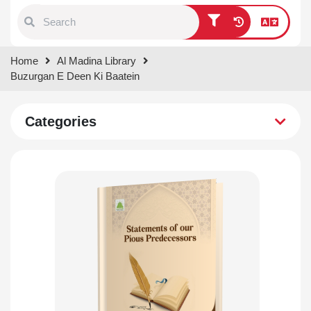
Type 1 or more characters for
Home
Al Madina Library
results.
Buzurgan E Deen Ki Baatein
Categories