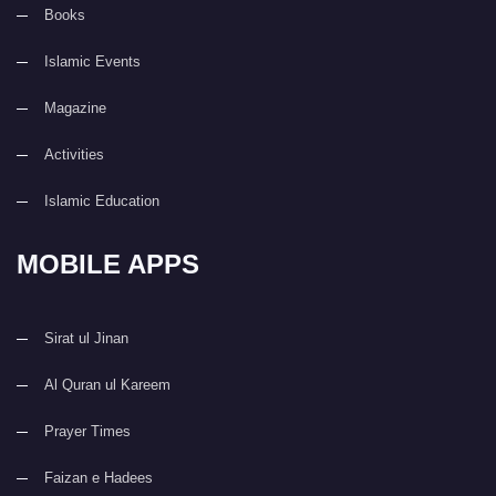
Books
Islamic Events
Magazine
Activities
Islamic Education
MOBILE APPS
Sirat ul Jinan
Al Quran ul Kareem
Prayer Times
Faizan e Hadees