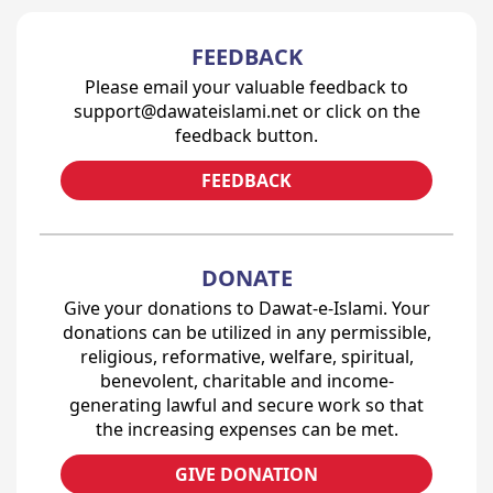
FEEDBACK
Please email your valuable feedback to
support@dawateislami.net or click on the
feedback button.
FEEDBACK
DONATE
Give your donations to Dawat-e-Islami. Your
donations can be utilized in any permissible,
religious, reformative, welfare, spiritual,
benevolent, charitable and income-
generating lawful and secure work so that
the increasing expenses can be met.
GIVE DONATION