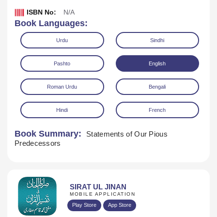
ISBN No:
N/A
Book Languages:
Urdu
Sindhi
Pashto
English
Roman Urdu
Bengali
Hindi
French
Book Summary:
Statements of Our Pious
Predecessors
Download
SIRAT UL JINAN
MOBILE APPLICATION
Play Store
App Store