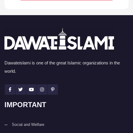
Dawateislami is one of the great Islamic organizations in the
world.
IMPORTANT
Social and Welfare