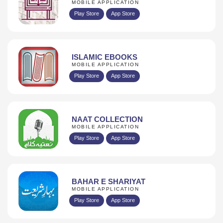
MOBILE APPLICATION
Play Store
App Store
ISLAMIC EBOOKS
MOBILE APPLICATION
Play Store
App Store
NAAT COLLECTION
MOBILE APPLICATION
Play Store
App Store
BAHAR E SHARIYAT
MOBILE APPLICATION
Play Store
App Store