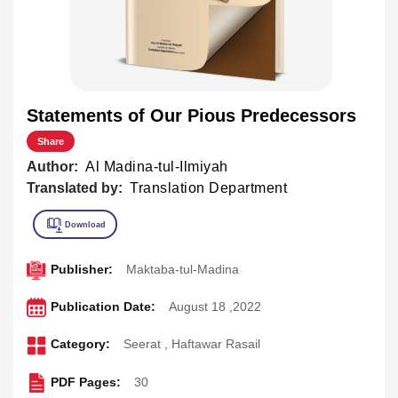
Statements of Our Pious Predecessors
Share
Author:
Al Madina-tul-Ilmiyah
Translated by:
Translation Department
Publisher:
Maktaba-tul-Madina
Publication Date:
August 18 ,2022
Category:
Seerat
,
Haftawar Rasail
PDF Pages:
30