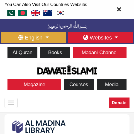
You Can Also Visit Our Countries Website:
English
Websites
Al Quran
Books
Madani Channel
Magazine
Courses
Media
Donate