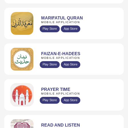
MARIFATUL QURAN
MOBILE APPLICATION
Play Store
App Store
FAIZAN-E-HADEES
MOBILE APPLICATION
Play Store
App Store
PRAYER TIME
MOBILE APPLICATION
Play Store
App Store
READ AND LISTEN