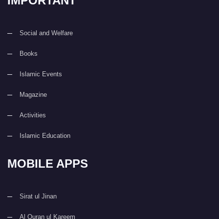
IMPORTANT
Social and Welfare
Books
Islamic Events
Magazine
Activities
Islamic Education
MOBILE APPS
Sirat ul Jinan
Al Quran ul Kareem