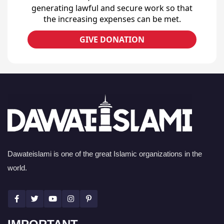
generating lawful and secure work so that
the increasing expenses can be met.
GIVE DONATION
Dawateislami is one of the great Islamic organizations in the
world.