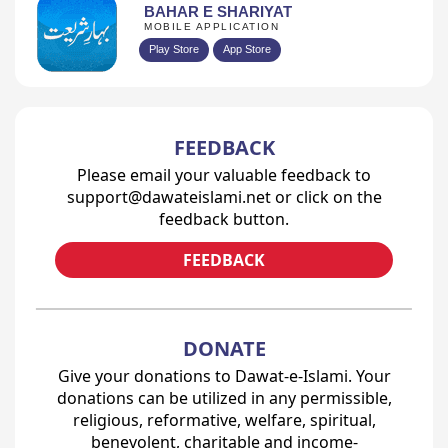
BAHAR E SHARIYAT
MOBILE APPLICATION
Play Store
App Store
FEEDBACK
Please email your valuable feedback to
support@dawateislami.net or click on the
feedback button.
FEEDBACK
DONATE
Give your donations to Dawat-e-Islami. Your
donations can be utilized in any permissible,
religious, reformative, welfare, spiritual,
benevolent, charitable and income-