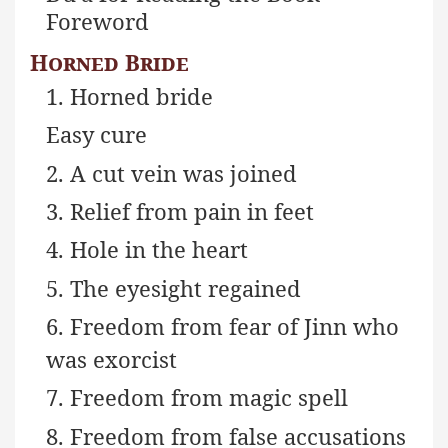
Foreword
Horned Bride
1. Horned bride
Easy cure
2. A cut vein was joined
3. Relief from pain in feet
4. Hole in the heart
5. The eyesight regained
6. Freedom from fear of Jinn who
was exorcist
7. Freedom from magic spell
8. Freedom from false accusations