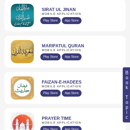
SIRAT UL JINAN
MOBILE APPLICATION
Play Store
App Store
MARIFATUL QURAN
MOBILE APPLICATION
Play Store
App Store
Book Topic
FAIZAN-E-HADEES
MOBILE APPLICATION
Play Store
App Store
PRAYER TIME
MOBILE APPLICATION
Play Store
App Store