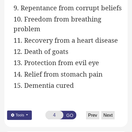
9. Repentance from corrupt beliefs
10. Freedom from breathing
problem
11. Recovery from a heart disease
12. Death of goats
13. Protection from evil eye
14. Relief from stomach pain
15. Dementia cured
Prev
Next
GO
Tools