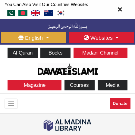
You Can Also Visit Our Countries Website:
English
Websites
Al Quran
Books
Madani Channel
Magazine
Courses
Media
Donate