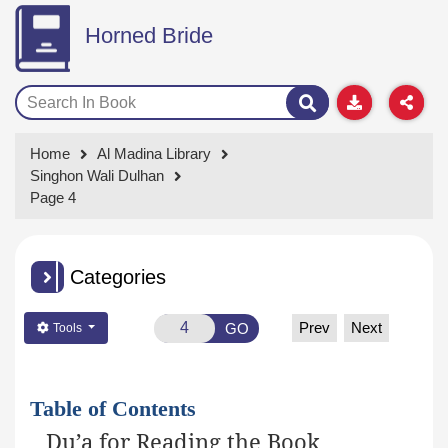
Horned Bride
Home
Al Madina Library
Singhon Wali Dulhan
Page 4
Categories
Prev
Next
GO
Tools
Table of Contents
Du’a for Reading the Book