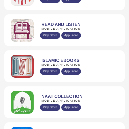
READ AND LISTEN
MOBILE APPLICATION
Play Store
App Store
ISLAMIC EBOOKS
MOBILE APPLICATION
Play Store
App Store
NAAT COLLECTION
MOBILE APPLICATION
Play Store
App Store