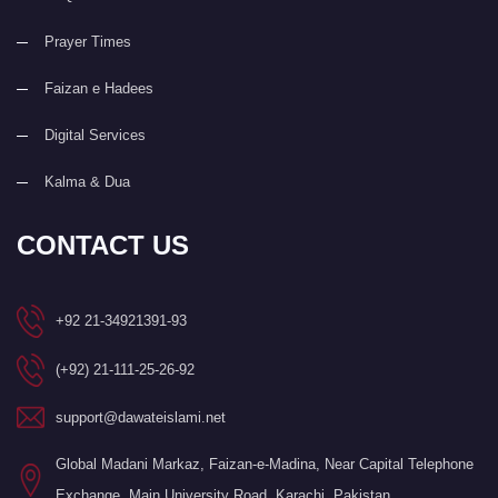
Prayer Times
Faizan e Hadees
Digital Services
Kalma & Dua
CONTACT US
+92 21-34921391-93
(+92) 21-111-25-26-92
support@dawateislami.net
Global Madani Markaz, Faizan-e-Madina, Near Capital Telephone
Exchange, Main University Road, Karachi, Pakistan