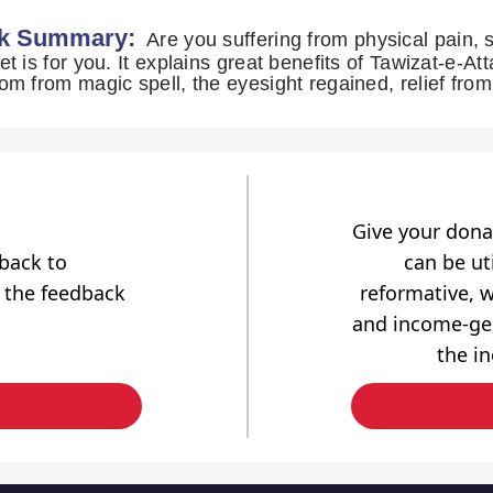
k Summary:
Are you suffering from physical pain, s
et is for you. It explains great benefits of Tawizat-e-Att
om from magic spell, the eyesight regained, relief fr
Give your dona
dback to
can be uti
 the feedback
reformative, w
and income-gen
the i