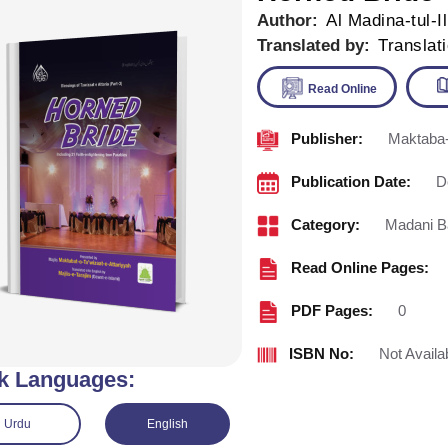
Author:
Al Madina-tul-I
Translated by:
Translat
Publisher:
Maktaba-
Read Onl
Publication Date:
D
Category:
Madani B
Read Online Pages:
PDF Pages:
0
ISBN No:
Not Availa
k Languages:
Urdu
English