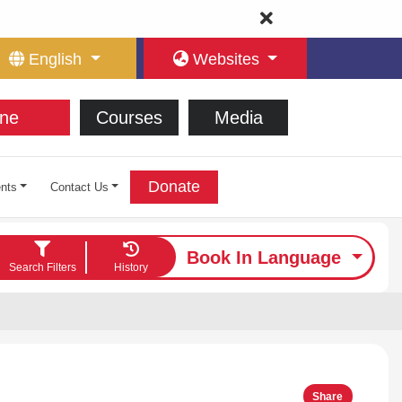
English
Websites
ne
Courses
Media
Donate
nts
Contact Us
Book In Language
Search Filters
History
Share