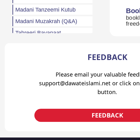
Madani Tanzeemi Kutub
Boo
bookl
Madani Muzakrah (Q&A)
freed
Tahreeri Bayanaat
Other
FEEDBACK
Madani Baharain
Fazail
Please email your valuable fee
Atfaal (Children)
support@dawateislami.net or click on
Sila Rehmi
button.
Haftawar Rasail
FEEDBACK