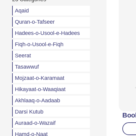
Aqaid
Quran-o-Tafseer
Hadees-o-Usool-e-Hadees
Fiqh-o-Usool-e-Fiqh
Seerat
Tasawwuf
Mojzaat-o-Karamaat
Hikayaat-o-Waaqiaat
Akhlaaq-o-Aadaab
Darsi Kutub
Boo
Auraad-o-Wazaif
Hamd-o-Naat