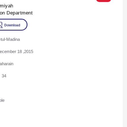
lmiyah
ion Department
tul-Madina
ine
Download
ecember 18 ,2015
aharain
34
ble