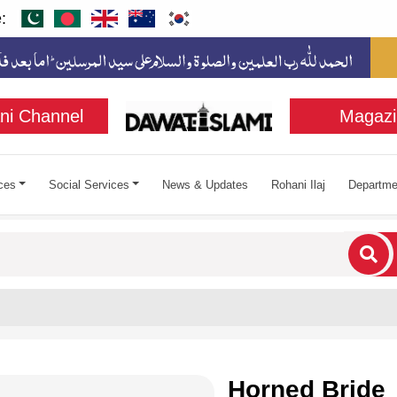
:
ni Channel
Magazi
ces
Social Services
News & Updates
Rohani Ilaj
Departme
cters for results.
Horned Bride