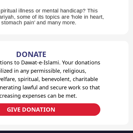
piritual illness or mental handicap? This
ariyah, some of its topics are 'hole in heart,
om stomach pain’ and many more.
DONATE
tions to Dawat-e-Islami. Your donations
lized in any permissible, religious,
elfare, spiritual, benevolent, charitable
erating lawful and secure work so that
ncreasing expenses can be met.
GIVE DONATION