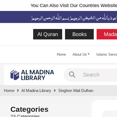
You Can Also Visit Our Countries Website
Al Quran
Books
Mada
Home
About Us
Islamic Servi
Type 1 or more chara
Home
Al Madina Library
Singhon Wali Dulhan
Categories
23 Categories