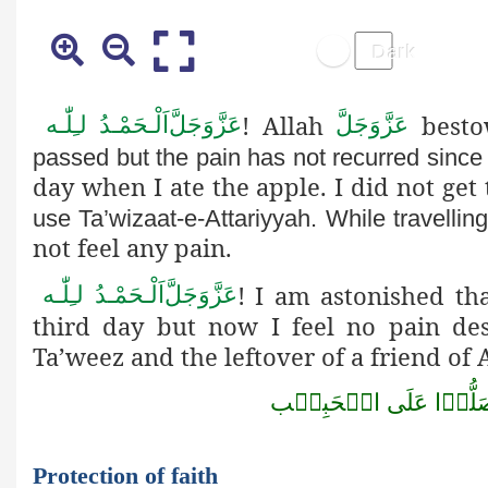
! Allah
besto
اَلْـحَمْـدُ لـِلّٰـه
عَزَّوَجَلَّ
عَزَّوَجَلَّ
passed but the pain has not recurred since
day when I ate the apple. I did not ge
use Ta’wizaat-e-Attariyyah. While travelling
not feel any pain.
! I am astonished th
اَلْـحَمْـدُ لـِلّٰـه
عَزَّوَجَلَّ
third day but now I feel no pain desp
Ta’weez and the leftover of a friend of 
صَلُّوۡا عَلَى الۡحَبِي
Protection of faith