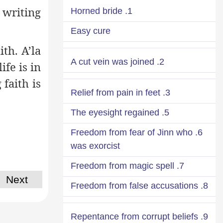
 writing
1. Horned bride
Easy cure
th. A’la
2. A cut vein was joined
ife is in
faith is
3. Relief from pain in feet
5. The eyesight regained
6. Freedom from fear of Jinn who
was exorcist
7. Freedom from magic spell
Next
8. Freedom from false accusations
9. Repentance from corrupt beliefs