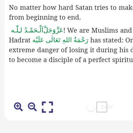
No matter how hard Satan tries to make 
from beginning to end.
! We are Muslims and m
اَلْـحَمْـدُ لـِلّٰـه
عَزَّوَجَلَّ
Hadrat
has stated: On
رَحْمَةُ اللهِ تَعَالٰی عَلَيْه
extreme danger of losing it during his d
to become a disciple of a perfect spiritu