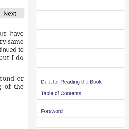
Next
ars have
ery same
tinued to
but I do
econd or
Du’a for Reading the Book
g of the
Table of Contents
Foreword