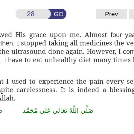
GO
Prev
wed His grace upon me. Almost
four ye
I stopped taking all medicines the v
 then.
t the ultrasound done again. However, I
con
to eat unhealthy diet many times 
, I have
at I used to experience the pain every s
ite carelessness. It is indeed a blessin
Allah.
ۡب
صَلَّى اللّٰهُ تَعَالٰى عَلٰى مُحَمَّد