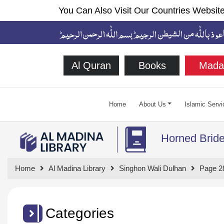
You Can Also Visit Our Countries Website
Al Quran
Books
Mada
Home
About Us
Islamic Servi
Horned Brid
Home
Al Madina Library
Singhon Wali Dulhan
Page 2
Categories