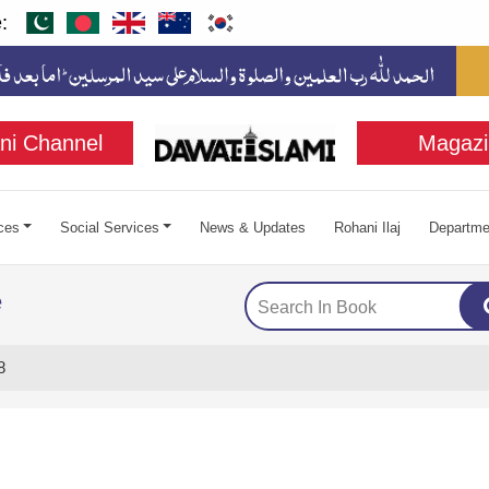
:
ni Channel
Magazi
ces
Social Services
News & Updates
Rohani Ilaj
Departme
e
8