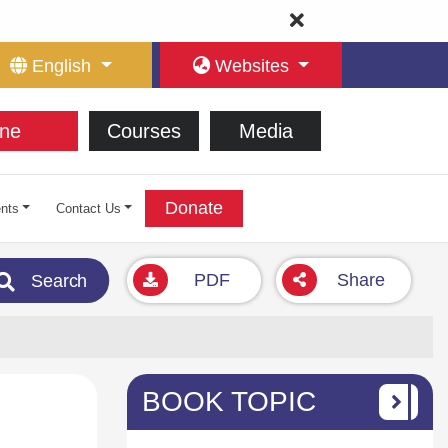
English
Websites
ne
Courses
Media
Donate
nts
Contact Us
PDF
Share
Search
BOOK TOPIC