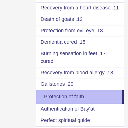
11. Recovery from a heart disease
12. Death of goats
13. Protection from evil eye
15. Dementia cured
17. Burning sensation in feet
cured
18. Recovery from blood allergy
20. Gallstones
Protection of faith
Authentication of Bay’at
Perfect spiritual guide