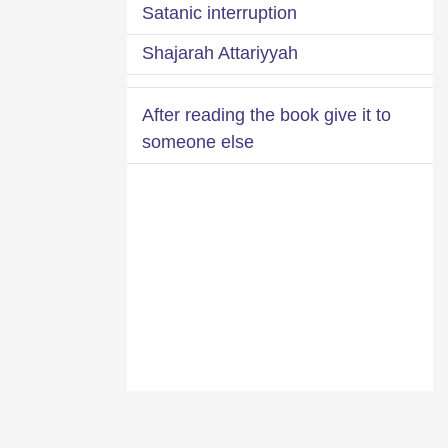
Satanic interruption
Shajarah Attariyyah
After reading the book give it to
someone else