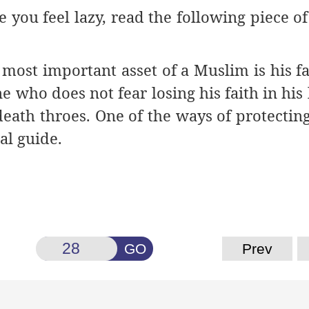
you feel lazy, read the following piece of
ost important asset of a Muslim is his fai
e who does not fear losing his faith in his l
eath throes. One of the ways of protecting 
al guide.
GO
Prev