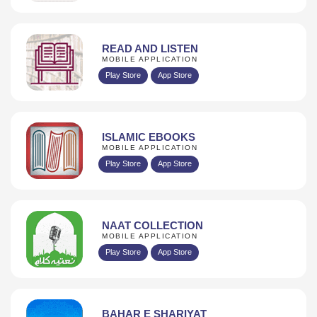
READ AND LISTEN
MOBILE APPLICATION
Play Store
App Store
ISLAMIC EBOOKS
MOBILE APPLICATION
Play Store
App Store
NAAT COLLECTION
MOBILE APPLICATION
Play Store
App Store
BAHAR E SHARIYAT