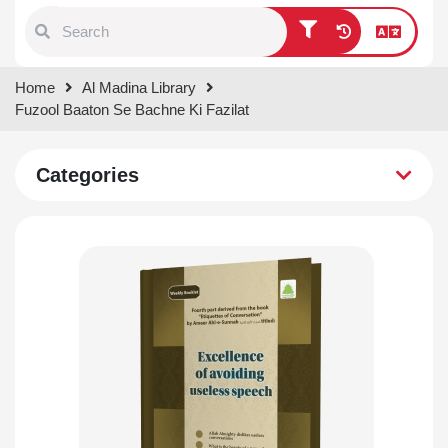
Type 1 or more characters for
Home
Al Madina Library
results.
Fuzool Baaton Se Bachne Ki Fazilat
Categories