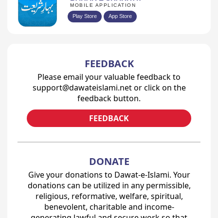
MOBILE APPLICATION
Play Store
App Store
FEEDBACK
Please email your valuable feedback to
support@dawateislami.net or click on the
feedback button.
FEEDBACK
DONATE
Give your donations to Dawat-e-Islami. Your
donations can be utilized in any permissible,
religious, reformative, welfare, spiritual,
benevolent, charitable and income-
generating lawful and secure work so that