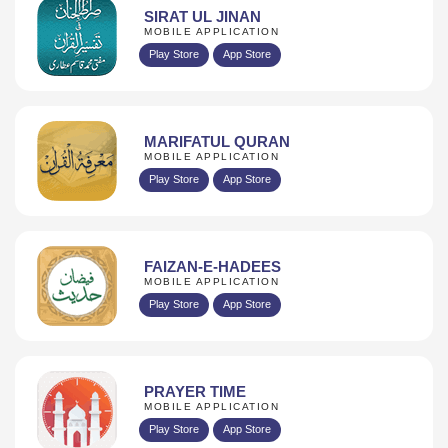
SIRAT UL JINAN
MOBILE APPLICATION
Play Store
App Store
MARIFATUL QURAN
MOBILE APPLICATION
Play Store
App Store
FAIZAN-E-HADEES
MOBILE APPLICATION
Play Store
App Store
PRAYER TIME
MOBILE APPLICATION
Play Store
App Store