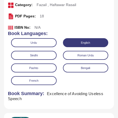
Category:
Fazail
,
Haftawar Rasail
PDF Pages:
18
ISBN No:
N/A
Book Languages:
Urdu
English
Sindhi
Roman Urdu
Pashto
Bengali
Download
Play Audio
French
Book Summary:
Excellence of Avoiding Useless
Speech