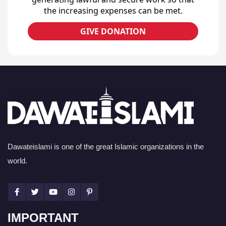
the increasing expenses can be met.
GIVE DONATION
Dawateislami is one of the great Islamic organizations in the
world.
IMPORTANT