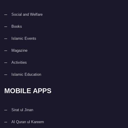
Social and Welfare
Books
Islamic Events
Magazine
Activities
Islamic Education
MOBILE APPS
Sirat ul Jinan
Al Quran ul Kareem