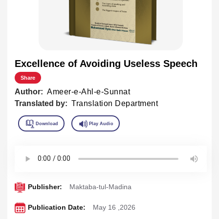
Excellence of Avoiding Useless Speech
Share
Author:
Ameer-e-Ahl-e-Sunnat
Translated by:
Translation Department
Publisher:
Maktaba-tul-Madina
Publication Date:
May 16 ,2026