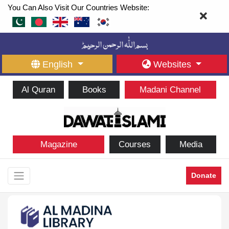
You Can Also Visit Our Countries Website:
English
Websites
Al Quran
Books
Madani Channel
Magazine
Courses
Media
Donate