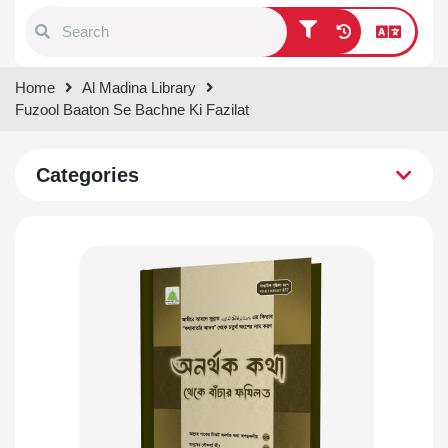
Type 1 or more characters for
Home
Al Madina Library
results.
Fuzool Baaton Se Bachne Ki Fazilat
Categories