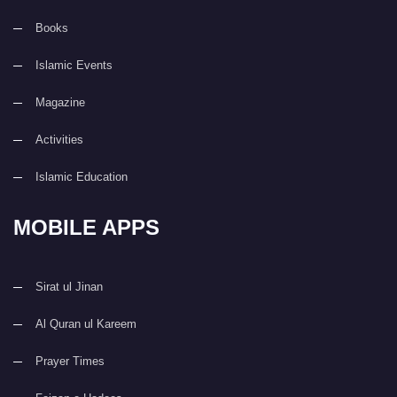
Books
Islamic Events
Magazine
Activities
Islamic Education
MOBILE APPS
Sirat ul Jinan
Al Quran ul Kareem
Prayer Times