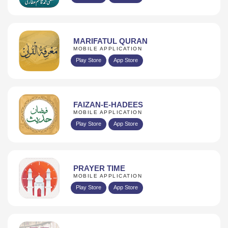
MARIFATUL QURAN
MOBILE APPLICATION
Play Store
App Store
FAIZAN-E-HADEES
MOBILE APPLICATION
Play Store
App Store
PRAYER TIME
MOBILE APPLICATION
Play Store
App Store