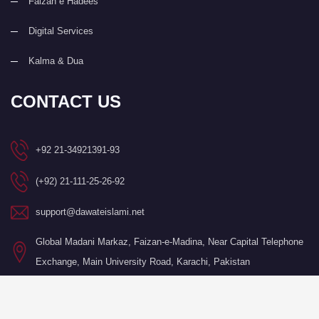
Faizan e Hadees
Digital Services
Kalma & Dua
CONTACT US
+92 21-34921391-93
(+92) 21-111-25-26-92
support@dawateislami.net
Global Madani Markaz, Faizan-e-Madina, Near Capital Telephone
Exchange, Main University Road, Karachi, Pakistan
©Copyright 2026 by I.T. Department of Dawat-e-Islami