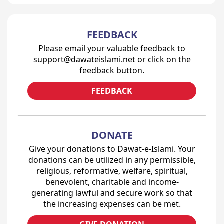
FEEDBACK
Please email your valuable feedback to
support@dawateislami.net or click on the
feedback button.
FEEDBACK
DONATE
Give your donations to Dawat-e-Islami. Your
donations can be utilized in any permissible,
religious, reformative, welfare, spiritual,
benevolent, charitable and income-
generating lawful and secure work so that
the increasing expenses can be met.