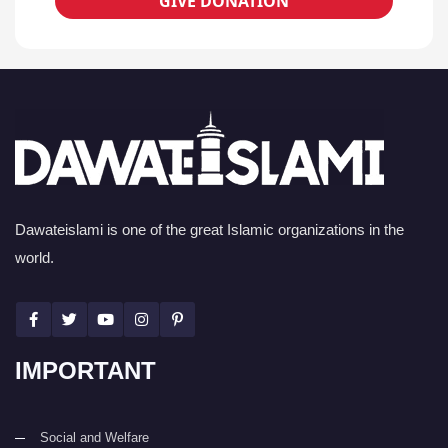
GIVE DONATION
Dawateislami is one of the great Islamic organizations in the
world.
IMPORTANT
Social and Welfare