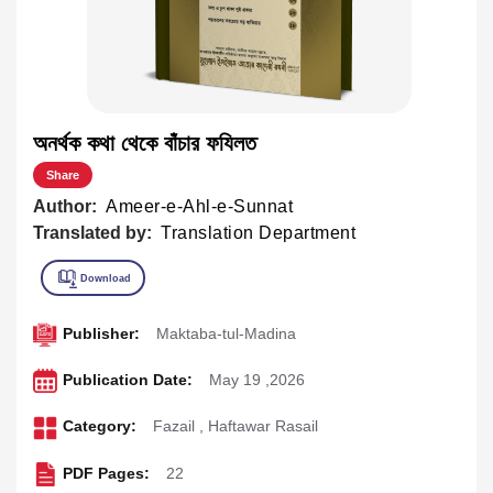
অনর্থক কথা থেকে বাঁচার ফযিলত
Share
Author:
Ameer-e-Ahl-e-Sunnat
Translated by:
Translation Department
Publisher:
Maktaba-tul-Madina
Publication Date:
May 19 ,2026
Category:
Fazail
,
Haftawar Rasail
PDF Pages:
22