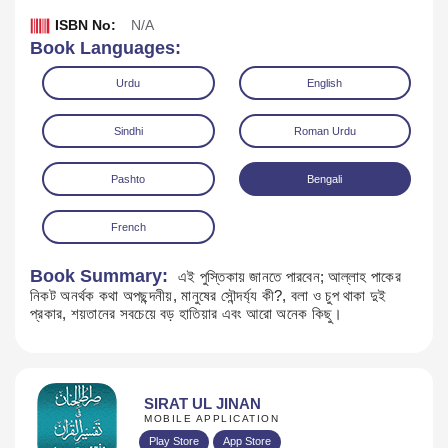
ISBN No:
N/A
Book Languages:
Urdu
English
Sindhi
Roman Urdu
Pashto
Bengali
French
Book Summary:
এই পুস্তিকায় জানতে পারবেন; আল্লাহ পাকের
নিকট অনর্থক কথা অপছন্দনীয়, মানুষের সৌন্দর্য্য কী?, বলা ও চুপ থাকা দুই
Download
প্রকার, শয়তানের সবচেয়ে বড় হাতিয়ার এবং আরো অনেক কিছু।
SIRAT UL JINAN
MOBILE APPLICATION
Play Store
App Store