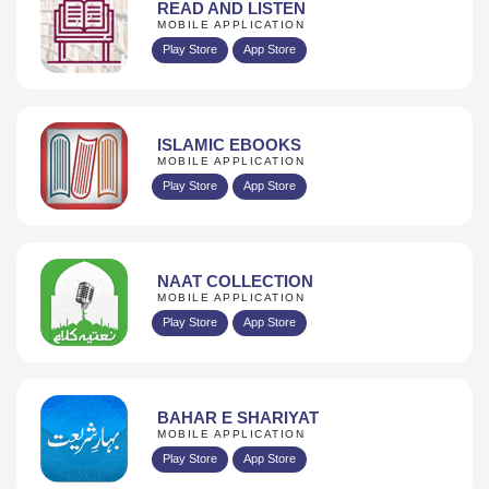
READ AND LISTEN
MOBILE APPLICATION
Play Store
App Store
ISLAMIC EBOOKS
MOBILE APPLICATION
Play Store
App Store
NAAT COLLECTION
MOBILE APPLICATION
Play Store
App Store
BAHAR E SHARIYAT
MOBILE APPLICATION
Play Store
App Store