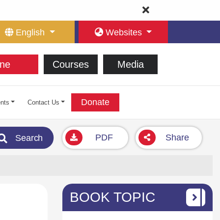
English
Websites
ne
Courses
Media
Donate
nts
Contact Us
PDF
Share
Search
BOOK TOPIC