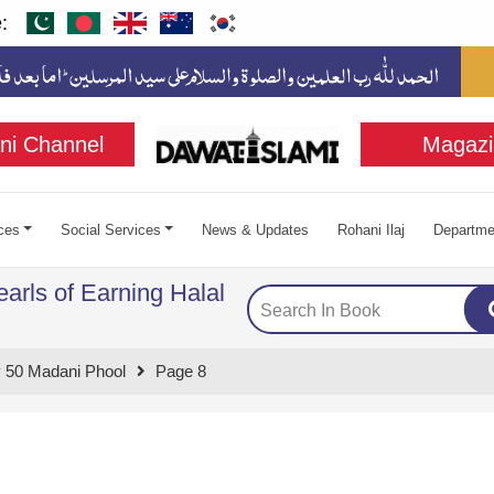
:
ni Channel
Magazi
ces
Social Services
News & Updates
Rohani Ilaj
Departme
arls of Earning Halal
 50 Madani Phool
Page 8