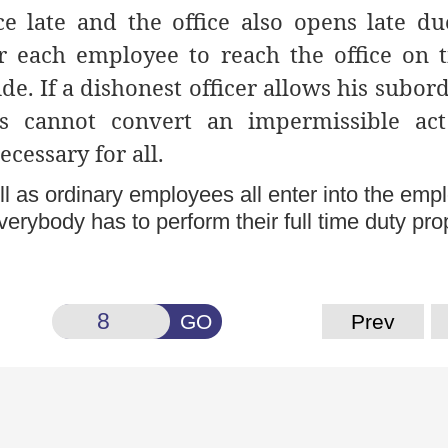
ce late and the office also opens late du
for each employee to reach the office on 
de. If a dishonest officer allows his subor
is cannot convert an impermissible act
ecessary for all.
ll as ordinary employees all enter into the em
erybody has to perform their full time duty prop
GO
Prev