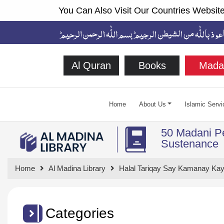
You Can Also Visit Our Countries Website
Al Quran
Books
Mada
Home
About Us
Islamic Servi
50 Madani Pe
Sustenance
Home
Al Madina Library
Halal Tariqay Say Kamanay Kay
Categories