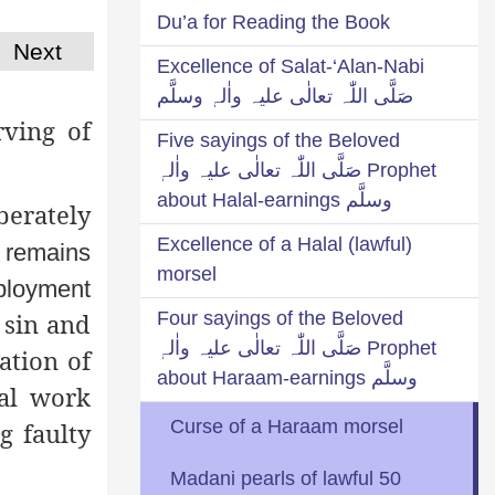
Du’a for Reading the Book
Next
Excellence of Salat-‘Alan-Nabi
صَلَّی اللّٰہ تعالٰی علیہ واٰلہٖ وسلَّم
ving of
Five sayings of the Beloved
Prophet صَلَّی اللّٰہ تعالٰی علیہ واٰلہٖ
وسلَّم about Halal-earnings
berately
Excellence of a Halal (lawful)
r remains
morsel
mployment
Four sayings of the Beloved
 sin and
Prophet صَلَّی اللّٰہ تعالٰی علیہ واٰلہٖ
ation of
وسلَّم about Haraam-earnings
nal work
Curse of a Haraam morsel
g faulty
50 Madani pearls of lawful