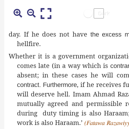
day. If he does not have
the excess m
hellfire.
Whether it is a government organizati
comes late (in a way which is
contra
absent; in these cases he will c
, if he receives 
contract
. Furthermore
will deserve hell. Imam Ahmad Ra
mutually agreed and permissible r
during duty timing is also Haraam; 
work is also Haraam.’
(Fatawa Razawiyya