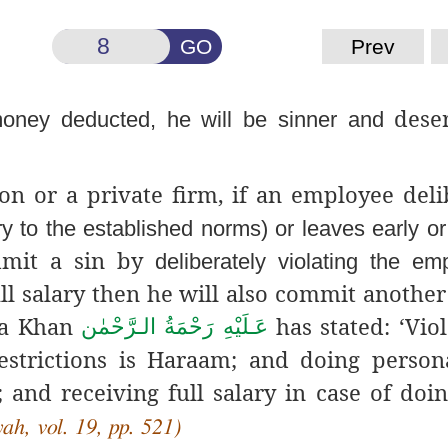
GO
Prev
deser
oney deducted, he will be sinner and
on or a private firm, if an employee deli
ry to the established norms) or leaves early o
ommit a sin by
deliberately violating the e
full salary then he will also commit another
za Khan
has stated: ‘Viol
عَـلَيْهِ رَحْمَةُ الـرَّحْمٰن
estrictions is Haraam; and doing perso
and receiving full salary in case of doin
h, vol. 19, pp. 521)