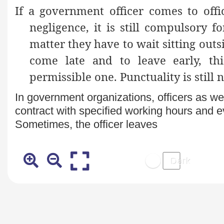
If a government officer comes to offi
negligence, it is still compulsory 
matter they have to wait sitting outsi
come late and to leave early, th
permissible one. Punctuality is still n
In government organizations, officers as we
contract with specified working hours and ev
Sometimes, the officer leaves