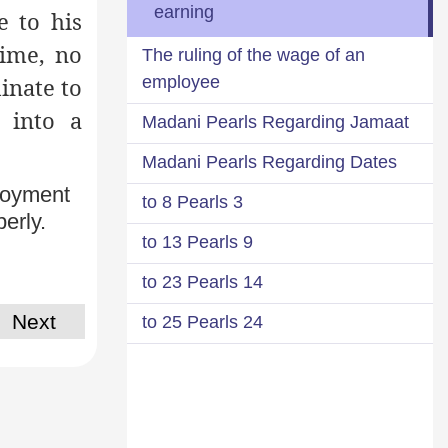
earning
e to his
time, no
The ruling of the wage of an
employee
dinate to
 into a
Madani Pearls Regarding Jamaat
Madani Pearls Regarding Dates
ployment
3 to 8 Pearls
erly.
9 to 13 Pearls
14 to 23 Pearls
Next
24 to 25 Pearls