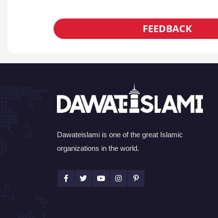
FEEDBACK
Dawateislami is one of the great Islamic
organizations in the world.