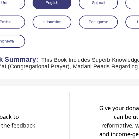
Urdu
English
Gujarati
Pashto
Indonesian
Portuguese
hichewa
k Summary:
This Book Includes Superb Knowledge
Give your dona
dback to
can be uti
 the feedback
reformative, w
and income-gen