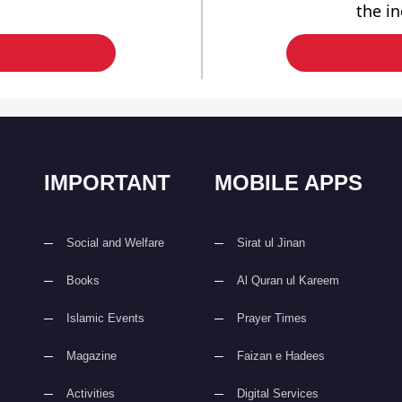
the i
IMPORTANT
MOBILE APPS
Social and Welfare
Sirat ul Jinan
Books
Al Quran ul Kareem
Islamic Events
Prayer Times
Magazine
Faizan e Hadees
Activities
Digital Services