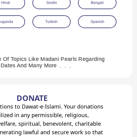
Hindi
Sindhi
Bengali
Luganda
Turkish
Spanish
 Of Topics Like Madani Pearls Regarding
Jama’at (Congregational Prayer), Madani Pearls Regarding Dates And Many More ۔ ۔ ۔
DONATE
tions to Dawat-e-Islami. Your donations
lized in any permissible, religious,
elfare, spiritual, benevolent, charitable
erating lawful and secure work so that