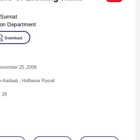
-Sunnat
ion Department
ine
Download
ovember 25 ,2006
o-Aadaab
,
Haftawar Rasail
28