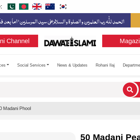
:
ni Channel
Magazi
ces
Social Services
News & Updates
Rohani Ilaj
Departme
cters for results.
0 Madani Phool
50 Madani Pea