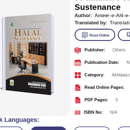
Sustenance
Author:
Ameer-e-Ahl-e
Translated by:
Translat
Publisher:
Others
Read Onl
Publication Date:
N
Category:
Akhlaaq-
Read Online Pages:
PDF Pages:
0
ISBN No:
N/A
k Languages: