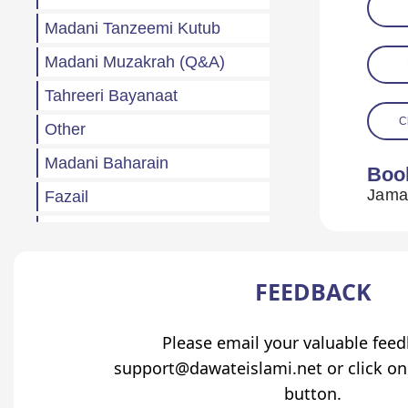
Madani Tanzeemi Kutub
Madani Muzakrah (Q&A)
Tahreeri Bayanaat
C
Other
Madani Baharain
Boo
Fazail
Atfaal (Children)
Sila Rehmi
FEEDBACK
Haftawar Rasail
Please email your valuable fee
support@dawateislami.net or click on
button.