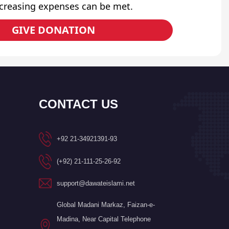
ncreasing expenses can be met.
GIVE DONATION
CONTACT US
+92 21-34921391-93
(+92) 21-111-25-26-92
support@dawateislami.net
Global Madani Markaz, Faizan-e-
Madina, Near Capital Telephone