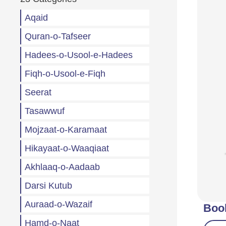
Aqaid
Quran-o-Tafseer
Hadees-o-Usool-e-Hadees
Fiqh-o-Usool-e-Fiqh
Seerat
Tasawwuf
Mojzaat-o-Karamaat
Hikayaat-o-Waaqiaat
Akhlaaq-o-Aadaab
Darsi Kutub
Auraad-o-Wazaif
Boo
Hamd-o-Naat