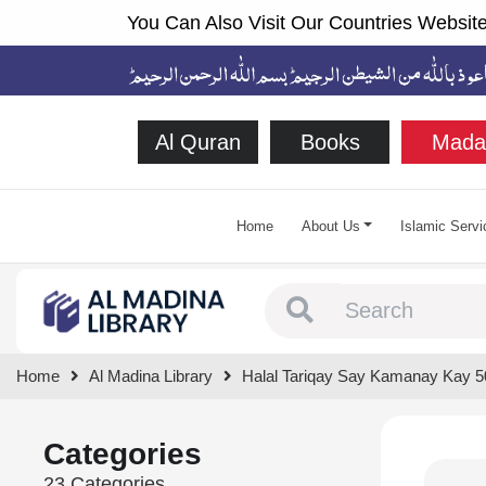
You Can Also Visit Our Countries Website
Al Quran
Books
Mada
Home
About Us
Islamic Servi
Type 1 or more chara
Home
Al Madina Library
Halal Tariqay Say Kamanay Kay 5
Categories
23 Categories