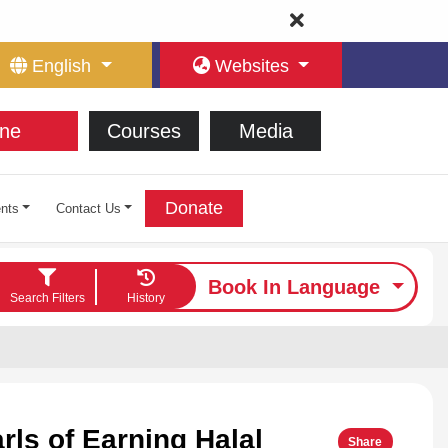
English
Websites
ne
Courses
Media
Donate
nts
Contact Us
Book In Language
Search Filters
History
rls of Earning Halal
Share