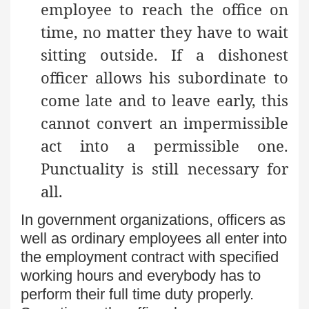
employee to reach the office on
time, no matter they have to wait
sitting outside. If a dishonest
officer allows his subordinate to
come late and to leave early, this
cannot convert an impermissible
act into a permissible one.
Punctuality is still necessary for
all.
In government organizations, officers as
well as ordinary employees all enter into
the employment contract with specified
working hours and everybody has to
perform their full time duty properly.