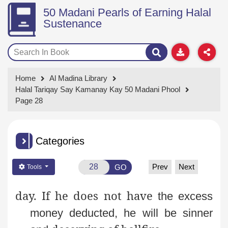
50 Madani Pearls of Earning Halal
Sustenance
Home
Al Madina Library
Halal Tariqay Say Kamanay Kay 50 Madani Phool
Page 28
Categories
Prev
Next
GO
Tools
day. If he does not have
the excess
money deducted, he will be sinner