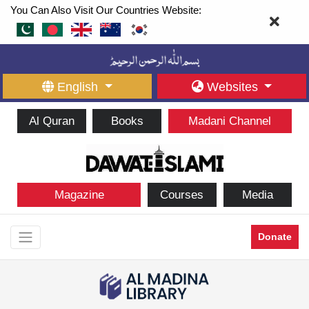
You Can Also Visit Our Countries Website:
English
Websites
Al Quran
Books
Madani Channel
Magazine
Courses
Media
Donate