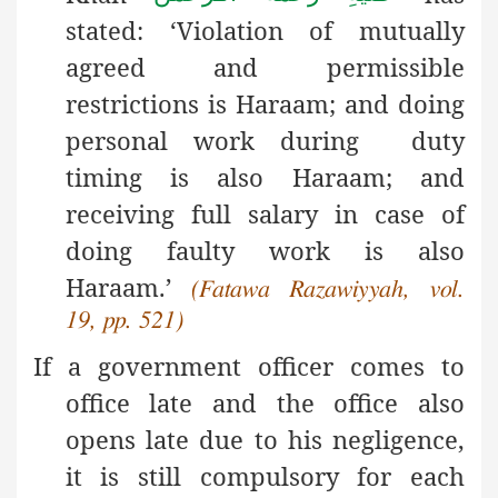
stated: ‘Violation of mutually
agreed and permissible
restrictions is Haraam; and doing
personal work during duty
timing is also Haraam; and
receiving full salary in case of
doing faulty work is also
Haraam.’
(Fatawa Razawiyyah, vol.
19, pp. 521)
If a government officer comes to
office late and the office also
opens late due to his negligence,
it is still compulsory for each