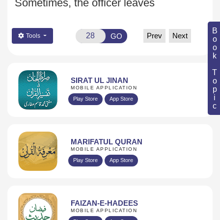
Sometimes, the officer leaves
Book Topic
Prev
Next
GO
Tools
SIRAT UL JINAN
MOBILE APPLICATION
Play Store
App Store
MARIFATUL QURAN
MOBILE APPLICATION
Play Store
App Store
FAIZAN-E-HADEES
MOBILE APPLICATION