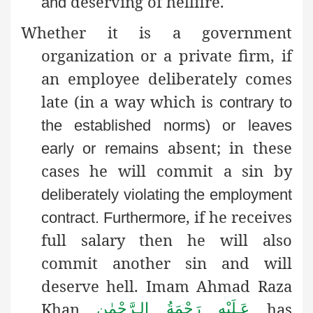
deserving of hellfire.
and
Whether it is a government
organization or a private firm, if
an employee deliberately comes
late (in a way which is
contrary to
the established norms) or leaves
absent; in these
early or remains
cases he will commit a sin by
deliberately violating the employment
, if he receives
contract
. Furthermore
full salary then he will also
commit another sin and will
deserve hell. Imam Ahmad Raza
Khan
has
عَـلَيْهِ رَحْمَةُ الـرَّحْمٰن