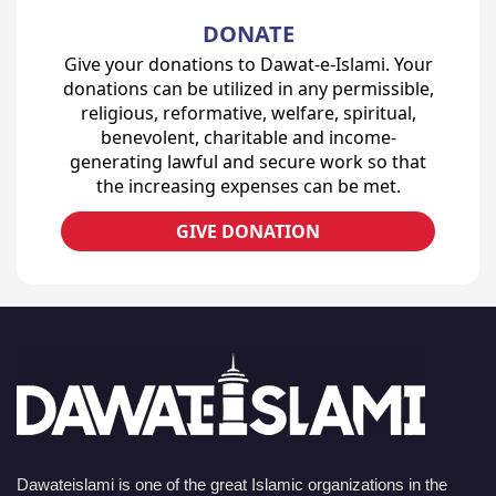
DONATE
Give your donations to Dawat-e-Islami. Your
donations can be utilized in any permissible,
religious, reformative, welfare, spiritual,
benevolent, charitable and income-
generating lawful and secure work so that
the increasing expenses can be met.
GIVE DONATION
Dawateislami is one of the great Islamic organizations in the