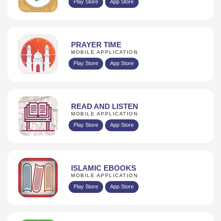
Play Store
App Store
PRAYER TIME
MOBILE APPLICATION
Play Store
App Store
READ AND LISTEN
MOBILE APPLICATION
Play Store
App Store
ISLAMIC EBOOKS
MOBILE APPLICATION
Play Store
App Store