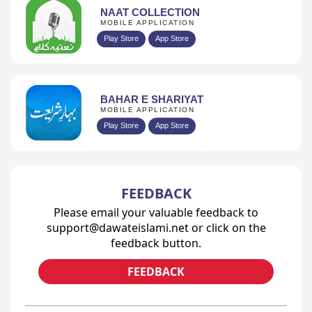
NAAT COLLECTION
MOBILE APPLICATION
Play Store
App Store
BAHAR E SHARIYAT
MOBILE APPLICATION
Play Store
App Store
FEEDBACK
Please email your valuable feedback to
support@dawateislami.net or click on the
feedback button.
FEEDBACK