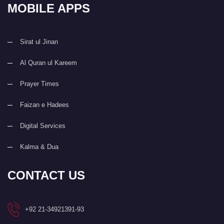
MOBILE APPS
Sirat ul Jinan
Al Quran ul Kareem
Prayer Times
Faizan e Hadees
Digital Services
Kalma & Dua
CONTACT US
+92 21-34921391-93