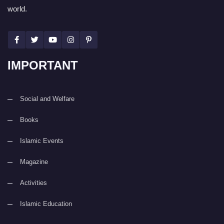
world.
IMPORTANT
Social and Welfare
Books
Islamic Events
Magazine
Activities
Islamic Education