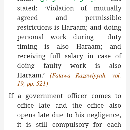
stated: ‘Violation of mutually
agreed and permissible
restrictions is Haraam; and doing
personal work during duty
timing is also Haraam; and
receiving full salary in case of
doing faulty work is also
Haraam.’
(Fatawa Razawiyyah, vol.
19, pp. 521)
If a government officer comes to
office late and the office also
opens late due to his negligence,
it is still compulsory for each