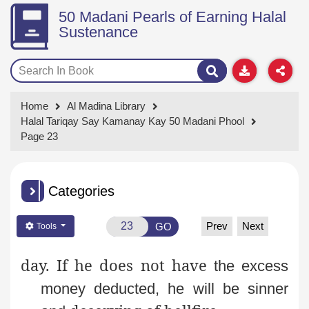
50 Madani Pearls of Earning Halal
Sustenance
Home
Al Madina Library
Halal Tariqay Say Kamanay Kay 50 Madani Phool
Page 23
Categories
Prev
Next
GO
Tools
day. If he does not have
the excess
money deducted, he will be sinner