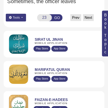
Sometimes, the officer leaves
Book Topic
Prev
Next
GO
Tools
SIRAT UL JINAN
MOBILE APPLICATION
Play Store
App Store
MARIFATUL QURAN
MOBILE APPLICATION
Play Store
App Store
FAIZAN-E-HADEES
MOBILE APPLICATION