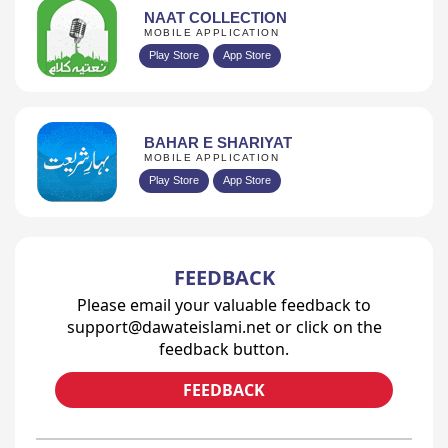
NAAT COLLECTION
MOBILE APPLICATION
Play Store
App Store
BAHAR E SHARIYAT
MOBILE APPLICATION
Play Store
App Store
FEEDBACK
Please email your valuable feedback to
support@dawateislami.net or click on the
feedback button.
FEEDBACK