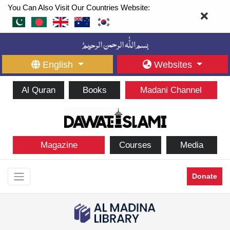
You Can Also Visit Our Countries Website:
English
Websites
Al Quran
Books
Madani Channel
Magazine
Courses
Media
Donate