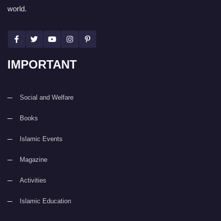
world.
IMPORTANT
Social and Welfare
Books
Islamic Events
Magazine
Activities
Islamic Education