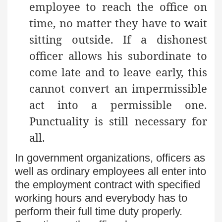
employee to reach the office on
time, no matter they have to wait
sitting outside. If a dishonest
officer allows his subordinate to
come late and to leave early, this
cannot convert an impermissible
act into a permissible one.
Punctuality is still necessary for
all.
In government organizations, officers as
well as ordinary employees all enter into
the employment contract with specified
working hours and everybody has to
perform their full time duty properly.