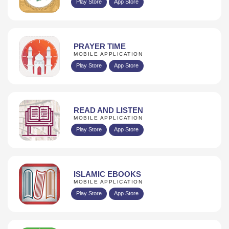
Play Store
App Store
PRAYER TIME
MOBILE APPLICATION
Play Store
App Store
READ AND LISTEN
MOBILE APPLICATION
Play Store
App Store
ISLAMIC EBOOKS
MOBILE APPLICATION
Play Store
App Store