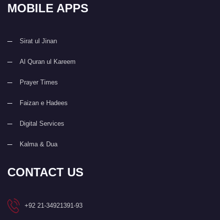
MOBILE APPS
Sirat ul Jinan
Al Quran ul Kareem
Prayer Times
Faizan e Hadees
Digital Services
Kalma & Dua
CONTACT US
+92 21-34921391-93