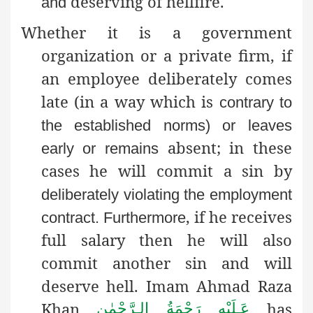
deserving of hellfire.
and
Whether it is a government
organization or a private firm, if
an employee deliberately comes
late (in a way which is
contrary to
the established norms) or leaves
absent; in these
early or remains
cases he will commit a sin by
deliberately violating the employment
, if he receives
contract
. Furthermore
full salary then he will also
commit another sin and will
deserve hell. Imam Ahmad Raza
Khan
has
عَـلَيْهِ رَحْمَةُ الـرَّحْمٰن