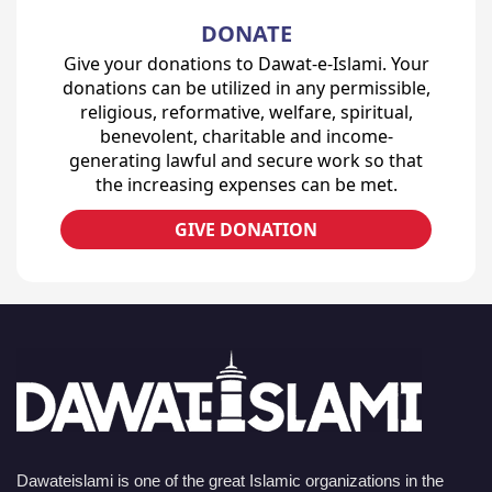
DONATE
Give your donations to Dawat-e-Islami. Your
donations can be utilized in any permissible,
religious, reformative, welfare, spiritual,
benevolent, charitable and income-
generating lawful and secure work so that
the increasing expenses can be met.
GIVE DONATION
Dawateislami is one of the great Islamic organizations in the