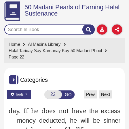
50 Madani Pearls of Earning Halal
Sustenance
Home
Al Madina Library
Halal Tariqay Say Kamanay Kay 50 Madani Phool
Page 22
Categories
Prev
Next
GO
Tools
day. If he does not have
the excess
money deducted, he will be sinner