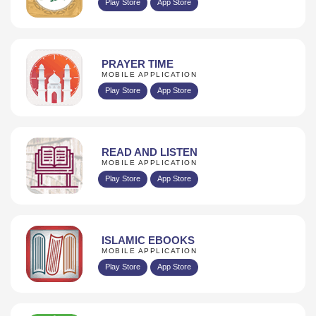
Play Store
App Store
PRAYER TIME
MOBILE APPLICATION
Play Store
App Store
READ AND LISTEN
MOBILE APPLICATION
Play Store
App Store
ISLAMIC EBOOKS
MOBILE APPLICATION
Play Store
App Store