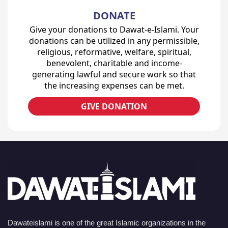
DONATE
Give your donations to Dawat-e-Islami. Your
donations can be utilized in any permissible,
religious, reformative, welfare, spiritual,
benevolent, charitable and income-
generating lawful and secure work so that
the increasing expenses can be met.
GIVE DONATION
Dawateislami is one of the great Islamic organizations in the