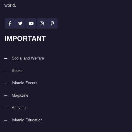
world.
IMPORTANT
Social and Welfare
Books
Islamic Events
Magazine
Activities
Islamic Education