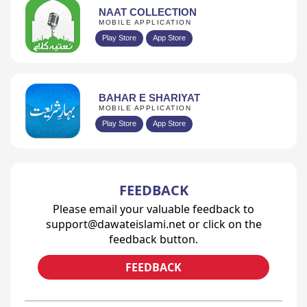
NAAT COLLECTION
MOBILE APPLICATION
Play Store
App Store
BAHAR E SHARIYAT
MOBILE APPLICATION
Play Store
App Store
FEEDBACK
Please email your valuable feedback to
support@dawateislami.net or click on the
feedback button.
FEEDBACK