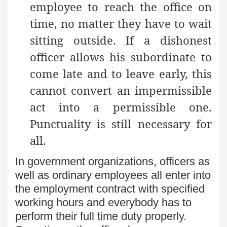
employee to reach the office on
time, no matter they have to wait
sitting outside. If a dishonest
officer allows his subordinate to
come late and to leave early, this
cannot convert an impermissible
act into a permissible one.
Punctuality is still necessary for
all.
In government organizations, officers as
well as ordinary employees all enter into
the employment contract with specified
working hours and everybody has to
perform their full time duty properly.