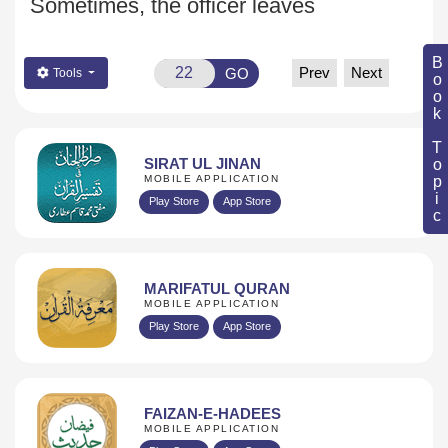
Sometimes, the officer leaves
Book Topic
Prev
Next
GO
Tools
SIRAT UL JINAN
MOBILE APPLICATION
Play Store
App Store
MARIFATUL QURAN
MOBILE APPLICATION
Play Store
App Store
FAIZAN-E-HADEES
MOBILE APPLICATION