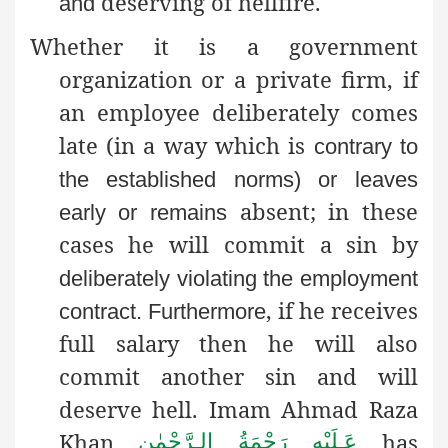
deserving of hellfire.
and
Whether it is a government
organization or a private firm, if
an employee deliberately comes
late (in a way which is
contrary to
the established norms) or leaves
absent; in these
early or remains
cases he will commit a sin by
deliberately violating the employment
, if he receives
contract
. Furthermore
full salary then he will also
commit another sin and will
deserve hell. Imam Ahmad Raza
Khan
has
عَـلَيْهِ رَحْمَةُ الـرَّحْمٰن