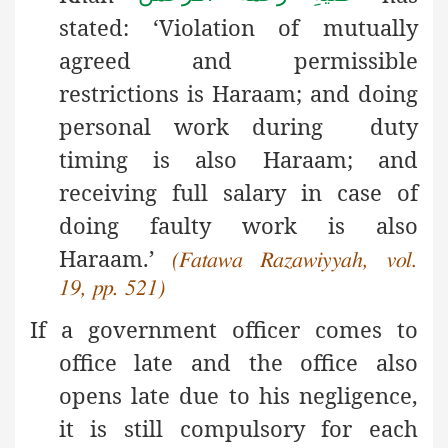
stated: ‘Violation of mutually
agreed and permissible
restrictions is Haraam; and doing
personal work during duty
timing is also Haraam; and
receiving full salary in case of
doing faulty work is also
Haraam.’
(Fatawa Razawiyyah, vol.
19, pp. 521)
If a government officer comes to
office late and the office also
opens late due to his negligence,
it is still compulsory for each