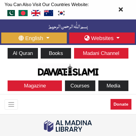
You Can Also Visit Our Countries Website:
English
Websites
Al Quran
Books
Madani Channel
Magazine
Courses
Media
Donate