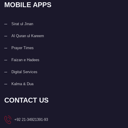
MOBILE APPS
Sirat ul Jinan
Al Quran ul Kareem
Prayer Times
Faizan e Hadees
Digital Services
Kalma & Dua
CONTACT US
+92 21-34921391-93