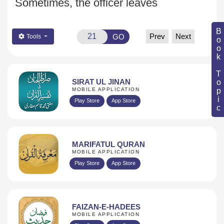
Sometimes, the officer leaves
Book Topic
Prev
Next
GO
Tools
SIRAT UL JINAN
MOBILE APPLICATION
Play Store
App Store
MARIFATUL QURAN
MOBILE APPLICATION
Play Store
App Store
FAIZAN-E-HADEES
MOBILE APPLICATION