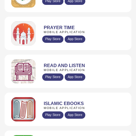
Play Store
App Store
PRAYER TIME
MOBILE APPLICATION
Play Store
App Store
READ AND LISTEN
MOBILE APPLICATION
Play Store
App Store
ISLAMIC EBOOKS
MOBILE APPLICATION
Play Store
App Store