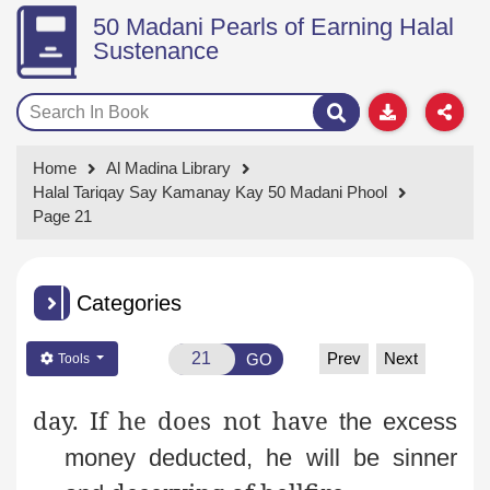
50 Madani Pearls of Earning Halal
Sustenance
Home
Al Madina Library
Halal Tariqay Say Kamanay Kay 50 Madani Phool
Page 21
Categories
Prev
Next
GO
Tools
day. If he does not have
the excess
money deducted, he will be sinner