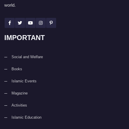
world.
IMPORTANT
Social and Welfare
Books
Islamic Events
Magazine
Activities
Islamic Education