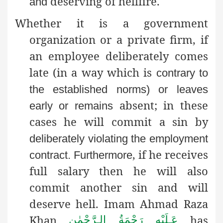
deserving of hellfire.
and
Whether it is a government
organization or a private firm, if
an employee deliberately comes
late (in a way which is
contrary to
the established norms) or leaves
absent; in these
early or remains
cases he will commit a sin by
deliberately violating the employment
, if he receives
contract
. Furthermore
full salary then he will also
commit another sin and will
deserve hell. Imam Ahmad Raza
Khan
has
عَـلَيْهِ رَحْمَةُ الـرَّحْمٰن