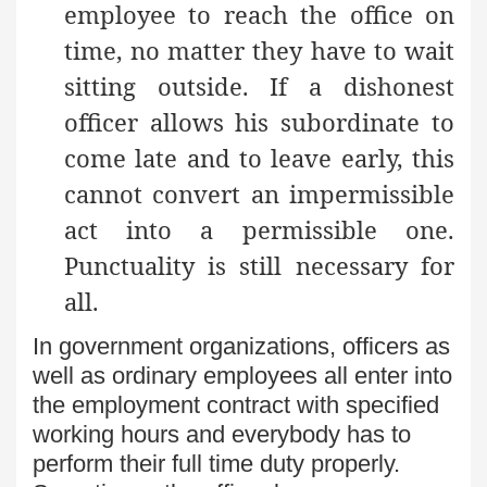
employee to reach the office on
time, no matter they have to wait
sitting outside. If a dishonest
officer allows his subordinate to
come late and to leave early, this
cannot convert an impermissible
act into a permissible one.
Punctuality is still necessary for
all.
In government organizations, officers as
well as ordinary employees all enter into
the employment contract with specified
working hours and everybody has to
perform their full time duty properly.