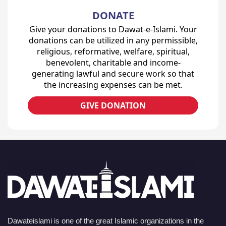
DONATE
Give your donations to Dawat-e-Islami. Your
donations can be utilized in any permissible,
religious, reformative, welfare, spiritual,
benevolent, charitable and income-
generating lawful and secure work so that
the increasing expenses can be met.
GIVE DONATION
Dawateislami is one of the great Islamic organizations in the