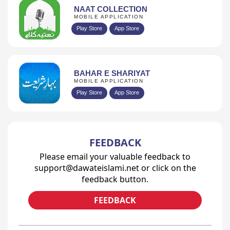
NAAT COLLECTION
MOBILE APPLICATION
Play Store
App Store
BAHAR E SHARIYAT
MOBILE APPLICATION
Play Store
App Store
FEEDBACK
Please email your valuable feedback to
support@dawateislami.net or click on the
feedback button.
FEEDBACK