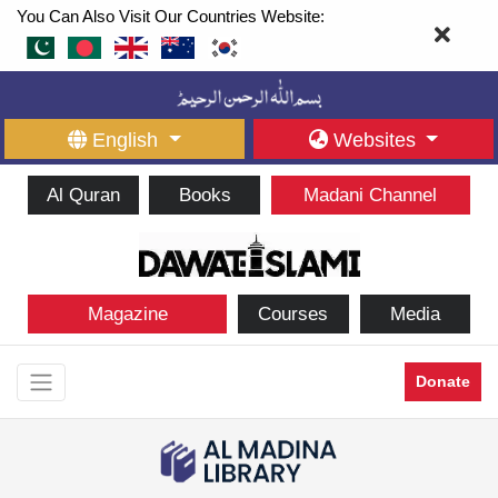
You Can Also Visit Our Countries Website:
English
Websites
Al Quran
Books
Madani Channel
Magazine
Courses
Media
Donate