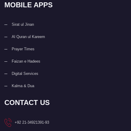
MOBILE APPS
Sirat ul Jinan
Al Quran ul Kareem
Prayer Times
Faizan e Hadees
Digital Services
Kalma & Dua
CONTACT US
+92 21-34921391-93