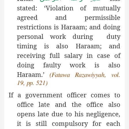
stated: ‘Violation of mutually
agreed and permissible
restrictions is Haraam; and doing
personal work during duty
timing is also Haraam; and
receiving full salary in case of
doing faulty work is also
Haraam.’
(Fatawa Razawiyyah, vol.
19, pp. 521)
If a government officer comes to
office late and the office also
opens late due to his negligence,
it is still compulsory for each